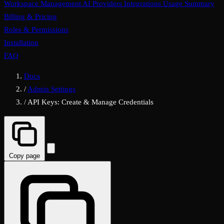
Workspace Management
AI Providers
Integrations
Usage Summary
Billing & Pricing
Roles & Permissions
Installation
FAQ
Docs
/
Admin Settings
/
API Keys: Create & Manage Credentials
Copy page