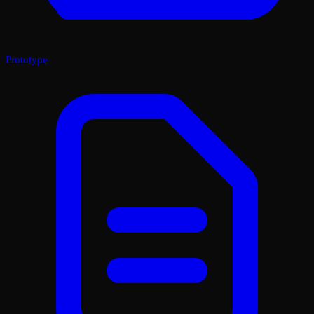
Prototype