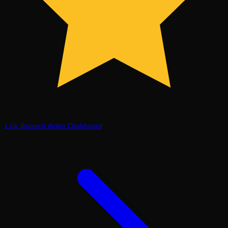
1.6k
Request demo
Dashboard