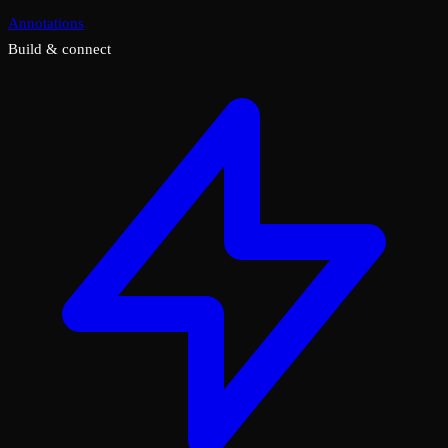
Annotations
Build & connect