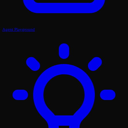
Agent Playground