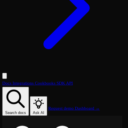
Docs
Integrations
Cookbooks
SDK
API
Request demo
Dashboard →
Search docs
Ask AI