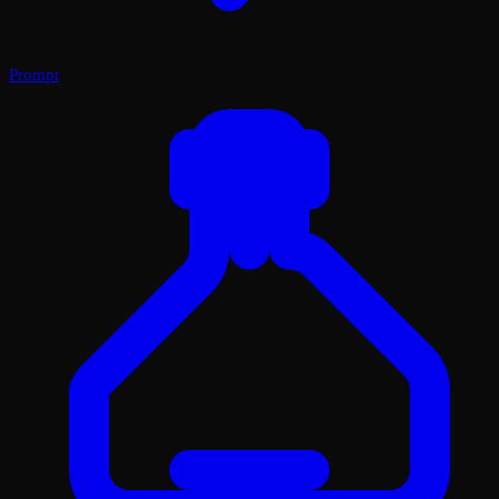
Prompt