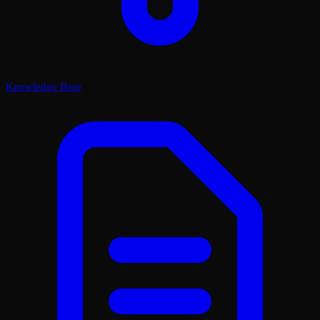
Knowledge Base