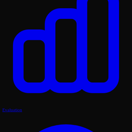
Evaluation