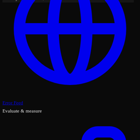
Error Feed
Evaluate & measure