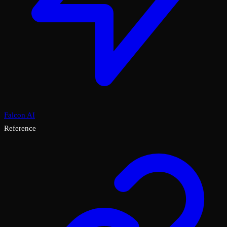
Falcon AI
Reference