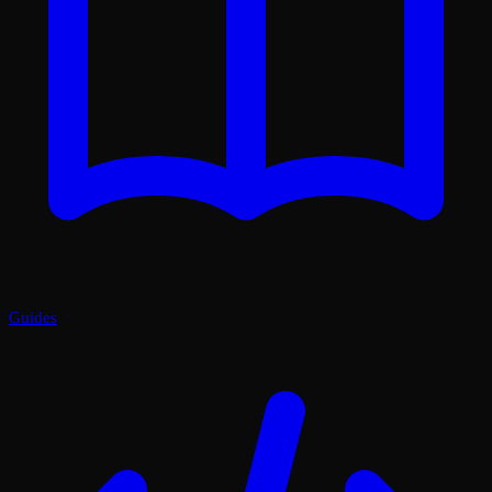
Guides