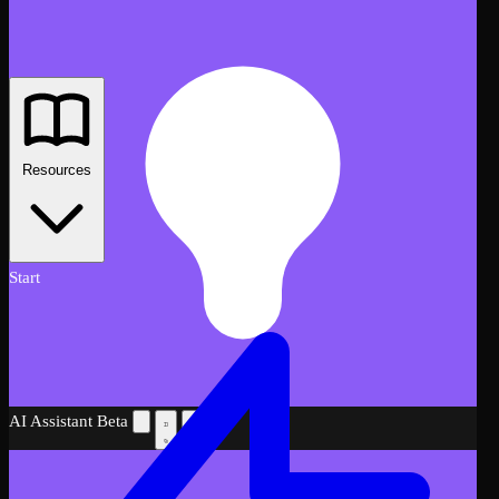
Resources
Start
AI Assistant
Beta