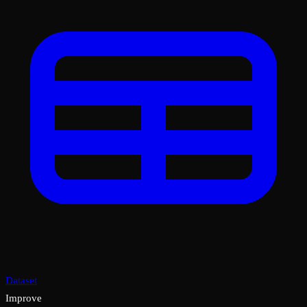
Dataset
Improve