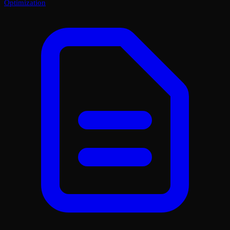
Optimization