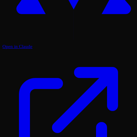
Open in Claude