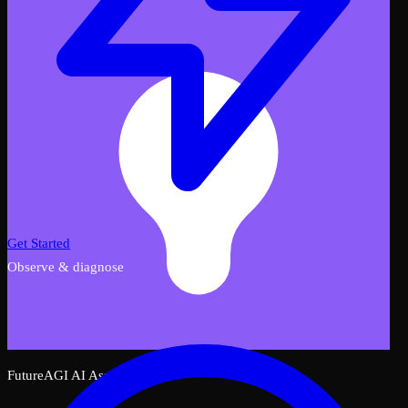
Get Started
Observe & diagnose
FutureAGI AI Assistant