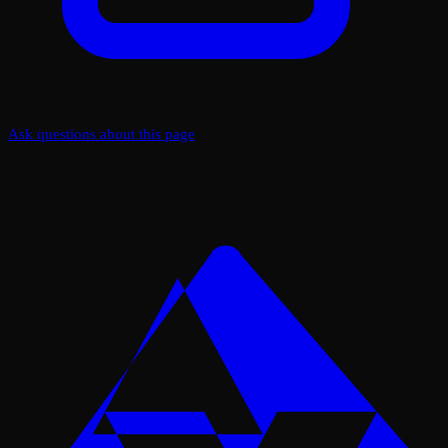
Ask questions about this page