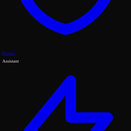
Protect
Assistant