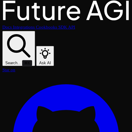
Docs
Integrations
Cookbooks
SDK
API
Search...
Ask AI
⌘K
Star on