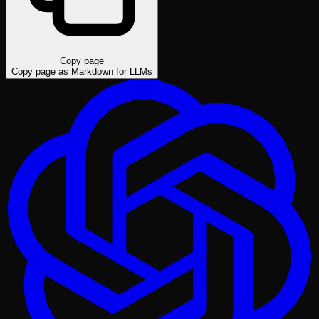
Copy page
Copy page as Markdown for LLMs