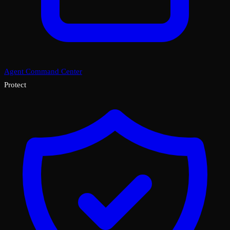
Agent Command Center
Protect