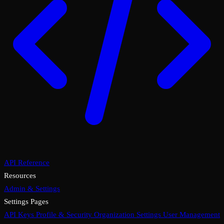
API Reference
Resources
Admin & Settings
Settings Pages
API Keys
Profile & Security
Organization Settings
User Management