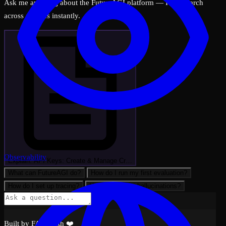
Ask me anything about the FutureAGI platform — I can search
across all docs instantly.
Observability
Explain: API Keys: Create & Manage Cr…
What can FutureAGI do?
How do I run my first evaluation?
How do I set up tracing?
How do I detect hallucinations?
Built by FAGI with ❤️