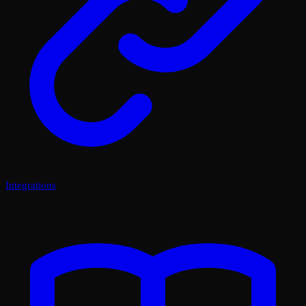
Integrations