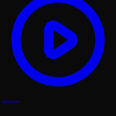
Simulation