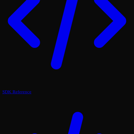
SDK Reference