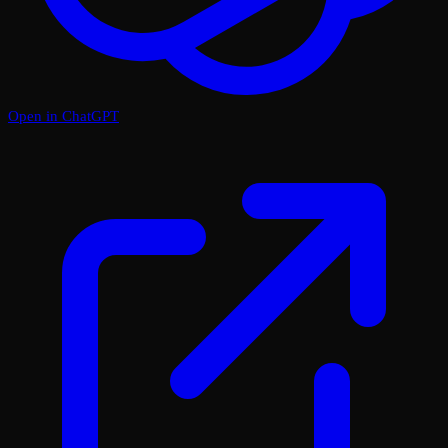
Open in ChatGPT