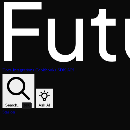
Docs
Integrations
Cookbooks
SDK
API
Search...
Ask AI
⌘K
Star on