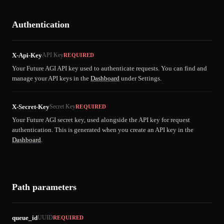
Authentication
X-Api-Key
API Key
REQUIRED
Your Future AGI API key used to authenticate requests. You can find and
manage your API keys in the
Dashboard
under Settings.
X-Secret-Key
Secret Key
REQUIRED
Your Future AGI secret key, used alongside the API key for request
authentication. This is generated when you create an API key in the
Dashboard
.
Path parameters
queue_id
UUID
REQUIRED