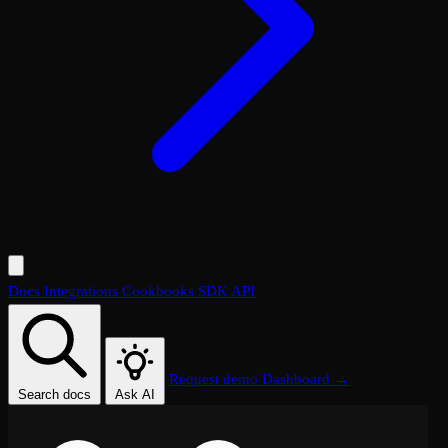
Docs
Integrations
Cookbooks
SDK
API
Request demo
Dashboard →
Search docs
Ask AI