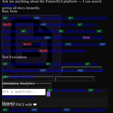
Ask me anything about the FutureAGI platform — I can search
Summary
across all docs instantly.
Run Tests
List Test Runs
Create Run Test
Get Test Run Details
GET
POST
GET
Delete Test Run
Execute Run Test
Get Test
DELETE
POST
GET
Executions
Get Test Scenarios
Get Eval Summary
GET
GET
GET
Compare Eval Summaries
Add Eval Configs
Update
POST
PATCH
Eval Config
Delete Eval Config
Run New Evals
DELETE
POST
POST
Rerun Test Executions
Delete Test Executions
DELETE
Test Executions
Get Execution Details
Get Execution KPIs
Get
GET
GET
GET
What can FutureAGI do?
Performance Summary
Cancel Execution
Rerun Calls
POST
POST
Explain: Get Queue Item Annotations
Get Call Details
GET
How do I run my first evaluation?
How do I set up tracing?
Simulation Analytics
How do I detect hallucinations?
Get Simulation Metrics
Get Simulation Runs
Get
GET
GET
GET
Simulation Analytics
Datasets
Built by FAGI with ❤️
List Datasets
Create Dataset
Create Empty Dataset
GET
POST
POST