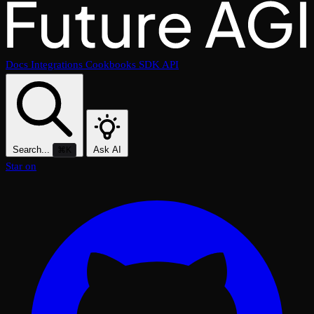
Docs
Integrations
Cookbooks
SDK
API
Search...
Ask AI
⌘K
Star on