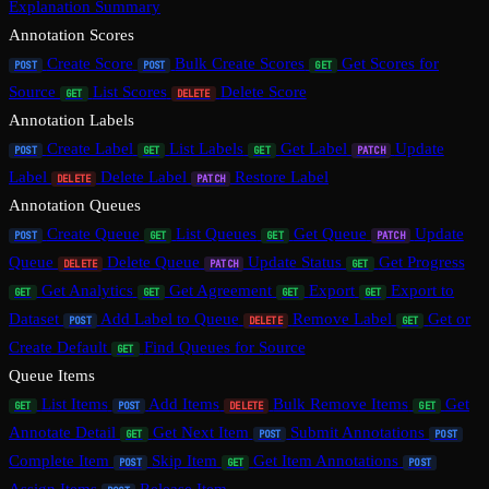
Explanation Summary
Annotation Scores
Create Score
Bulk Create Scores
Get Scores for
POST
POST
GET
Source
List Scores
Delete Score
GET
DELETE
Annotation Labels
Create Label
List Labels
Get Label
Update
POST
GET
GET
PATCH
Label
Delete Label
Restore Label
DELETE
PATCH
Annotation Queues
Create Queue
List Queues
Get Queue
Update
POST
GET
GET
PATCH
Queue
Delete Queue
Update Status
Get Progress
DELETE
PATCH
GET
Get Analytics
Get Agreement
Export
Export to
GET
GET
GET
GET
Dataset
Add Label to Queue
Remove Label
Get or
POST
DELETE
GET
Create Default
Find Queues for Source
GET
Queue Items
List Items
Add Items
Bulk Remove Items
Get
GET
POST
DELETE
GET
Annotate Detail
Get Next Item
Submit Annotations
GET
POST
POST
Complete Item
Skip Item
Get Item Annotations
POST
GET
POST