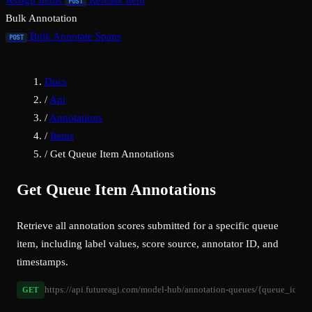
Assign Items
Release Item
POST
Bulk Annotation
Bulk Annotate Spans
POST
Docs
/
Api
/
Annotations
/
Items
/
Get Queue Item Annotations
Get Queue Item Annotations
Retrieve all annotation scores submitted for a specific queue
item, including label values, score source, annotator ID, and
timestamps.
https://api.futureagi.com/model-hub/annotation-queues/{queue_id}/it
GET