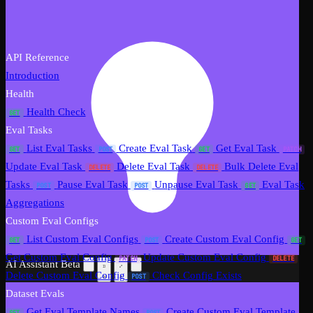
API Reference
Introduction
Health
Health Check
GET
Eval Tasks
List Eval Tasks
Create Eval Task
Get Eval Task
GET
POST
GET
PATCH
Update Eval Task
Delete Eval Task
Bulk Delete Eval
DELETE
DELETE
Tasks
Pause Eval Task
Unpause Eval Task
Eval Task
POST
POST
GET
Aggregations
Custom Eval Configs
List Custom Eval Configs
Create Custom Eval Config
GET
POST
GET
Get Custom Eval Config
Update Custom Eval Config
PATCH
DELETE
AI Assistant
Beta
Delete Custom Eval Config
Check Config Exists
POST
Dataset Evals
Get Eval Template Names
Create Custom Eval Template