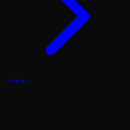
Assign Items