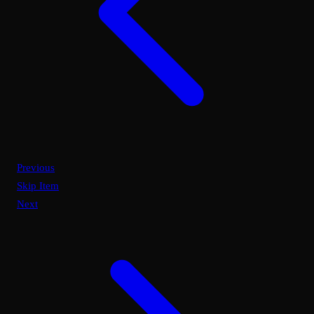
Previous
Skip Item
Next