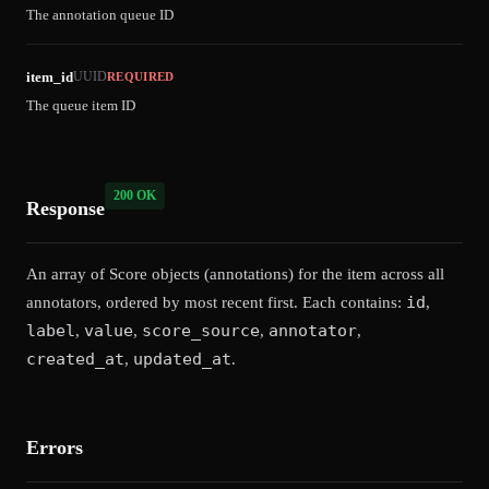
The annotation queue ID
item_id
UUID
REQUIRED
The queue item ID
200 OK
Response
An array of Score objects (annotations) for the item across all
id
annotators, ordered by most recent first. Each contains:
,
label
value
score_source
annotator
,
,
,
,
created_at
updated_at
,
.
Errors