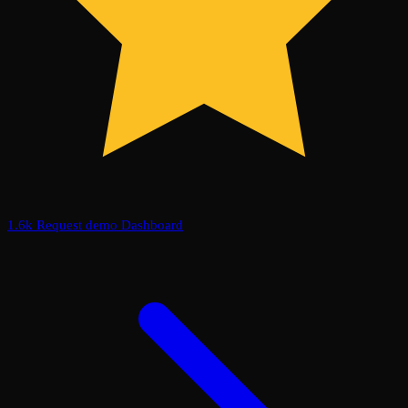
1.6k
Request demo
Dashboard