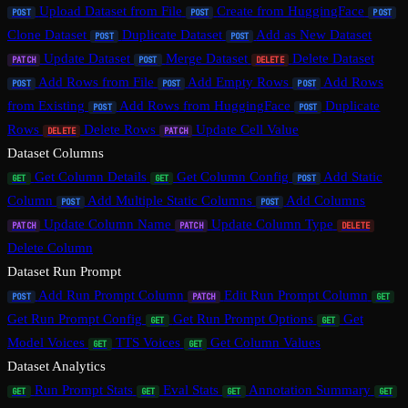
Upload Dataset from File
Create from HuggingFace
POST
POST
POST
Clone Dataset
Duplicate Dataset
Add as New Dataset
POST
POST
Update Dataset
Merge Dataset
Delete Dataset
PATCH
POST
DELETE
Add Rows from File
Add Empty Rows
Add Rows
POST
POST
POST
from Existing
Add Rows from HuggingFace
Duplicate
POST
POST
Rows
Delete Rows
Update Cell Value
DELETE
PATCH
Dataset Columns
Get Column Details
Get Column Config
Add Static
GET
GET
POST
Column
Add Multiple Static Columns
Add Columns
POST
POST
Update Column Name
Update Column Type
PATCH
PATCH
DELETE
Delete Column
Dataset Run Prompt
Add Run Prompt Column
Edit Run Prompt Column
POST
PATCH
GET
Get Run Prompt Config
Get Run Prompt Options
Get
GET
GET
Model Voices
TTS Voices
Get Column Values
GET
GET
Dataset Analytics
Run Prompt Stats
Eval Stats
Annotation Summary
GET
GET
GET
GET