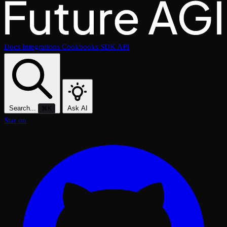
Docs
Integrations
Cookbooks
SDK
API
Search...
Ask AI
⌘K
Star on