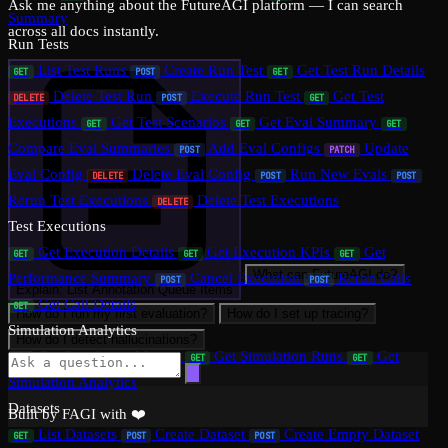
Ask me anything about the FutureAGI platform — I can search
Summary
across all docs instantly.
Run Tests
List Test Runs
Create Run Test
Get Test Run Details
GET
POST
GET
Delete Test Run
Execute Run Test
Get Test
DELETE
POST
GET
Executions
Get Test Scenarios
Get Eval Summary
GET
GET
GET
Compare Eval Summaries
Add Eval Configs
Update
POST
PATCH
Eval Config
Delete Eval Config
Run New Evals
DELETE
POST
POST
Rerun Test Executions
Delete Test Executions
DELETE
Test Executions
Get Execution Details
Get Execution KPIs
Get
GET
GET
GET
What can FutureAGI do?
Performance Summary
Cancel Execution
Rerun Calls
POST
POST
Explain: List Annotation Queue Items
Get Call Details
GET
How do I run my first evaluation?
How do I set up tracing?
Simulation Analytics
How do I detect hallucinations?
Get Simulation Metrics
Get Simulation Runs
Get
GET
GET
GET
Simulation Analytics
Datasets
Built by FAGI with ❤️
List Datasets
Create Dataset
Create Empty Dataset
GET
POST
POST