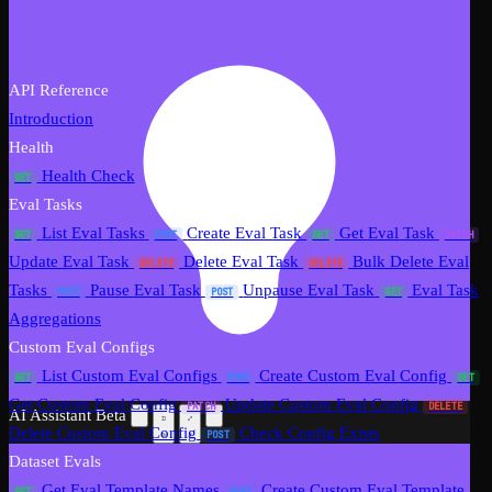
API Reference
Introduction
Health
Health Check
GET
Eval Tasks
List Eval Tasks
Create Eval Task
Get Eval Task
GET
POST
GET
PATCH
Update Eval Task
Delete Eval Task
Bulk Delete Eval
DELETE
DELETE
Tasks
Pause Eval Task
Unpause Eval Task
Eval Task
POST
POST
GET
Aggregations
Custom Eval Configs
List Custom Eval Configs
Create Custom Eval Config
GET
POST
GET
Get Custom Eval Config
Update Custom Eval Config
PATCH
DELETE
AI Assistant
Beta
Delete Custom Eval Config
Check Config Exists
POST
Dataset Evals
Get Eval Template Names
Create Custom Eval Template