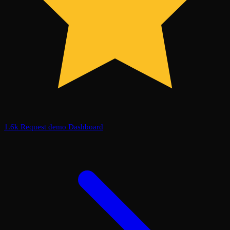
1.6k
Request demo
Dashboard