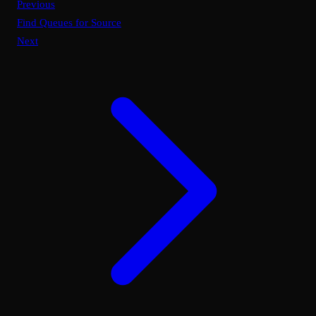
Previous
Find Queues for Source
Next