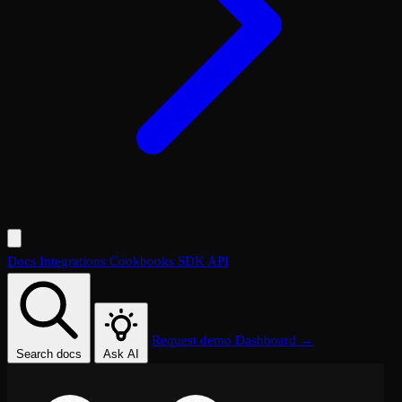
Docs
Integrations
Cookbooks
SDK
API
Request demo
Dashboard →
Search docs
Ask AI