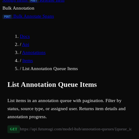
Assign Items
Release Item
POST
Bulk Annotation
Bulk Annotate Spans
POST
Docs
/
Api
/
Annotations
/
Items
/
List Annotation Queue Items
List Annotation Queue Items
List items in an annotation queue with pagination. Filter by
status, source type, or assigned user. Returns item details and
annotation progress.
https://api.futureagi.com/model-hub/annotation-queues/{queue_id}/it
GET