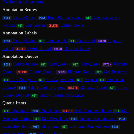
Explanation Summary
Annotation Scores
Create Score
Bulk Create Scores
Get Scores for
POST
POST
GET
Source
List Scores
Delete Score
GET
DELETE
Annotation Labels
Create Label
List Labels
Get Label
Update
POST
GET
GET
PATCH
Label
Delete Label
Restore Label
DELETE
PATCH
Annotation Queues
Create Queue
List Queues
Get Queue
Update
POST
GET
GET
PATCH
Queue
Delete Queue
Update Status
Get Progress
DELETE
PATCH
GET
Get Analytics
Get Agreement
Export
Export to
GET
GET
GET
GET
Dataset
Add Label to Queue
Remove Label
Get or
POST
DELETE
GET
Create Default
Find Queues for Source
GET
Queue Items
List Items
Add Items
Bulk Remove Items
Get
GET
POST
DELETE
GET
Annotate Detail
Get Next Item
Submit Annotations
GET
POST
POST
Complete Item
Skip Item
Get Item Annotations
POST
GET
POST