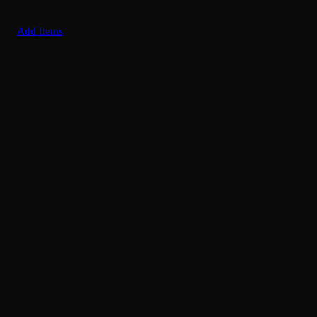
Add Items