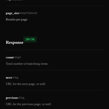
page_size
integer
Optional
Results per page
200 OK
Response
count
integer
Total number of matching items.
next
string
URL for the next page, or null.
previous
string
URL for the previous page, or null.