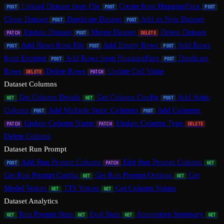
Upload Dataset from File
Create from HuggingFace
POST
POST
POST
Clone Dataset
Duplicate Dataset
Add as New Dataset
POST
POST
Update Dataset
Merge Dataset
Delete Dataset
PATCH
POST
DELETE
Add Rows from File
Add Empty Rows
Add Rows
POST
POST
POST
from Existing
Add Rows from HuggingFace
Duplicate
POST
POST
Rows
Delete Rows
Update Cell Value
DELETE
PATCH
Dataset Columns
Get Column Details
Get Column Config
Add Static
GET
GET
POST
Column
Add Multiple Static Columns
Add Columns
POST
POST
Update Column Name
Update Column Type
PATCH
PATCH
DELETE
Delete Column
Dataset Run Prompt
Add Run Prompt Column
Edit Run Prompt Column
POST
PATCH
GET
Get Run Prompt Config
Get Run Prompt Options
Get
GET
GET
Model Voices
TTS Voices
Get Column Values
GET
GET
Dataset Analytics
Run Prompt Stats
Eval Stats
Annotation Summary
GET
GET
GET
GET