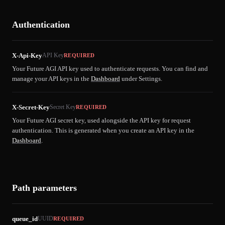
Authentication
X-Api-Key
API Key
REQUIRED
Your Future AGI API key used to authenticate requests. You can find and
manage your API keys in the
Dashboard
under Settings.
X-Secret-Key
Secret Key
REQUIRED
Your Future AGI secret key, used alongside the API key for request
authentication. This is generated when you create an API key in the
Dashboard
.
Path parameters
queue_id
UUID
REQUIRED