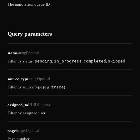
The annotation queue ID
Query parameters
status
string
Optional
Filter by status:
pending
,
in_progress
,
completed
,
skipped
source_type
string
Optional
Filter by source type (e.g.
trace
)
assigned_to
UUID
Optional
Filter by assigned user
page
integer
Optional
Page number