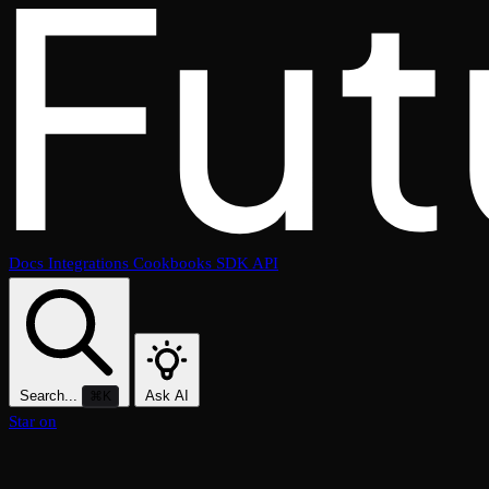
Docs
Integrations
Cookbooks
SDK
API
Search...
Ask AI
⌘K
Star on