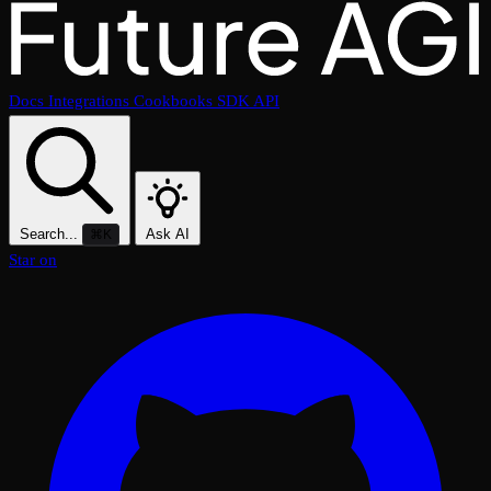
Docs
Integrations
Cookbooks
SDK
API
Search...
Ask AI
⌘K
Star on