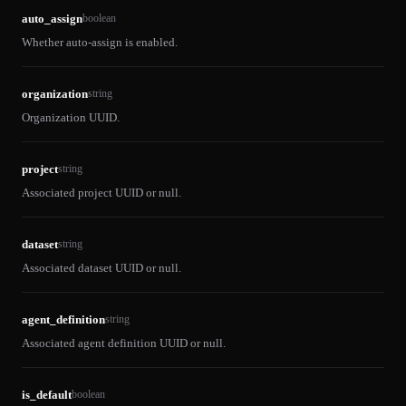
auto_assign
boolean
Whether auto-assign is enabled.
organization
string
Organization UUID.
project
string
Associated project UUID or null.
dataset
string
Associated dataset UUID or null.
agent_definition
string
Associated agent definition UUID or null.
is_default
boolean