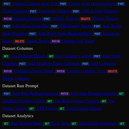
Upload Dataset from File
Create from HuggingFace
POST
POST
POST
Clone Dataset
Duplicate Dataset
Add as New Dataset
POST
POST
Update Dataset
Merge Dataset
Delete Dataset
PATCH
POST
DELETE
Add Rows from File
Add Empty Rows
Add Rows
POST
POST
POST
from Existing
Add Rows from HuggingFace
Duplicate
POST
POST
Rows
Delete Rows
Update Cell Value
DELETE
PATCH
Dataset Columns
Get Column Details
Get Column Config
Add Static
GET
GET
POST
Column
Add Multiple Static Columns
Add Columns
POST
POST
Update Column Name
Update Column Type
PATCH
PATCH
DELETE
Delete Column
Dataset Run Prompt
Add Run Prompt Column
Edit Run Prompt Column
POST
PATCH
GET
Get Run Prompt Config
Get Run Prompt Options
Get
GET
GET
Model Voices
TTS Voices
Get Column Values
GET
GET
Dataset Analytics
Run Prompt Stats
Eval Stats
Annotation Summary
GET
GET
GET
GET