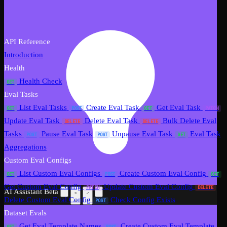
API Reference
Introduction
Health
Health Check
GET
Eval Tasks
List Eval Tasks
Create Eval Task
Get Eval Task
GET
POST
GET
PATCH
Update Eval Task
Delete Eval Task
Bulk Delete Eval
DELETE
DELETE
Tasks
Pause Eval Task
Unpause Eval Task
Eval Task
POST
POST
GET
Aggregations
Custom Eval Configs
List Custom Eval Configs
Create Custom Eval Config
GET
POST
GET
Get Custom Eval Config
Update Custom Eval Config
PATCH
DELETE
AI Assistant
Beta
Delete Custom Eval Config
Check Config Exists
POST
Dataset Evals
Get Eval Template Names
Create Custom Eval Template