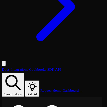
Docs
Integrations
Cookbooks
SDK
API
Request demo
Dashboard →
Search docs
Ask AI