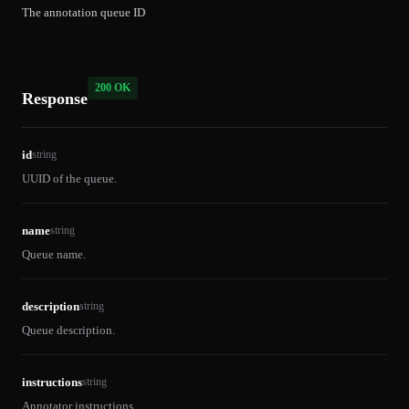
The annotation queue ID
200 OK
Response
id
string
UUID of the queue.
name
string
Queue name.
description
string
Queue description.
instructions
string
Annotator instructions.