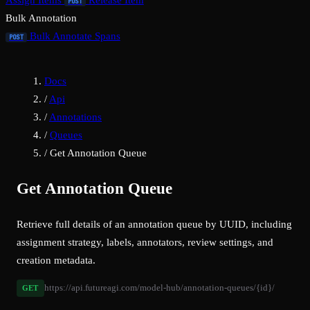
Assign Items
Release Item
POST
Bulk Annotation
Bulk Annotate Spans
POST
Docs
/
Api
/
Annotations
/
Queues
/
Get Annotation Queue
Get Annotation Queue
Retrieve full details of an annotation queue by UUID, including
assignment strategy, labels, annotators, review settings, and
creation metadata.
https://api.futureagi.com/model-hub/annotation-queues/{id}/
GET