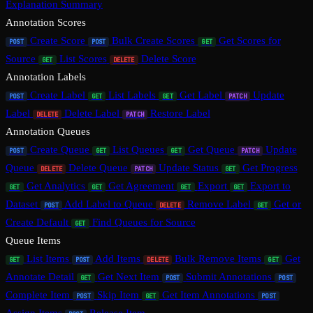
Explanation Summary
Annotation Scores
Create Score
Bulk Create Scores
Get Scores for
POST
POST
GET
Source
List Scores
Delete Score
GET
DELETE
Annotation Labels
Create Label
List Labels
Get Label
Update
POST
GET
GET
PATCH
Label
Delete Label
Restore Label
DELETE
PATCH
Annotation Queues
Create Queue
List Queues
Get Queue
Update
POST
GET
GET
PATCH
Queue
Delete Queue
Update Status
Get Progress
DELETE
PATCH
GET
Get Analytics
Get Agreement
Export
Export to
GET
GET
GET
GET
Dataset
Add Label to Queue
Remove Label
Get or
POST
DELETE
GET
Create Default
Find Queues for Source
GET
Queue Items
List Items
Add Items
Bulk Remove Items
Get
GET
POST
DELETE
GET
Annotate Detail
Get Next Item
Submit Annotations
GET
POST
POST
Complete Item
Skip Item
Get Item Annotations
POST
GET
POST