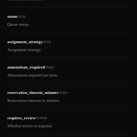
status
string
Queue status.
assignment_strategy
string
Assignment strategy.
annotations_required
integer
Annotations required per item.
reservation_timeout_minutes
integer
Reservation timeout in minutes.
requires_review
boolean
Whether review is required.