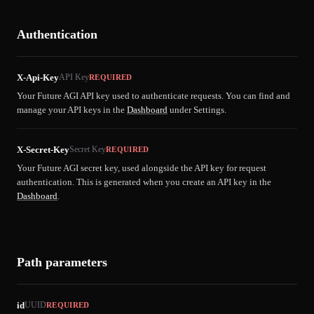
Authentication
X-Api-Key
API Key
REQUIRED
Your Future AGI API key used to authenticate requests. You can find and
manage your API keys in the
Dashboard
under Settings.
X-Secret-Key
Secret Key
REQUIRED
Your Future AGI secret key, used alongside the API key for request
authentication. This is generated when you create an API key in the
Dashboard
.
Path parameters
id
UUID
REQUIRED