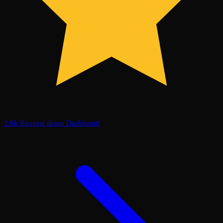
1.6k
Request demo
Dashboard