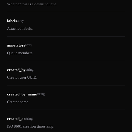
Whether this is a default queue.
labels
array
Attached labels.
annotators
array
Queue members.
created_by
string
Creator user UUID.
created_by_name
string
Creator name.
created_at
string
ISO 8601 creation timestamp.