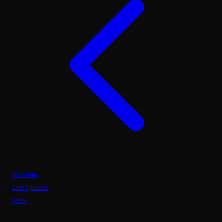
Previous
List Queues
Next