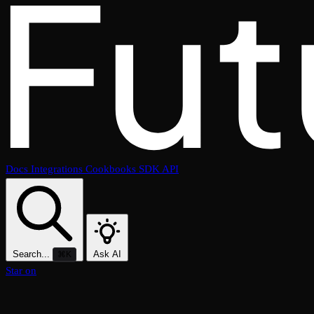
Docs
Integrations
Cookbooks
SDK
API
Search...
Ask AI
⌘K
Star on