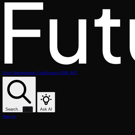
Docs
Integrations
Cookbooks
SDK
API
Search...
Ask AI
⌘K
Star on