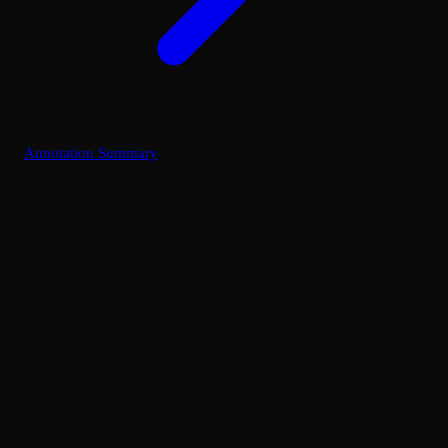
Annotation Summary