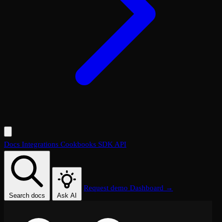
Docs
Integrations
Cookbooks
SDK
API
Request demo
Dashboard →
Search docs
Ask AI