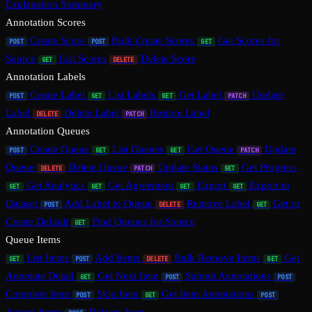
Explanation Summary
Annotation Scores
Create Score
Bulk Create Scores
Get Scores for
POST
POST
GET
Source
List Scores
Delete Score
GET
DELETE
Annotation Labels
Create Label
List Labels
Get Label
Update
POST
GET
GET
PATCH
Label
Delete Label
Restore Label
DELETE
PATCH
Annotation Queues
Create Queue
List Queues
Get Queue
Update
POST
GET
GET
PATCH
Queue
Delete Queue
Update Status
Get Progress
DELETE
PATCH
GET
Get Analytics
Get Agreement
Export
Export to
GET
GET
GET
GET
Dataset
Add Label to Queue
Remove Label
Get or
POST
DELETE
GET
Create Default
Find Queues for Source
GET
Queue Items
List Items
Add Items
Bulk Remove Items
Get
GET
POST
DELETE
GET
Annotate Detail
Get Next Item
Submit Annotations
GET
POST
POST
Complete Item
Skip Item
Get Item Annotations
POST
GET
POST