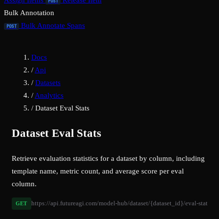
Assign Items
Release Item
POST
Bulk Annotation
Bulk Annotate Spans
POST
Docs
/
Api
/
Datasets
/
Analytics
/
Dataset Eval Stats
Dataset Eval Stats
Retrieve evaluation statistics for a dataset by column, including
template name, metric count, and average score per eval
column.
https://api.futureagi.com/model-hub/dataset/{dataset_id}/eval-stats/
GET