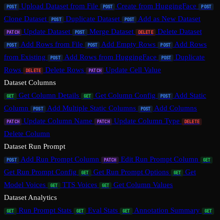
Upload Dataset from File
Create from HuggingFace
POST
POST
POST
Clone Dataset
Duplicate Dataset
Add as New Dataset
POST
POST
Update Dataset
Merge Dataset
Delete Dataset
PATCH
POST
DELETE
Add Rows from File
Add Empty Rows
Add Rows
POST
POST
POST
from Existing
Add Rows from HuggingFace
Duplicate
POST
POST
Rows
Delete Rows
Update Cell Value
DELETE
PATCH
Dataset Columns
Get Column Details
Get Column Config
Add Static
GET
GET
POST
Column
Add Multiple Static Columns
Add Columns
POST
POST
Update Column Name
Update Column Type
PATCH
PATCH
DELETE
Delete Column
Dataset Run Prompt
Add Run Prompt Column
Edit Run Prompt Column
POST
PATCH
GET
Get Run Prompt Config
Get Run Prompt Options
Get
GET
GET
Model Voices
TTS Voices
Get Column Values
GET
GET
Dataset Analytics
Run Prompt Stats
Eval Stats
Annotation Summary
GET
GET
GET
GET