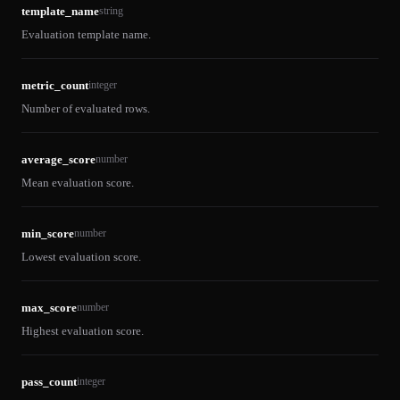
template_name
string
Evaluation template name.
metric_count
integer
Number of evaluated rows.
average_score
number
Mean evaluation score.
min_score
number
Lowest evaluation score.
max_score
number
Highest evaluation score.
pass_count
integer