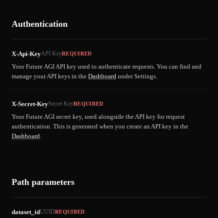
Authentication
X-Api-Key
API Key
REQUIRED
Your Future AGI API key used to authenticate requests. You can find and
manage your API keys in the
Dashboard
under Settings.
X-Secret-Key
Secret Key
REQUIRED
Your Future AGI secret key, used alongside the API key for request
authentication. This is generated when you create an API key in the
Dashboard
.
Path parameters
dataset_id
UUID
REQUIRED