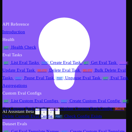
API Reference
Introduction
Health
Health Check
GET
Eval Tasks
List Eval Tasks
Create Eval Task
Get Eval Task
GET
POST
GET
PATCH
Update Eval Task
Delete Eval Task
Bulk Delete Eval
DELETE
DELETE
Tasks
Pause Eval Task
Unpause Eval Task
Eval Task
POST
POST
GET
Aggregations
Custom Eval Configs
List Custom Eval Configs
Create Custom Eval Config
GET
POST
GET
Get Custom Eval Config
Update Custom Eval Config
PATCH
DELETE
AI Assistant
Beta
Delete Custom Eval Config
Check Config Exists
POST
Dataset Evals
Get Eval Template Names
Create Custom Eval Template