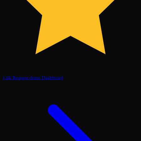
1.6k
Request demo
Dashboard