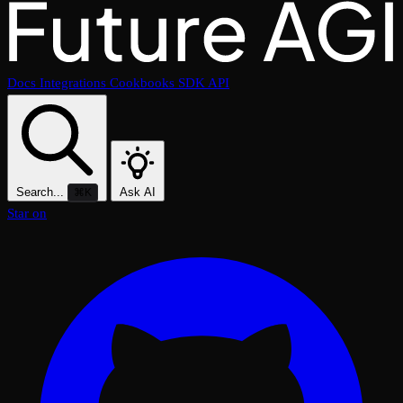
Docs
Integrations
Cookbooks
SDK
API
Search...
Ask AI
⌘K
Star on