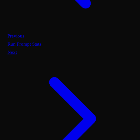
Previous
Run Prompt Stats
Next