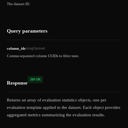
The dataset ID.
Query parameters
column_ids
string
Optional
Comma-separated column UUIDs to filter stats.
200 OK
Response
Returns an array of evaluation statistics objects, one per
evaluation template applied to the dataset. Each object provides
aggregated metrics summarizing the evaluation results.