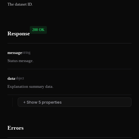
The dataset ID.
200 OK
Response
message
string
Status message.
data
object
Explanation summary data.
+
Show 5 properties
Errors