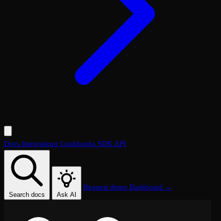
Docs
Integrations
Cookbooks
SDK
API
Request demo
Dashboard →
Search docs
Ask AI