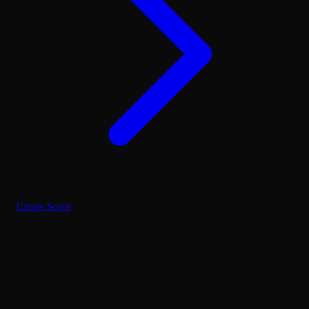
Create Score