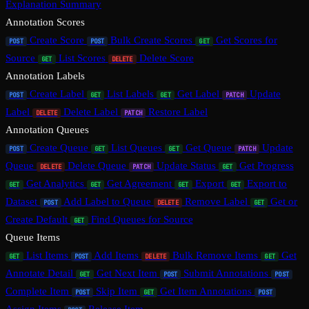
Explanation Summary
Annotation Scores
Create Score
Bulk Create Scores
Get Scores for
POST
POST
GET
Source
List Scores
Delete Score
GET
DELETE
Annotation Labels
Create Label
List Labels
Get Label
Update
POST
GET
GET
PATCH
Label
Delete Label
Restore Label
DELETE
PATCH
Annotation Queues
Create Queue
List Queues
Get Queue
Update
POST
GET
GET
PATCH
Queue
Delete Queue
Update Status
Get Progress
DELETE
PATCH
GET
Get Analytics
Get Agreement
Export
Export to
GET
GET
GET
GET
Dataset
Add Label to Queue
Remove Label
Get or
POST
DELETE
GET
Create Default
Find Queues for Source
GET
Queue Items
List Items
Add Items
Bulk Remove Items
Get
GET
POST
DELETE
GET
Annotate Detail
Get Next Item
Submit Annotations
GET
POST
POST
Complete Item
Skip Item
Get Item Annotations
POST
GET
POST