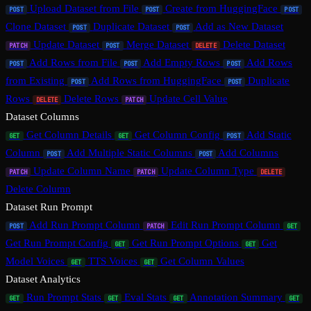
Upload Dataset from File
Create from HuggingFace
POST
POST
POST
Clone Dataset
Duplicate Dataset
Add as New Dataset
POST
POST
Update Dataset
Merge Dataset
Delete Dataset
PATCH
POST
DELETE
Add Rows from File
Add Empty Rows
Add Rows
POST
POST
POST
from Existing
Add Rows from HuggingFace
Duplicate
POST
POST
Rows
Delete Rows
Update Cell Value
DELETE
PATCH
Dataset Columns
Get Column Details
Get Column Config
Add Static
GET
GET
POST
Column
Add Multiple Static Columns
Add Columns
POST
POST
Update Column Name
Update Column Type
PATCH
PATCH
DELETE
Delete Column
Dataset Run Prompt
Add Run Prompt Column
Edit Run Prompt Column
POST
PATCH
GET
Get Run Prompt Config
Get Run Prompt Options
Get
GET
GET
Model Voices
TTS Voices
Get Column Values
GET
GET
Dataset Analytics
Run Prompt Stats
Eval Stats
Annotation Summary
GET
GET
GET
GET