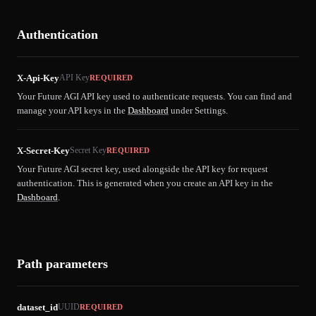
Authentication
X-Api-Key
API Key
REQUIRED
Your Future AGI API key used to authenticate requests. You can find and
manage your API keys in the
Dashboard
under Settings.
X-Secret-Key
Secret Key
REQUIRED
Your Future AGI secret key, used alongside the API key for request
authentication. This is generated when you create an API key in the
Dashboard
.
Path parameters
dataset_id
UUID
REQUIRED