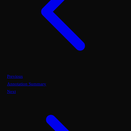
Previous
Annotation Summary
Next