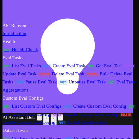
API Reference
Introduction
Health
Health Check
GET
Eval Tasks
List Eval Tasks
Create Eval Task
Get Eval Task
GET
POST
GET
PATCH
Update Eval Task
Delete Eval Task
Bulk Delete Eval
DELETE
DELETE
Tasks
Pause Eval Task
Unpause Eval Task
Eval Task
POST
POST
GET
Aggregations
Custom Eval Configs
List Custom Eval Configs
Create Custom Eval Config
GET
POST
GET
Get Custom Eval Config
Update Custom Eval Config
PATCH
DELETE
AI Assistant
Beta
Delete Custom Eval Config
Check Config Exists
POST
Dataset Evals
Get Eval Template Names
Create Custom Eval Template