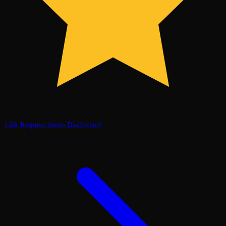
1.6k
Request demo
Dashboard