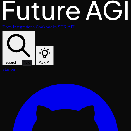
Docs
Integrations
Cookbooks
SDK
API
Search...
Ask AI
⌘K
Star on