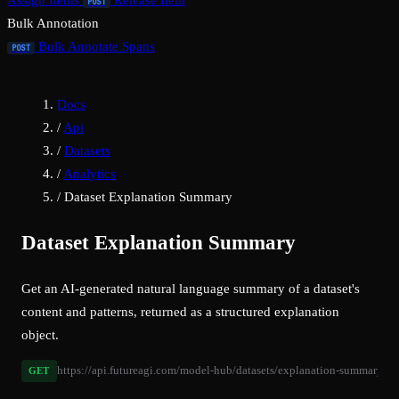
Assign Items
Release Item
POST
Bulk Annotation
Bulk Annotate Spans
POST
Docs
/
Api
/
Datasets
/
Analytics
/
Dataset Explanation Summary
Dataset Explanation Summary
Get an AI-generated natural language summary of a dataset's
content and patterns, returned as a structured explanation
object.
https://api.futureagi.com/model-hub/datasets/explanation-summary/{d
GET