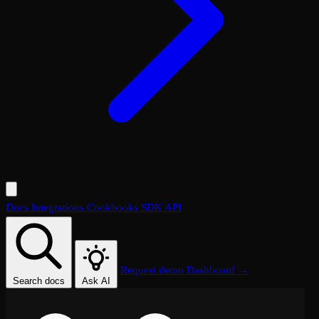
Docs
Integrations
Cookbooks
SDK
API
Request demo
Dashboard →
Search docs
Ask AI