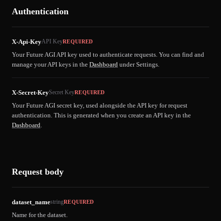
Authentication
X-Api-Key
API Key
REQUIRED
Your Future AGI API key used to authenticate requests. You can find and
manage your API keys in the
Dashboard
under Settings.
X-Secret-Key
Secret Key
REQUIRED
Your Future AGI secret key, used alongside the API key for request
authentication. This is generated when you create an API key in the
Dashboard
.
Request body
dataset_name
string
REQUIRED
Name for the dataset.