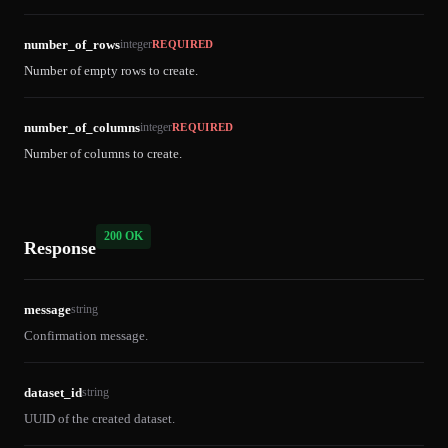
number_of_rows
integer
REQUIRED
Number of empty rows to create.
number_of_columns
integer
REQUIRED
Number of columns to create.
200 OK
Response
message
string
Confirmation message.
dataset_id
string
UUID of the created dataset.