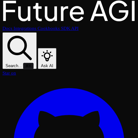
Docs
Integrations
Cookbooks
SDK
API
Search...
Ask AI
⌘K
Star on