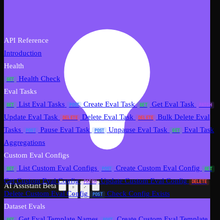
API Reference
Introduction
Health
Health Check
GET
Eval Tasks
List Eval Tasks
Create Eval Task
Get Eval Task
GET
POST
GET
PATCH
Update Eval Task
Delete Eval Task
Bulk Delete Eval
DELETE
DELETE
Tasks
Pause Eval Task
Unpause Eval Task
Eval Task
POST
POST
GET
Aggregations
Custom Eval Configs
List Custom Eval Configs
Create Custom Eval Config
GET
POST
GET
Get Custom Eval Config
Update Custom Eval Config
PATCH
DELETE
AI Assistant
Beta
Delete Custom Eval Config
Check Config Exists
POST
Dataset Evals
Get Eval Template Names
Create Custom Eval Template