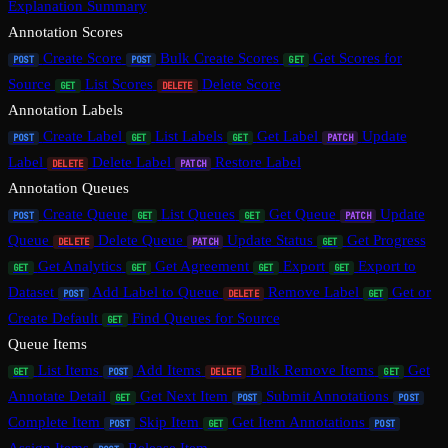
Explanation Summary
Annotation Scores
Create Score
Bulk Create Scores
Get Scores for
POST
POST
GET
Source
List Scores
Delete Score
GET
DELETE
Annotation Labels
Create Label
List Labels
Get Label
Update
POST
GET
GET
PATCH
Label
Delete Label
Restore Label
DELETE
PATCH
Annotation Queues
Create Queue
List Queues
Get Queue
Update
POST
GET
GET
PATCH
Queue
Delete Queue
Update Status
Get Progress
DELETE
PATCH
GET
Get Analytics
Get Agreement
Export
Export to
GET
GET
GET
GET
Dataset
Add Label to Queue
Remove Label
Get or
POST
DELETE
GET
Create Default
Find Queues for Source
GET
Queue Items
List Items
Add Items
Bulk Remove Items
Get
GET
POST
DELETE
GET
Annotate Detail
Get Next Item
Submit Annotations
GET
POST
POST
Complete Item
Skip Item
Get Item Annotations
POST
GET
POST