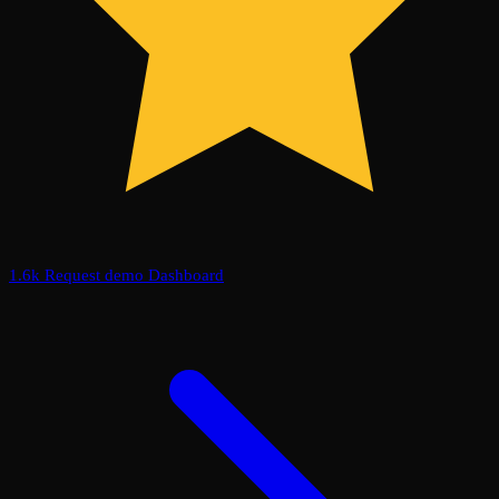
1.6k
Request demo
Dashboard