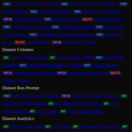
Upload Dataset from File
Create from HuggingFace
POST
POST
POST
Clone Dataset
Duplicate Dataset
Add as New Dataset
POST
POST
Update Dataset
Merge Dataset
Delete Dataset
PATCH
POST
DELETE
Add Rows from File
Add Empty Rows
Add Rows
POST
POST
POST
from Existing
Add Rows from HuggingFace
Duplicate
POST
POST
Rows
Delete Rows
Update Cell Value
DELETE
PATCH
Dataset Columns
Get Column Details
Get Column Config
Add Static
GET
GET
POST
Column
Add Multiple Static Columns
Add Columns
POST
POST
Update Column Name
Update Column Type
PATCH
PATCH
DELETE
Delete Column
Dataset Run Prompt
Add Run Prompt Column
Edit Run Prompt Column
POST
PATCH
GET
Get Run Prompt Config
Get Run Prompt Options
Get
GET
GET
Model Voices
TTS Voices
Get Column Values
GET
GET
Dataset Analytics
Run Prompt Stats
Eval Stats
Annotation Summary
GET
GET
GET
GET