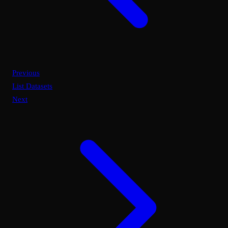
Previous
List Datasets
Next