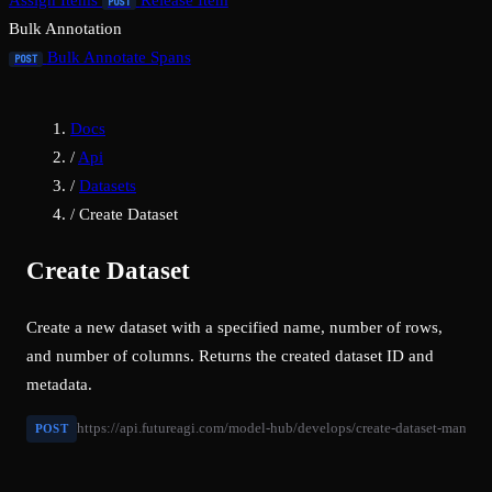
Assign Items
Release Item
POST
Bulk Annotation
Bulk Annotate Spans
POST
Docs
/
Api
/
Datasets
/
Create Dataset
Create Dataset
Create a new dataset with a specified name, number of rows,
and number of columns. Returns the created dataset ID and
metadata.
https://api.futureagi.com/model-hub/develops/create-dataset-manuall
POST