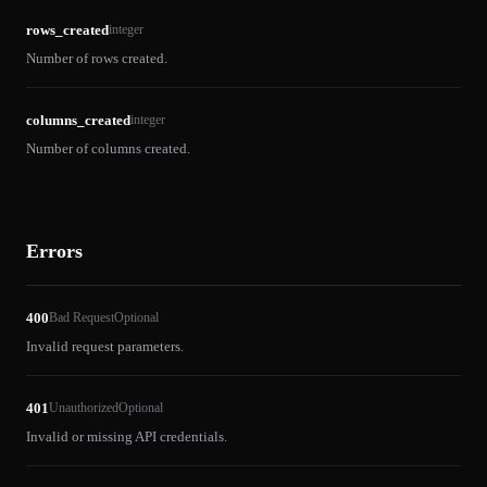
rows_created
integer
Number of rows created.
columns_created
integer
Number of columns created.
Errors
400
Bad Request
Optional
Invalid request parameters.
401
Unauthorized
Optional
Invalid or missing API credentials.