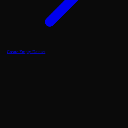
Create Empty Dataset