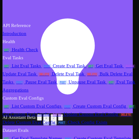
API Reference
Introduction
Health
Health Check
GET
Eval Tasks
List Eval Tasks
Create Eval Task
Get Eval Task
GET
POST
GET
PATCH
Update Eval Task
Delete Eval Task
Bulk Delete Eval
DELETE
DELETE
Tasks
Pause Eval Task
Unpause Eval Task
Eval Task
POST
POST
GET
Aggregations
Custom Eval Configs
List Custom Eval Configs
Create Custom Eval Config
GET
POST
GET
Get Custom Eval Config
Update Custom Eval Config
PATCH
DELETE
AI Assistant
Beta
Delete Custom Eval Config
Check Config Exists
POST
Dataset Evals
Get Eval Template Names
Create Custom Eval Template