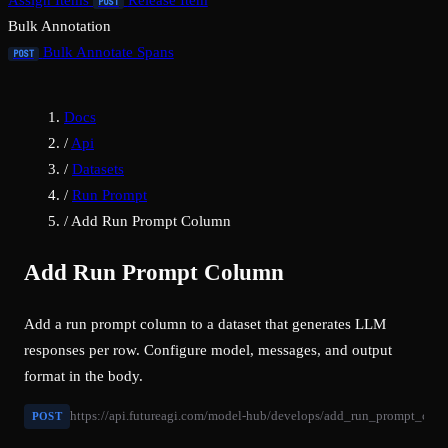
Assign Items
Release Item
POST
Bulk Annotation
Bulk Annotate Spans
POST
Docs
/
Api
/
Datasets
/
Run Prompt
/
Add Run Prompt Column
Add Run Prompt Column
Add a run prompt column to a dataset that generates LLM
responses per row. Configure model, messages, and output
format in the body.
https://api.futureagi.com/model-hub/develops/add_run_prompt_col
POST