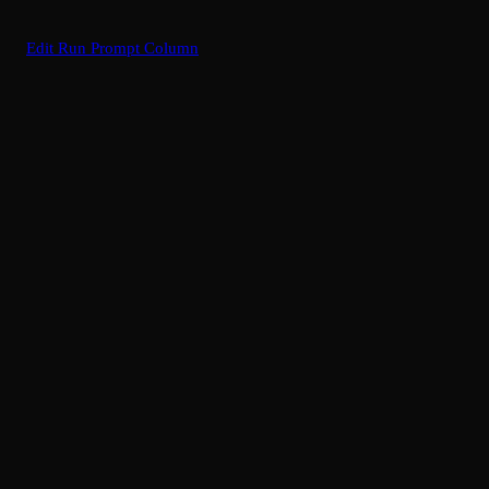
Edit Run Prompt Column