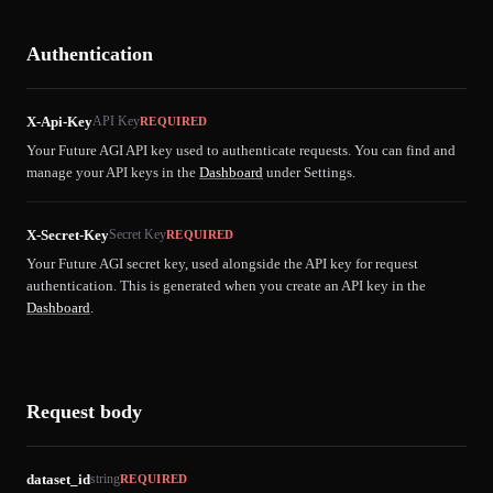
Authentication
X-Api-Key
API Key
REQUIRED
Your Future AGI API key used to authenticate requests. You can find and
manage your API keys in the
Dashboard
under Settings.
X-Secret-Key
Secret Key
REQUIRED
Your Future AGI secret key, used alongside the API key for request
authentication. This is generated when you create an API key in the
Dashboard
.
Request body
dataset_id
string
REQUIRED