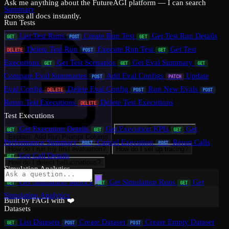
Ask me anything about the FutureAGI platform — I can search
Summary
across all docs instantly.
Run Tests
List Test Runs
Create Run Test
Get Test Run Details
GET
POST
GET
Delete Test Run
Execute Run Test
Get Test
DELETE
POST
GET
Executions
Get Test Scenarios
Get Eval Summary
GET
GET
GET
Compare Eval Summaries
Add Eval Configs
Update
POST
PATCH
Eval Config
Delete Eval Config
Run New Evals
DELETE
POST
POST
Rerun Test Executions
Delete Test Executions
DELETE
Test Executions
Get Execution Details
Get Execution KPIs
Get
What can FutureAGI do?
GET
GET
GET
Explain: Add Run Prompt Column
Performance Summary
Cancel Execution
Rerun Calls
POST
POST
How do I run my first evaluation?
How do I set up tracing?
Get Call Details
GET
How do I detect hallucinations?
Simulation Analytics
Get Simulation Metrics
Get Simulation Runs
Get
GET
GET
GET
Simulation Analytics
Built by FAGI with ❤️
Datasets
List Datasets
Create Dataset
Create Empty Dataset
GET
POST
POST