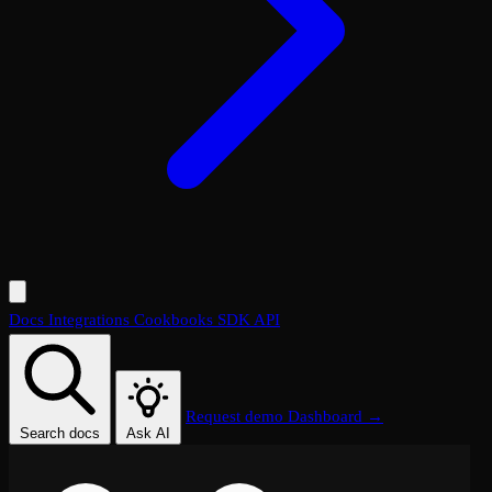
Docs
Integrations
Cookbooks
SDK
API
Request demo
Dashboard →
Search docs
Ask AI