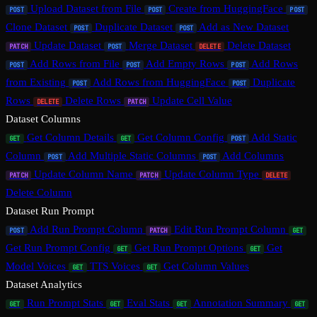
Upload Dataset from File
Create from HuggingFace
POST
POST
POST
Clone Dataset
Duplicate Dataset
Add as New Dataset
POST
POST
Update Dataset
Merge Dataset
Delete Dataset
PATCH
POST
DELETE
Add Rows from File
Add Empty Rows
Add Rows
POST
POST
POST
from Existing
Add Rows from HuggingFace
Duplicate
POST
POST
Rows
Delete Rows
Update Cell Value
DELETE
PATCH
Dataset Columns
Get Column Details
Get Column Config
Add Static
GET
GET
POST
Column
Add Multiple Static Columns
Add Columns
POST
POST
Update Column Name
Update Column Type
PATCH
PATCH
DELETE
Delete Column
Dataset Run Prompt
Add Run Prompt Column
Edit Run Prompt Column
POST
PATCH
GET
Get Run Prompt Config
Get Run Prompt Options
Get
GET
GET
Model Voices
TTS Voices
Get Column Values
GET
GET
Dataset Analytics
Run Prompt Stats
Eval Stats
Annotation Summary
GET
GET
GET
GET