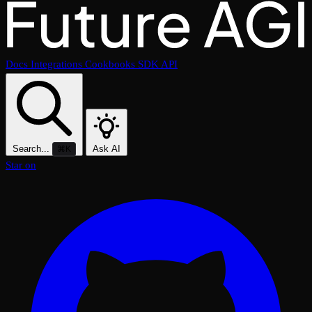
Docs
Integrations
Cookbooks
SDK
API
Search...
Ask AI
⌘K
Star on