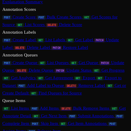
Explanation Summary
Annotation Scores
Create Score
Bulk Create Scores
Get Scores for
POST
POST
GET
Source
List Scores
Delete Score
GET
DELETE
Annotation Labels
Create Label
List Labels
Get Label
Update
POST
GET
GET
PATCH
Label
Delete Label
Restore Label
DELETE
PATCH
Annotation Queues
Create Queue
List Queues
Get Queue
Update
POST
GET
GET
PATCH
Queue
Delete Queue
Update Status
Get Progress
DELETE
PATCH
GET
Get Analytics
Get Agreement
Export
Export to
GET
GET
GET
GET
Dataset
Add Label to Queue
Remove Label
Get or
POST
DELETE
GET
Create Default
Find Queues for Source
GET
Queue Items
List Items
Add Items
Bulk Remove Items
Get
GET
POST
DELETE
GET
Annotate Detail
Get Next Item
Submit Annotations
GET
POST
POST
Complete Item
Skip Item
Get Item Annotations
POST
GET
POST