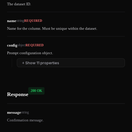
The dataset ID.
name
string
REQUIRED
Name for the column. Must be unique within the dataset.
config
object
REQUIRED
Prompt configuration object.
+
Show 11 properties
200 OK
Response
message
string
Confirmation message.