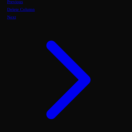
Previous
Delete Column
Next