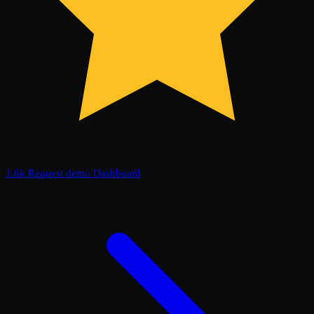
1.6k
Request demo
Dashboard