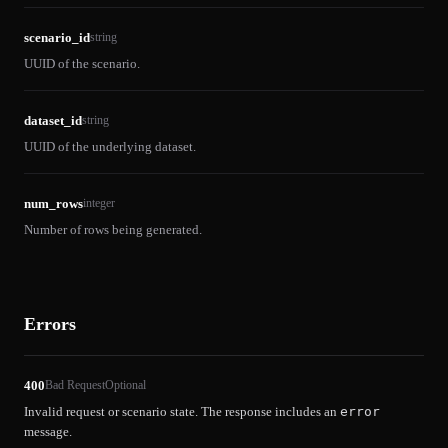
scenario_id
string
UUID of the scenario.
dataset_id
string
UUID of the underlying dataset.
num_rows
integer
Number of rows being generated.
Errors
400
Bad Request
Optional
Invalid request or scenario state. The response includes an
error
message.