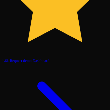
1.6k
Request demo
Dashboard