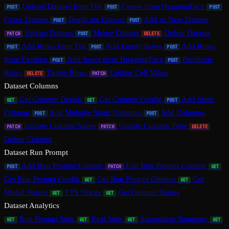
Upload Dataset from File
Create from HuggingFace
POST
POST
POST
Clone Dataset
Duplicate Dataset
Add as New Dataset
POST
POST
Update Dataset
Merge Dataset
Delete Dataset
PATCH
POST
DELETE
Add Rows from File
Add Empty Rows
Add Rows
POST
POST
POST
from Existing
Add Rows from HuggingFace
Duplicate
POST
POST
Rows
Delete Rows
Update Cell Value
DELETE
PATCH
Dataset Columns
Get Column Details
Get Column Config
Add Static
GET
GET
POST
Column
Add Multiple Static Columns
Add Columns
POST
POST
Update Column Name
Update Column Type
PATCH
PATCH
DELETE
Delete Column
Dataset Run Prompt
Add Run Prompt Column
Edit Run Prompt Column
POST
PATCH
GET
Get Run Prompt Config
Get Run Prompt Options
Get
GET
GET
Model Voices
TTS Voices
Get Column Values
GET
GET
Dataset Analytics
Run Prompt Stats
Eval Stats
Annotation Summary
GET
GET
GET
GET