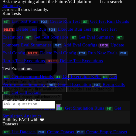
Ask me anything about the FutureAGI platform — I can search
Summary
across all docs instantly.
Run Tests
List Test Runs
Create Run Test
Get Test Run Details
GET
POST
GET
Delete Test Run
Execute Run Test
Get Test
DELETE
POST
GET
Executions
Get Test Scenarios
Get Eval Summary
GET
GET
GET
Compare Eval Summaries
Add Eval Configs
Update
POST
PATCH
Eval Config
Delete Eval Config
Run New Evals
DELETE
POST
POST
Rerun Test Executions
Delete Test Executions
DELETE
Test Executions
Get Execution Details
Get Execution KPIs
Get
What can FutureAGI do?
GET
GET
GET
Explain: Add AI Rows to Scenario
Performance Summary
Cancel Execution
Rerun Calls
POST
POST
How do I run my first evaluation?
How do I set up tracing?
Get Call Details
GET
How do I detect hallucinations?
Simulation Analytics
Get Simulation Metrics
Get Simulation Runs
Get
GET
GET
GET
Simulation Analytics
Built by FAGI with ❤️
Datasets
List Datasets
Create Dataset
Create Empty Dataset
GET
POST
POST