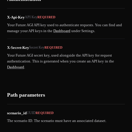
X-Api-Key
API Key
REQUIRED
Your Future AGI API key used to authenticate requests. You can find and
manage your API keys in the
Dashboard
under Settings.
X-Secret-Key
Secret Key
REQUIRED
Your Future AGI secret key, used alongside the API key for request
authentication. This is generated when you create an API key in the
Dashboard
.
Path parameters
scenario_id
UUID
REQUIRED
The scenario ID. The scenario must have an associated dataset.