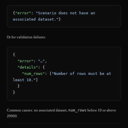
{
"error"
: 
"Scenario does not have an 
associated dataset."
}
Or for validation failures:
{
  "error"
: 
"…"
,
  "details"
: {
    "num_rows"
: [
"Number of rows must be at 
least 10."
]
  }
}
Common causes: no associated dataset,
num_rows
below 10 or above
20000.