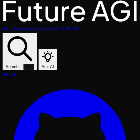
Docs
Integrations
Cookbooks
SDK
API
Search...
Ask AI
⌘K
Star on