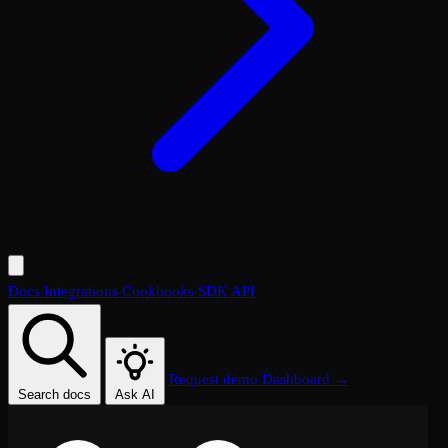
Docs
Integrations
Cookbooks
SDK
API
Request demo
Dashboard →
Search docs
Ask AI