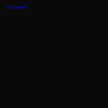
Add Columns