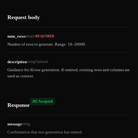
Request body
num_rows
integer
REQUIRED
Number of rows to generate. Range: 10–20000.
description
string
Optional
Guidance for AI row generation. If omitted, existing rows and columns are
used as context.
202 Accepted
Response
message
string
Confirmation that row generation has started.