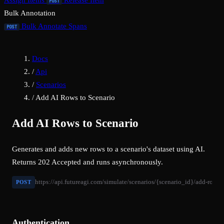
Assign Items
Release Item
POST
Bulk Annotation
Bulk Annotate Spans
POST
Docs
/
Api
/
Scenarios
/
Add AI Rows to Scenario
Add AI Rows to Scenario
Generates and adds new rows to a scenario's dataset using AI.
Returns 202 Accepted and runs asynchronously.
https://api.futureagi.com/simulate/scenarios/{scenario_id}/add-rows/
POST
Authentication