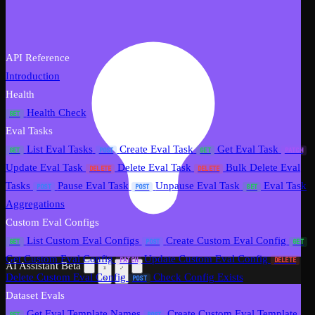
API Reference
Introduction
Health
Health Check
GET
Eval Tasks
List Eval Tasks
Create Eval Task
Get Eval Task
GET
POST
GET
PATCH
Update Eval Task
Delete Eval Task
Bulk Delete Eval
DELETE
DELETE
Tasks
Pause Eval Task
Unpause Eval Task
Eval Task
POST
POST
GET
Aggregations
Custom Eval Configs
List Custom Eval Configs
Create Custom Eval Config
GET
POST
GET
Get Custom Eval Config
Update Custom Eval Config
PATCH
DELETE
AI Assistant
Beta
Delete Custom Eval Config
Check Config Exists
POST
Dataset Evals
Get Eval Template Names
Create Custom Eval Template