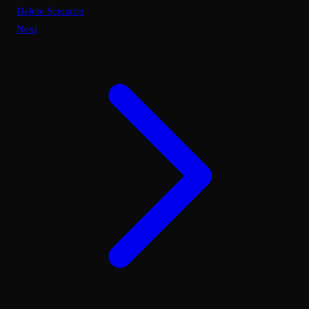
Delete Scenario
Next