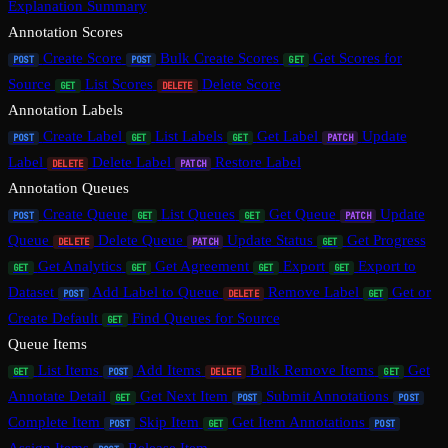
Explanation Summary
Annotation Scores
Create Score
Bulk Create Scores
Get Scores for
POST
POST
GET
Source
List Scores
Delete Score
GET
DELETE
Annotation Labels
Create Label
List Labels
Get Label
Update
POST
GET
GET
PATCH
Label
Delete Label
Restore Label
DELETE
PATCH
Annotation Queues
Create Queue
List Queues
Get Queue
Update
POST
GET
GET
PATCH
Queue
Delete Queue
Update Status
Get Progress
DELETE
PATCH
GET
Get Analytics
Get Agreement
Export
Export to
GET
GET
GET
GET
Dataset
Add Label to Queue
Remove Label
Get or
POST
DELETE
GET
Create Default
Find Queues for Source
GET
Queue Items
List Items
Add Items
Bulk Remove Items
Get
GET
POST
DELETE
GET
Annotate Detail
Get Next Item
Submit Annotations
GET
POST
POST
Complete Item
Skip Item
Get Item Annotations
POST
GET
POST