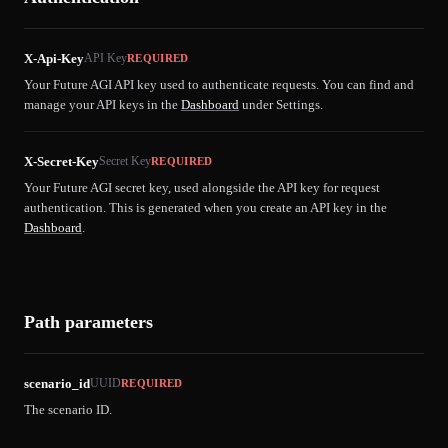
X-Api-Key
API Key
REQUIRED
Your Future AGI API key used to authenticate requests. You can find and
manage your API keys in the
Dashboard
under Settings.
X-Secret-Key
Secret Key
REQUIRED
Your Future AGI secret key, used alongside the API key for request
authentication. This is generated when you create an API key in the
Dashboard
.
Path parameters
scenario_id
UUID
REQUIRED
The scenario ID.