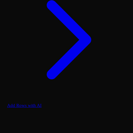
Add Rows with AI