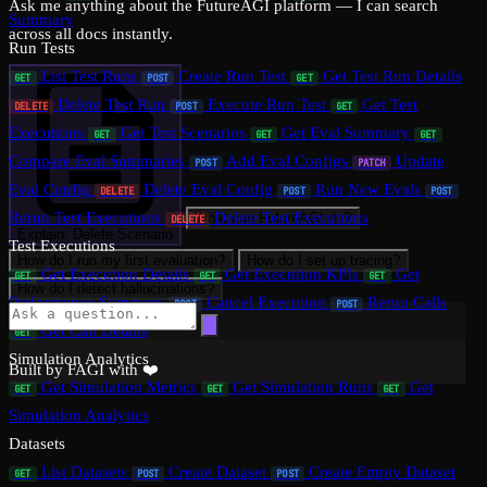
Ask me anything about the FutureAGI platform — I can search
Summary
across all docs instantly.
Run Tests
List Test Runs
Create Run Test
Get Test Run Details
GET
POST
GET
Delete Test Run
Execute Run Test
Get Test
DELETE
POST
GET
Executions
Get Test Scenarios
Get Eval Summary
GET
GET
GET
Compare Eval Summaries
Add Eval Configs
Update
POST
PATCH
Eval Config
Delete Eval Config
Run New Evals
DELETE
POST
POST
Rerun Test Executions
Delete Test Executions
What can FutureAGI do?
DELETE
Explain: Delete Scenario
Test Executions
How do I run my first evaluation?
How do I set up tracing?
Get Execution Details
Get Execution KPIs
Get
GET
GET
GET
How do I detect hallucinations?
Performance Summary
Cancel Execution
Rerun Calls
POST
POST
Get Call Details
GET
Simulation Analytics
Built by FAGI with ❤️
Get Simulation Metrics
Get Simulation Runs
Get
GET
GET
GET
Simulation Analytics
Datasets
List Datasets
Create Dataset
Create Empty Dataset
GET
POST
POST