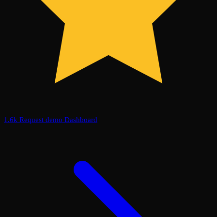
1.6k
Request demo
Dashboard