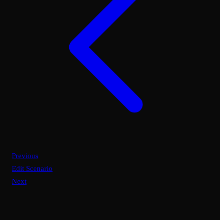
Previous
Edit Scenario
Next