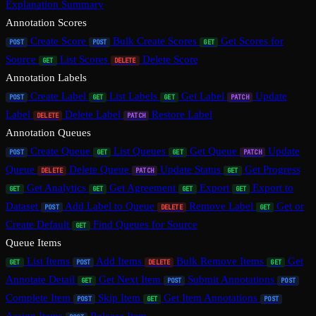
Explanation Summary
Annotation Scores
Create Score
Bulk Create Scores
Get Scores for
POST
POST
GET
Source
List Scores
Delete Score
GET
DELETE
Annotation Labels
Create Label
List Labels
Get Label
Update
POST
GET
GET
PATCH
Label
Delete Label
Restore Label
DELETE
PATCH
Annotation Queues
Create Queue
List Queues
Get Queue
Update
POST
GET
GET
PATCH
Queue
Delete Queue
Update Status
Get Progress
DELETE
PATCH
GET
Get Analytics
Get Agreement
Export
Export to
GET
GET
GET
GET
Dataset
Add Label to Queue
Remove Label
Get or
POST
DELETE
GET
Create Default
Find Queues for Source
GET
Queue Items
List Items
Add Items
Bulk Remove Items
Get
GET
POST
DELETE
GET
Annotate Detail
Get Next Item
Submit Annotations
GET
POST
POST
Complete Item
Skip Item
Get Item Annotations
POST
GET
POST