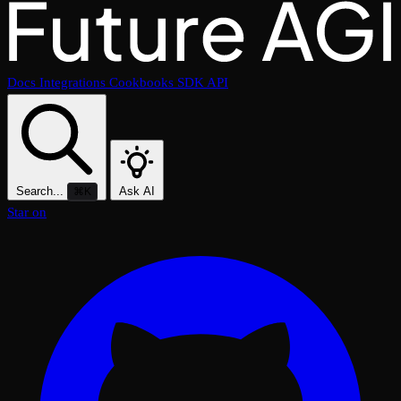
Docs
Integrations
Cookbooks
SDK
API
Search...
Ask AI
⌘K
Star on