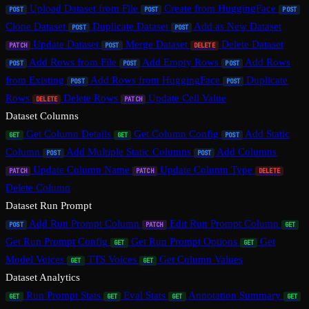
Upload Dataset from File
Create from HuggingFace
POST
POST
POST
Clone Dataset
Duplicate Dataset
Add as New Dataset
POST
POST
Update Dataset
Merge Dataset
Delete Dataset
PATCH
POST
DELETE
Add Rows from File
Add Empty Rows
Add Rows
POST
POST
POST
from Existing
Add Rows from HuggingFace
Duplicate
POST
POST
Rows
Delete Rows
Update Cell Value
DELETE
PATCH
Dataset Columns
Get Column Details
Get Column Config
Add Static
GET
GET
POST
Column
Add Multiple Static Columns
Add Columns
POST
POST
Update Column Name
Update Column Type
PATCH
PATCH
DELETE
Delete Column
Dataset Run Prompt
Add Run Prompt Column
Edit Run Prompt Column
POST
PATCH
GET
Get Run Prompt Config
Get Run Prompt Options
Get
GET
GET
Model Voices
TTS Voices
Get Column Values
GET
GET
Dataset Analytics
Run Prompt Stats
Eval Stats
Annotation Summary
GET
GET
GET
GET