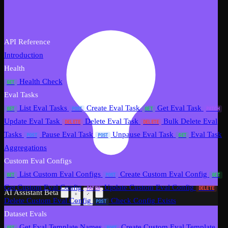
API Reference
Introduction
Health
Health Check
GET
Eval Tasks
List Eval Tasks
Create Eval Task
Get Eval Task
GET
POST
GET
PATCH
Update Eval Task
Delete Eval Task
Bulk Delete Eval
DELETE
DELETE
Tasks
Pause Eval Task
Unpause Eval Task
Eval Task
POST
POST
GET
Aggregations
Custom Eval Configs
List Custom Eval Configs
Create Custom Eval Config
GET
POST
GET
Get Custom Eval Config
Update Custom Eval Config
PATCH
DELETE
AI Assistant
Beta
Delete Custom Eval Config
Check Config Exists
POST
Dataset Evals
Get Eval Template Names
Create Custom Eval Template