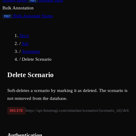
Assign Items
Release Item
POST
Bulk Annotation
Bulk Annotate Spans
POST
Docs
/
Api
/
Scenarios
/
Delete Scenario
Delete Scenario
Soft-deletes a scenario by marking it as deleted. The scenario is
not removed from the database.
https://api.futureagi.com/simulate/scenarios/{scenario_id}/delete/
DELETE
Authentication