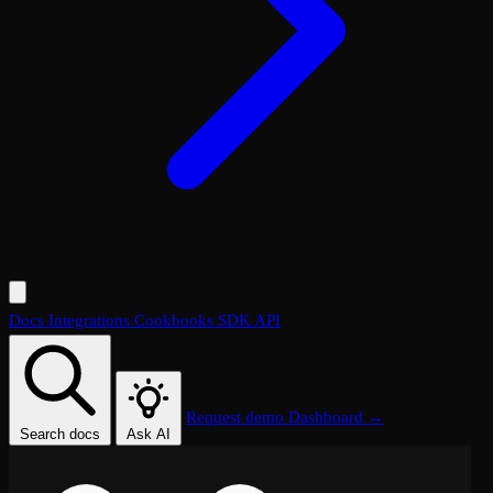
Docs
Integrations
Cookbooks
SDK
API
Request demo
Dashboard →
Search docs
Ask AI