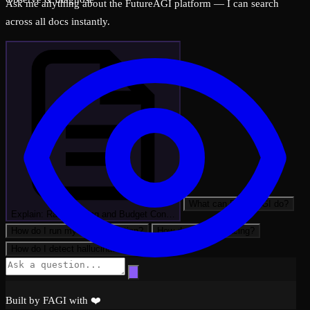
Ask me anything about the FutureAGI platform — I can search
across all docs instantly.
What can FutureAGI do?
Explain: Rate Limiting and Budget Con…
How do I run my first evaluation?
How do I set up tracing?
How do I detect hallucinations?
Built by FAGI with ❤️