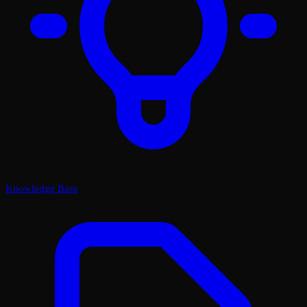
Knowledge Base