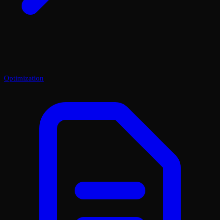
Optimization