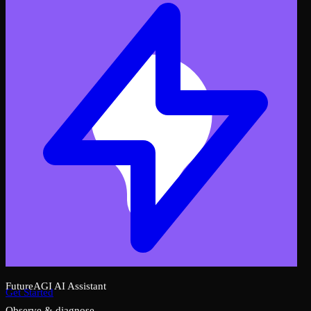
FutureAGI AI Assistant
Get Started
Observe & diagnose