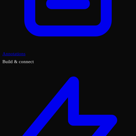
Annotations
Build & connect