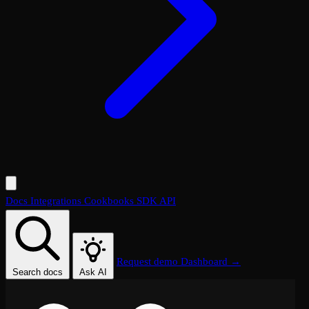
Docs
Integrations
Cookbooks
SDK
API
Request demo
Dashboard →
Search docs
Ask AI