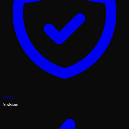
Protect
Assistant