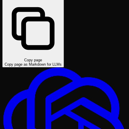
Copy page
Copy page as Markdown for LLMs