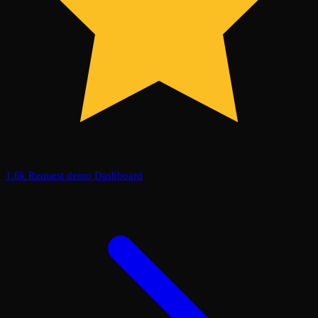
1.6k
Request demo
Dashboard