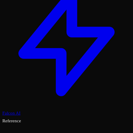
Falcon AI
Reference