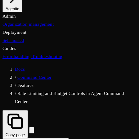
Properties
Agentic
MCP & A2A
Admin
Organization management
Deployment
Self-hosted
Guides
Error handling
Troubleshooting
Docs
/
Command Center
/
Features
/
Rate Limiting and Budget Controls in Agent Command
Center
Copy page