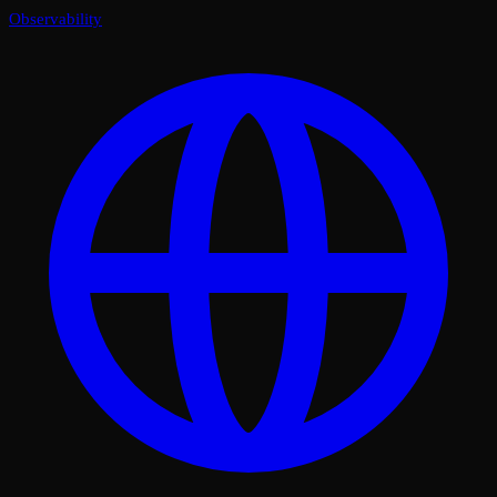
Observability