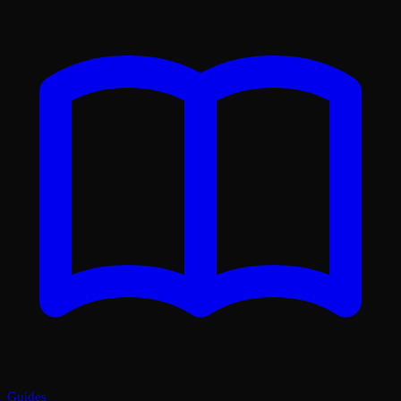
Guides