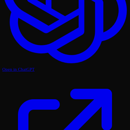
Open in ChatGPT