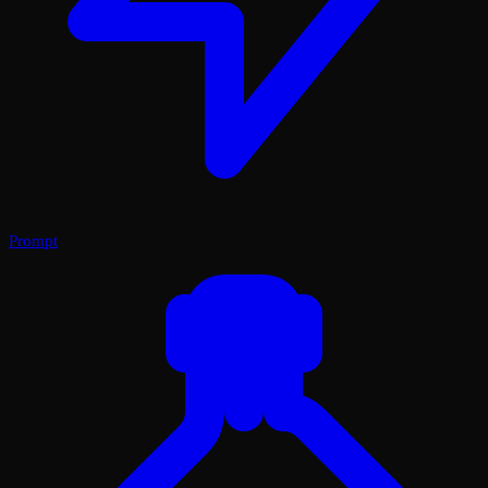
Prompt