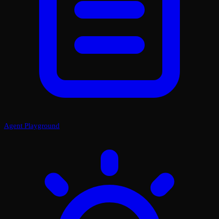
Agent Playground