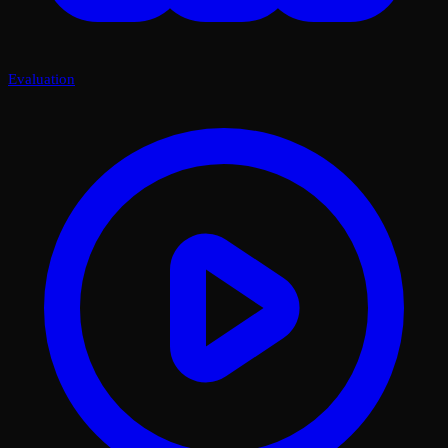
Evaluation