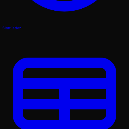
Simulation