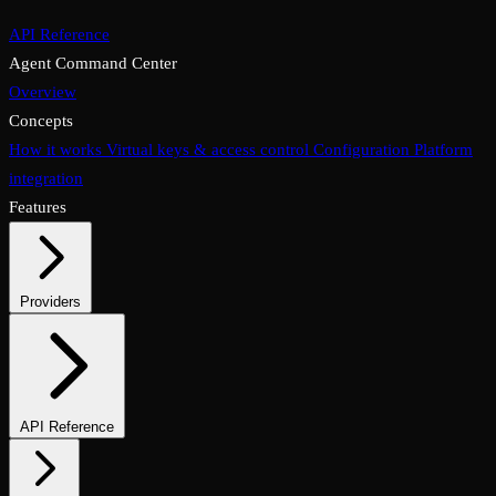
API Reference
Agent Command Center
Overview
Concepts
How it works
Virtual keys & access control
Configuration
Platform
integration
Features
Providers
Supported providers
Self-hosted models
API Reference
Endpoints overview
Chat completions
Embeddings & reranking
Media endpoints
Assistants API
Files & vector stores
Async & batch