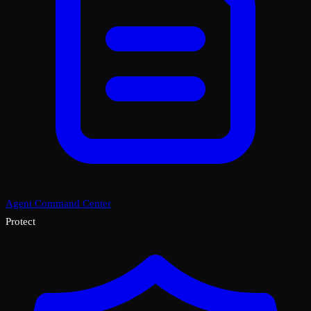
Agent Command Center
Protect