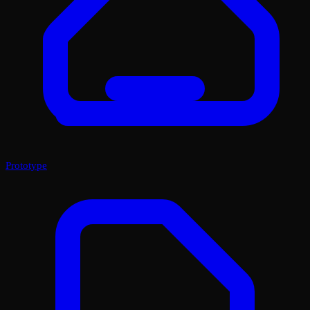
Prototype