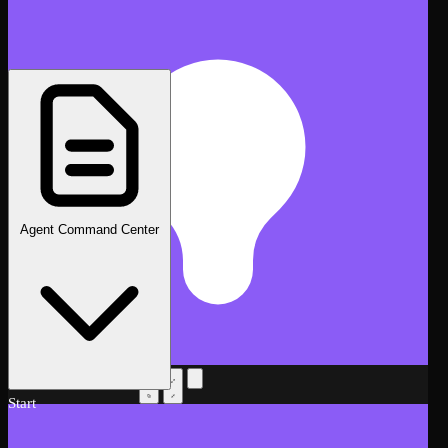
Agent Command Center
AI Assistant
Beta
Start