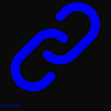
Integrations