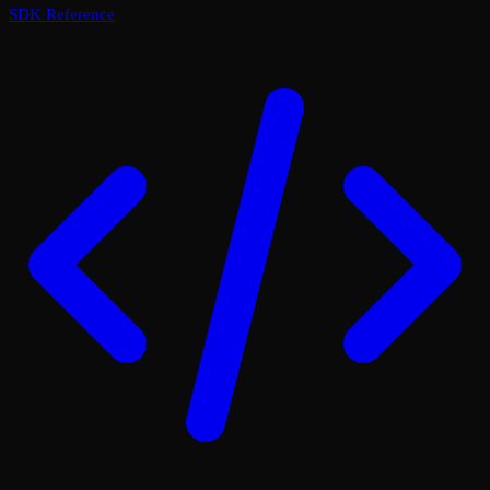
SDK Reference