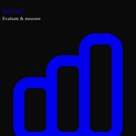
Error Feed
Evaluate & measure