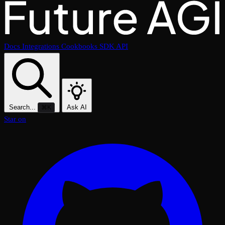
Docs
Integrations
Cookbooks
SDK
API
Search...
Ask AI
⌘K
Star on