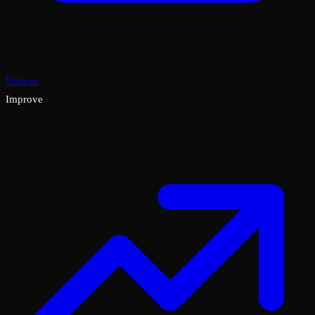
Dataset
Improve