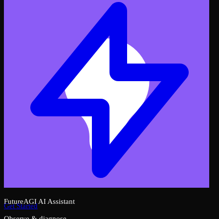
FutureAGI AI Assistant
Get Started
Observe & diagnose