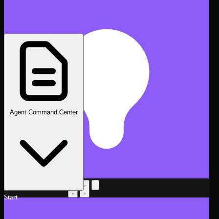
Agent Command Center
AI Assistant
Beta
Start