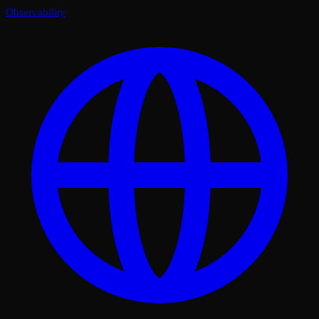
Observability