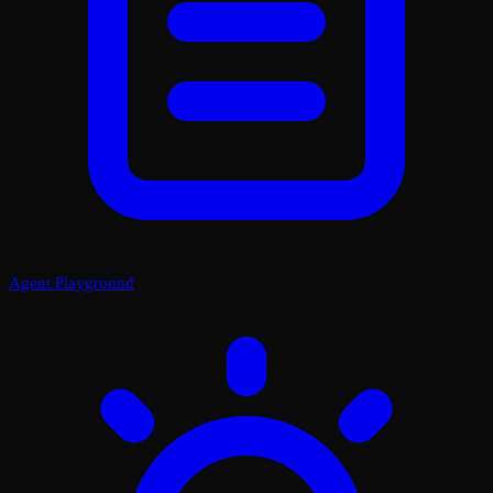
Agent Playground