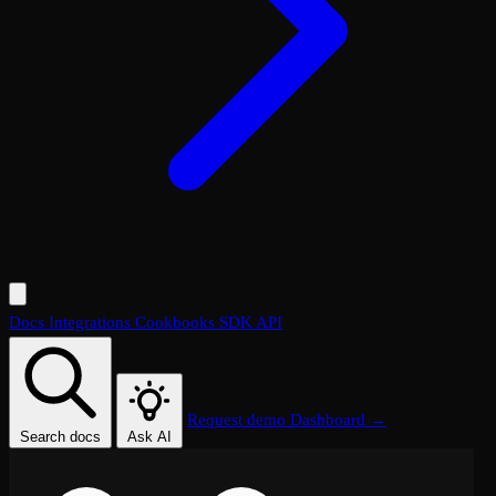
Docs
Integrations
Cookbooks
SDK
API
Request demo
Dashboard →
Search docs
Ask AI