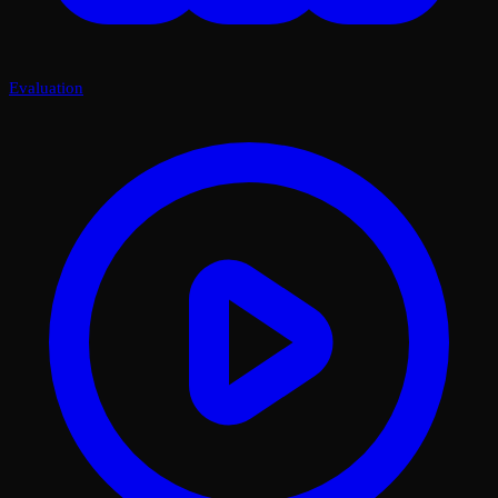
Evaluation