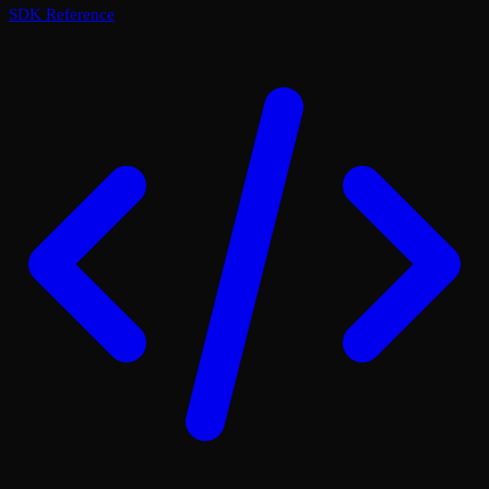
SDK Reference