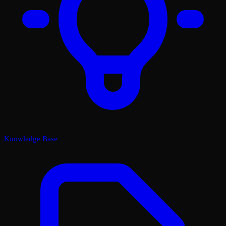
Knowledge Base