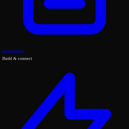
Annotations
Build & connect