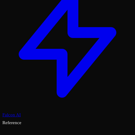
Falcon AI
Reference