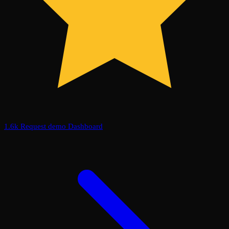
1.6k
Request demo
Dashboard