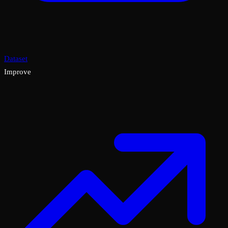
Dataset
Improve