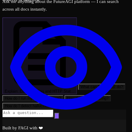
Ask me anything about the FutureAGI platform — I can search
across all docs instantly.
What can FutureAGI do?
Explain: Error Handling and HTTP Stat…
How do I run my first evaluation?
How do I set up tracing?
How do I detect hallucinations?
Built by FAGI with ❤️