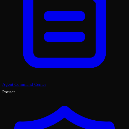
Agent Command Center
Protect