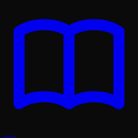
Guides