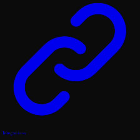
Integrations