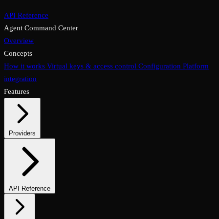
API Reference
Agent Command Center
Overview
Concepts
How it works
Virtual keys & access control
Configuration
Platform
integration
Features
Providers
Supported providers
Self-hosted models
API Reference
Endpoints overview
Chat completions
Embeddings & reranking
Media endpoints
Assistants API
Files & vector stores
Async & batch