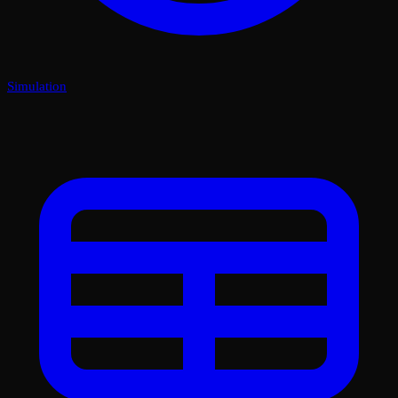
Simulation