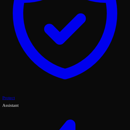
Protect
Assistant