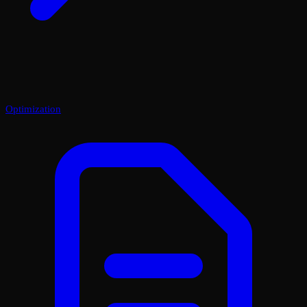
Optimization