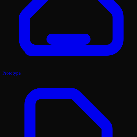
Prototype