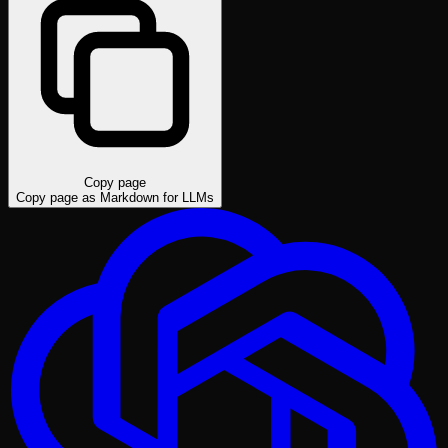
Copy page
Copy page as Markdown for LLMs