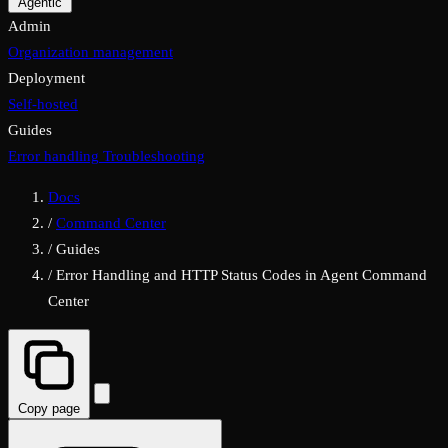
Agentic
MCP & A2A
Admin
Organization management
Deployment
Self-hosted
Guides
Error handling
Troubleshooting
Docs
/
Command Center
/
Guides
/
Error Handling and HTTP Status Codes in Agent Command
Center
Copy page