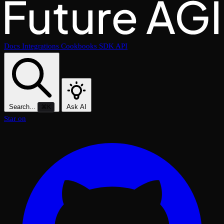
Docs
Integrations
Cookbooks
SDK
API
Search...
Ask AI
⌘K
Star on