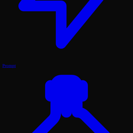
Prompt