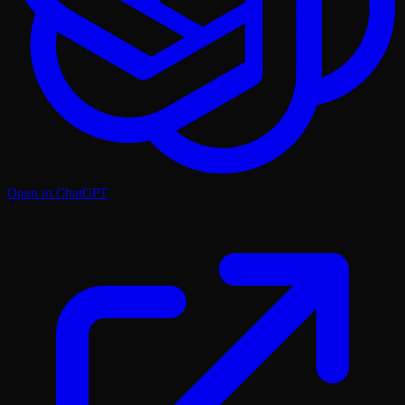
Open in ChatGPT