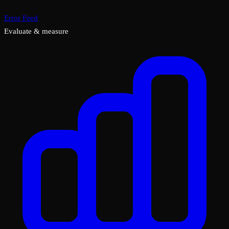
Error Feed
Evaluate & measure