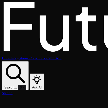
Docs
Integrations
Cookbooks
SDK
API
Search...
Ask AI
⌘K
Star on