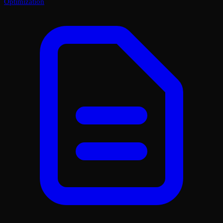
Optimization