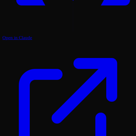
Open in Claude