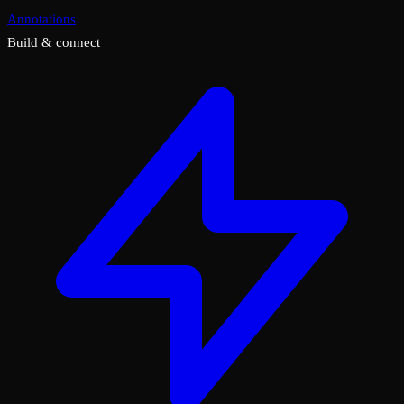
Annotations
Build & connect