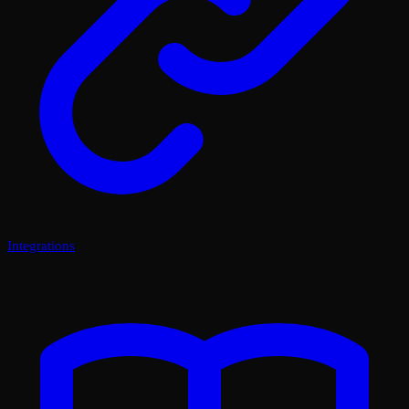
Integrations