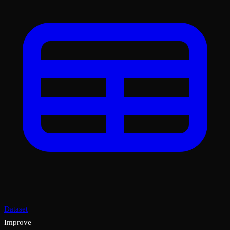
Dataset
Improve