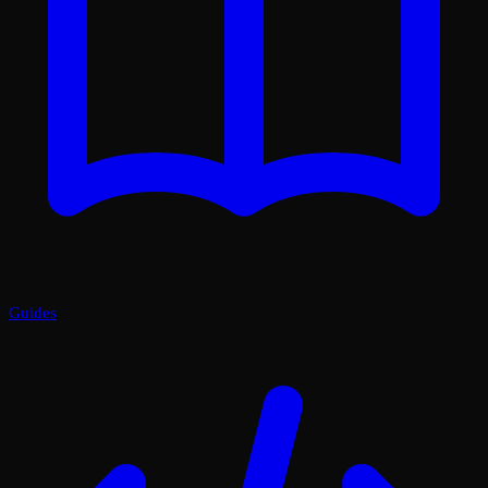
Guides