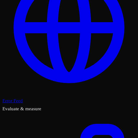
Error Feed
Evaluate & measure