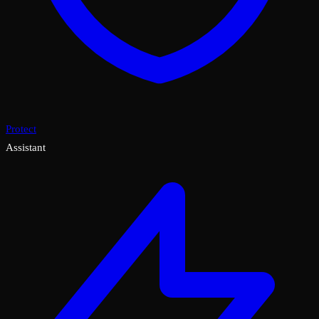
Protect
Assistant