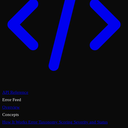
API Reference
Error Feed
Overview
Concepts
How It Works
Error Taxonomy
Scoring
Severity and Status