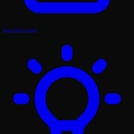
Agent Playground