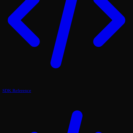
SDK Reference