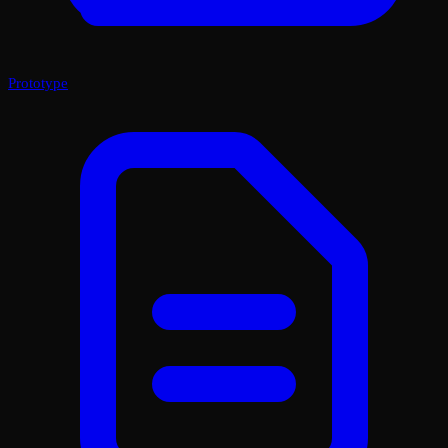
Prototype