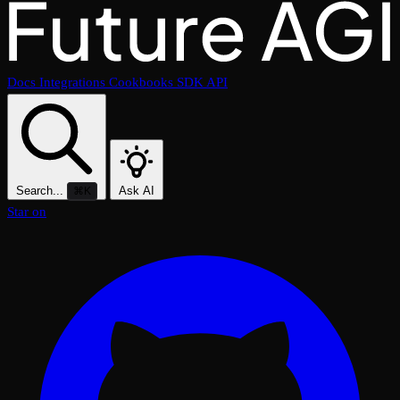
Docs
Integrations
Cookbooks
SDK
API
Search...
Ask AI
⌘K
Star on