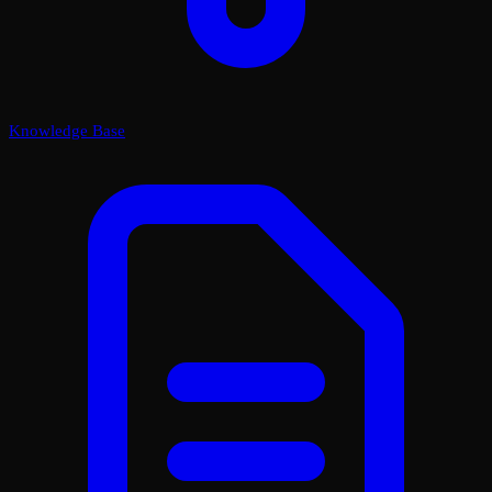
Knowledge Base