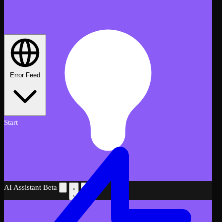
Error Feed
Start
AI Assistant
Beta