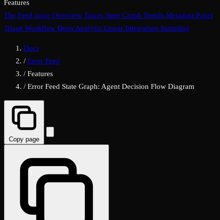
Features
The Feed
Issue Overview
Traces
State Graph
Trends
Metadata Panel
Triage Workflow
Deep Analysis
Linear Integration
Sampling
Docs
/
Error Feed
/
Features
/
Error Feed State Graph: Agent Decision Flow Diagram
Copy page