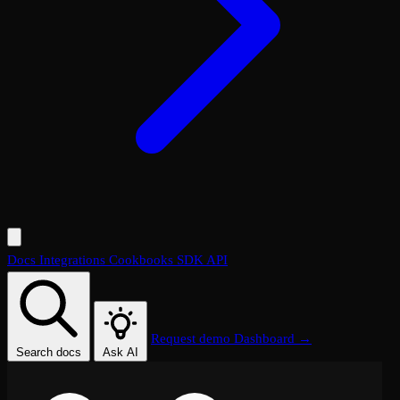
Docs
Integrations
Cookbooks
SDK
API
Request demo
Dashboard →
Search docs
Ask AI