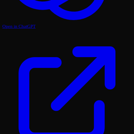
Open in ChatGPT