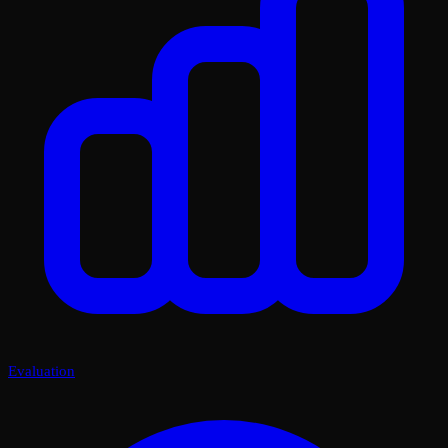
Evaluation