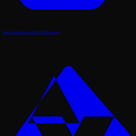
Ask questions about this page