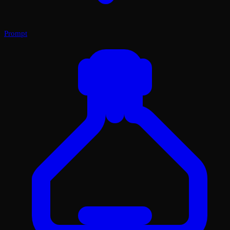
Prompt