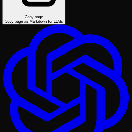
Copy page
Copy page as Markdown for LLMs