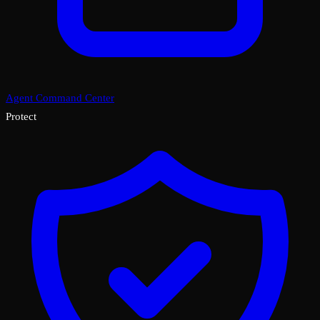
Agent Command Center
Protect