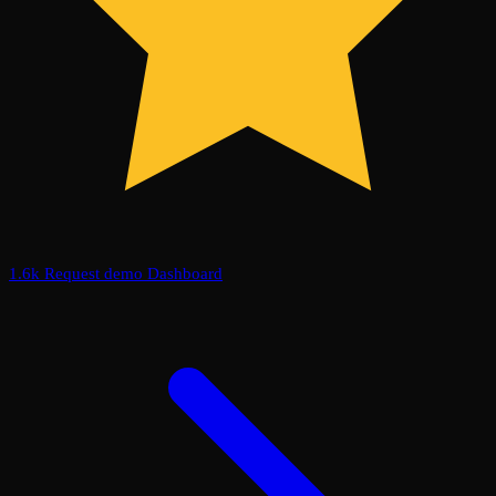
1.6k
Request demo
Dashboard