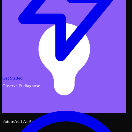
Get Started
Observe & diagnose
FutureAGI AI Assistant