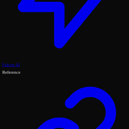
Falcon AI
Reference