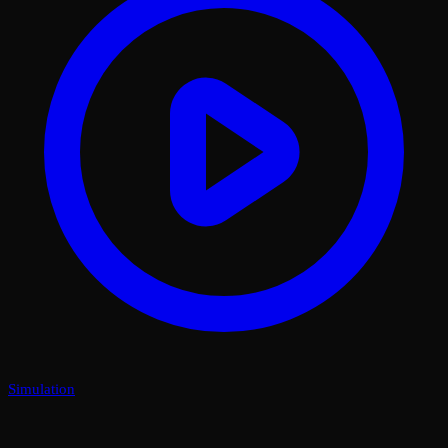
Simulation