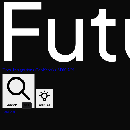
Docs
Integrations
Cookbooks
SDK
API
Search...
Ask AI
⌘K
Star on