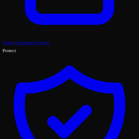
Agent Command Center
Protect