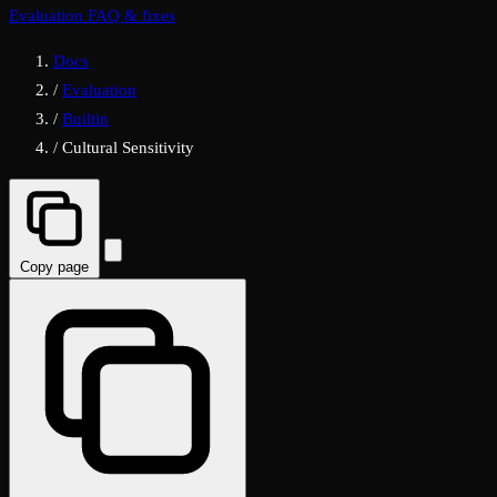
Evaluation FAQ & fixes
Docs
/
Evaluation
/
Builtin
/
Cultural Sensitivity
Copy page