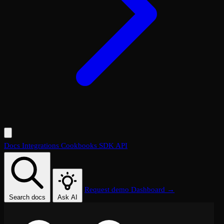
Docs
Integrations
Cookbooks
SDK
API
Request demo
Dashboard →
Search docs
Ask AI