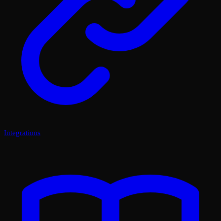
Integrations