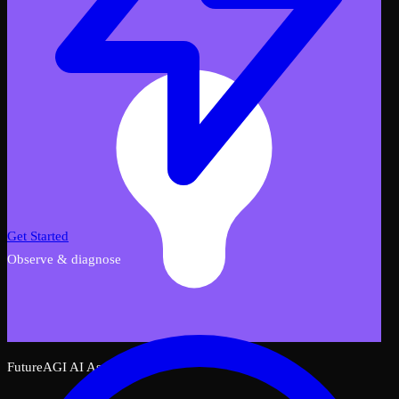
Get Started
Observe & diagnose
FutureAGI AI Assistant