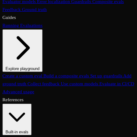
Evaluator models
Error localization
Guardrails
Composite evals
Feedback
Ground truth
Guides
Running Evaluations
Explore playground
The Evaluations page
Create a custom eval
Build a composite evals
Test an eval
Usage & analytics
Set up guardrails
Add
ground truth
Collect feedback
Use custom models
Evaluate in CI/CD
Advanced usage
References
Built-in evals