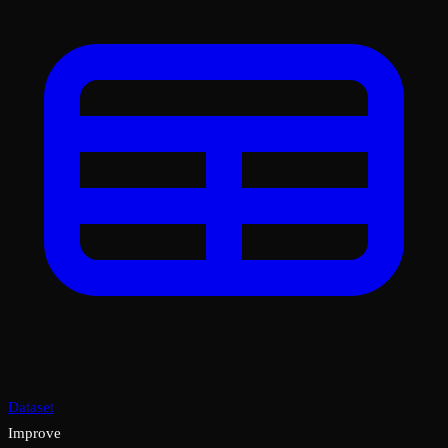
Dataset
Improve