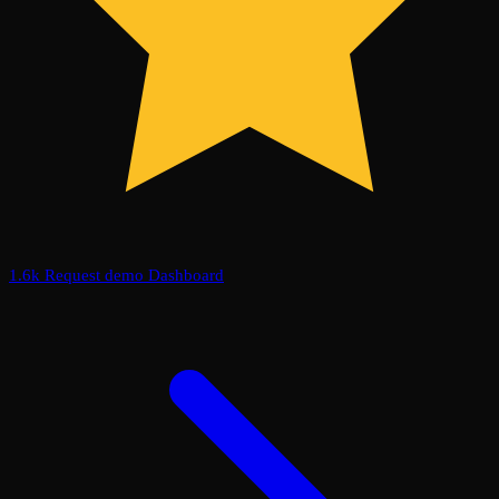
1.6k
Request demo
Dashboard