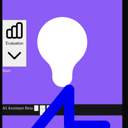
Evaluation
Start
AI Assistant
Beta