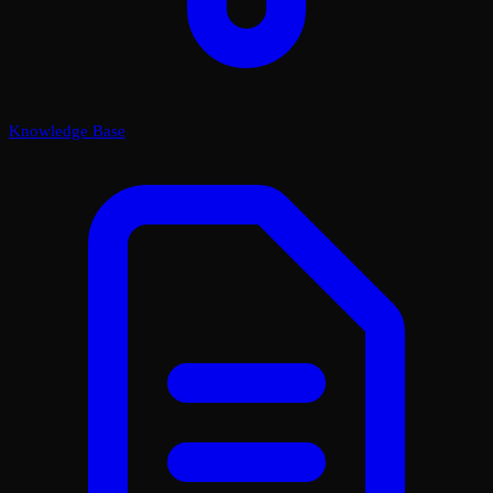
Knowledge Base