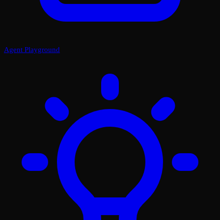
Agent Playground