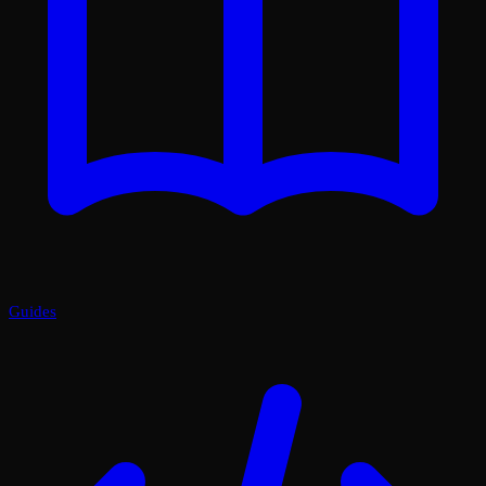
Guides