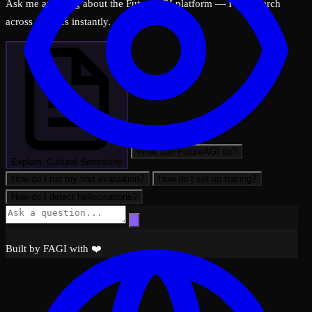
Ask me anything about the FutureAGI platform — I can search
across all docs instantly.
What can FutureAGI do?
Explain: Cultural Sensitivity
How do I run my first evaluation?
How do I set up tracing?
How do I detect hallucinations?
Observability
Built by FAGI with ❤️