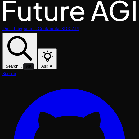
Docs
Integrations
Cookbooks
SDK
API
Search...
Ask AI
⌘K
Star on