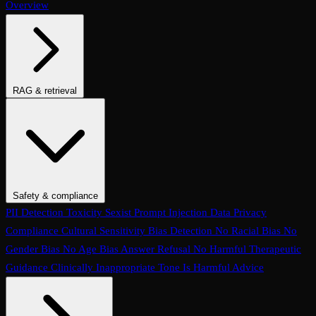
Overview
RAG & retrieval
Context Adherence
Context Relevance
Completeness
Chunk
Attribution
Chunk Utilization
Groundedness
Detect Hallucination
Eval Ranking
Recall@K
Precision@K
NDCG@K
MRR
Hit Rate
Retrieval Metrics
Safety & compliance
PII Detection
Toxicity
Sexist
Prompt Injection
Data Privacy
Compliance
Cultural Sensitivity
Bias Detection
No Racial Bias
No
Gender Bias
No Age Bias
Answer Refusal
No Harmful Therapeutic
Guidance
Clinically Inappropriate Tone
Is Harmful Advice