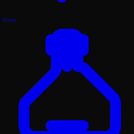
Prompt