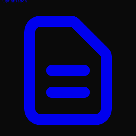
Optimization