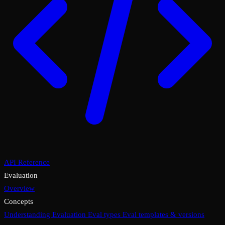
API Reference
Evaluation
Overview
Concepts
Understanding Evaluation
Eval types
Eval templates & versions