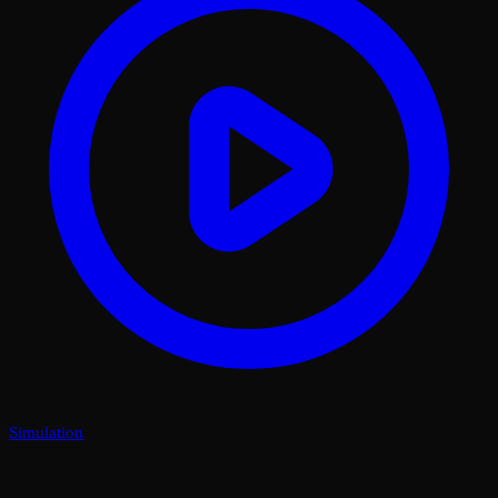
Simulation