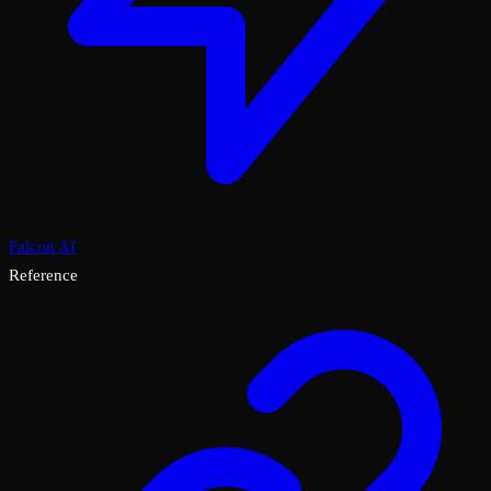
Falcon AI
Reference