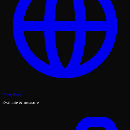
Error Feed
Evaluate & measure