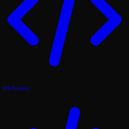
SDK Reference