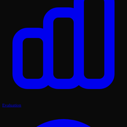
Evaluation