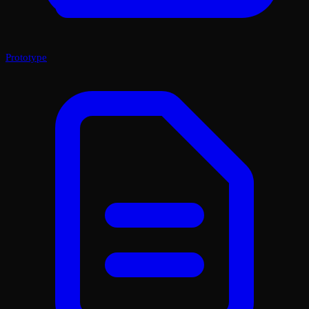
Prototype