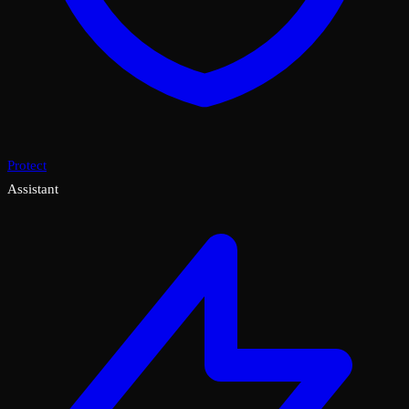
Protect
Assistant