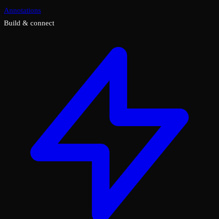
Annotations
Build & connect