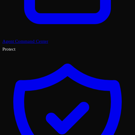
Agent Command Center
Protect