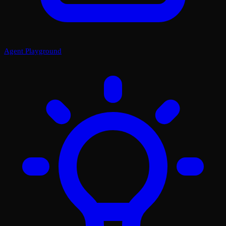
Agent Playground