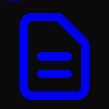
Optimization