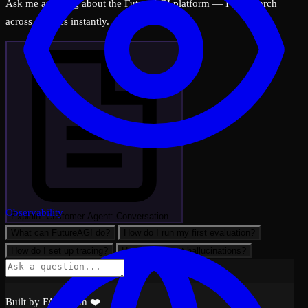
Ask me anything about the FutureAGI platform — I can search
across all docs instantly.
Observability
Explain: Customer Agent: Conversation…
What can FutureAGI do?
How do I run my first evaluation?
How do I set up tracing?
How do I detect hallucinations?
Built by FAGI with ❤️