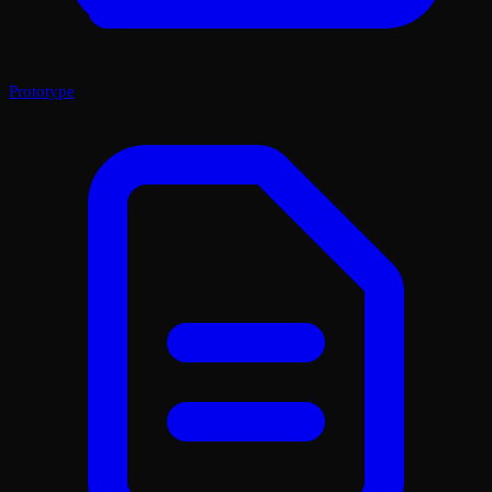
Prototype