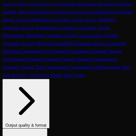
Conversation Coherence
Conversation Resolution
Evaluate Function
Calling
Task Completion
Customer Agent: Loop Detection
Customer
Agent: Context Retention
Customer Agent: Query Handling
Customer Agent: Termination Handling
Customer Agent:
Interruption Handling
Customer Agent: Conversation Quality
Customer Agent: Objection Handling
Customer Agent: Language
Handling
Customer Agent: Human Escalation
Customer Agent:
Clarification Seeking
Customer Agent: Prompt Conformance
Customer Agent: Task Completion
Conversation Hallucination
Tool
Call Accuracy
Trajectory Match
Step Count
Output quality & format
Tone
Instruction Adherence
Summary Quality
Translation Accuracy