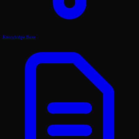
Knowledge Base