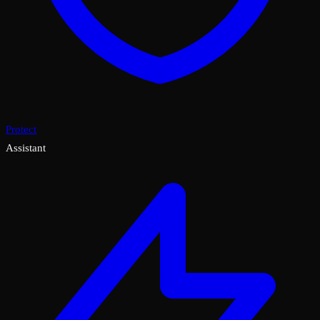
Protect
Assistant