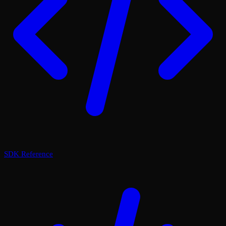
SDK Reference