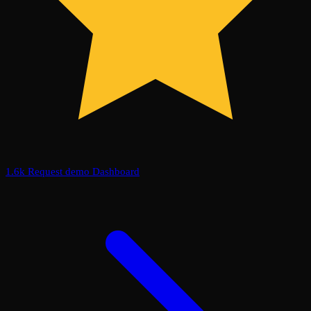
1.6k
Request demo
Dashboard