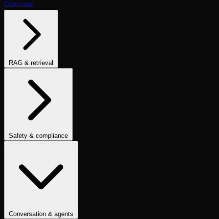
Overview
RAG & retrieval
Context Adherence
Context Relevance
Completeness
Chunk
Attribution
Chunk Utilization
Groundedness
Detect Hallucination
Eval Ranking
Recall@K
Precision@K
NDCG@K
MRR
Hit Rate
Retrieval Metrics
Safety & compliance
PII Detection
Toxicity
Sexist
Prompt Injection
Data Privacy
Compliance
Cultural Sensitivity
Bias Detection
No Racial Bias
No
Gender Bias
No Age Bias
Answer Refusal
No Harmful Therapeutic
Guidance
Clinically Inappropriate Tone
Is Harmful Advice
Conversation & agents