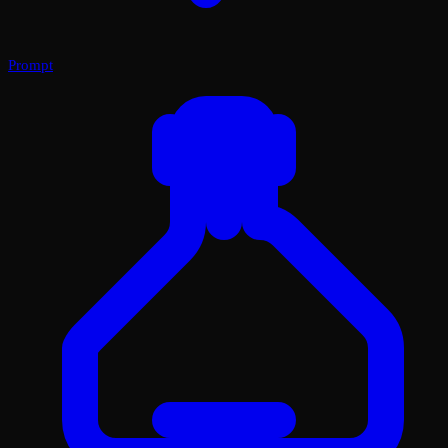
Prompt