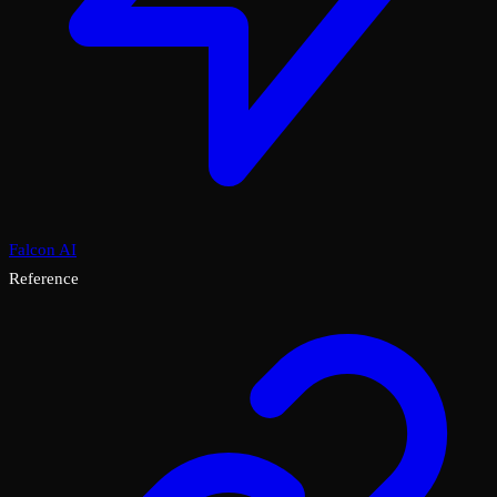
Falcon AI
Reference