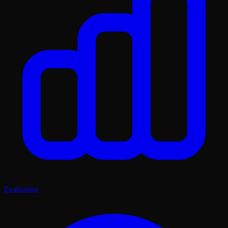
Evaluation