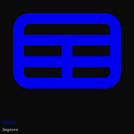
Dataset
Improve