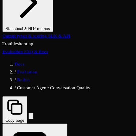
Statistical & NLP metrics
Statistical & Classification Metrics
Output types & scoring
SDK & API
NLP & Text Metrics
Troubleshooting
Evaluation FAQ & fixes
Docs
/
Evaluation
/
Builtin
/
Customer Agent: Conversation Quality
Copy page