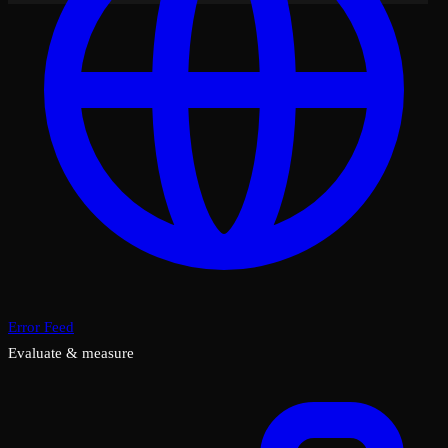
Error Feed
Evaluate & measure