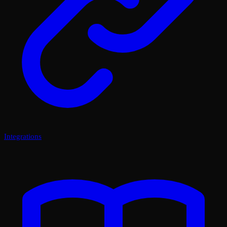
Integrations