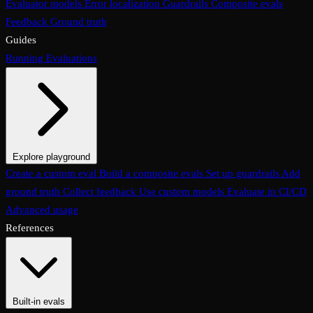
Evaluator models
Error localization
Guardrails
Composite evals
Feedback
Ground truth
Guides
Running Evaluations
Explore playground
The Evaluations page
Create a custom eval
Build a composite evals
Test an eval
Usage & analytics
Set up guardrails
Add
ground truth
Collect feedback
Use custom models
Evaluate in CI/CD
Advanced usage
References
Built-in evals