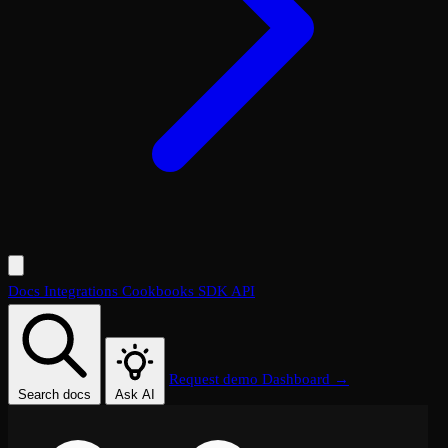
Docs
Integrations
Cookbooks
SDK
API
Request demo
Dashboard →
Search docs
Ask AI