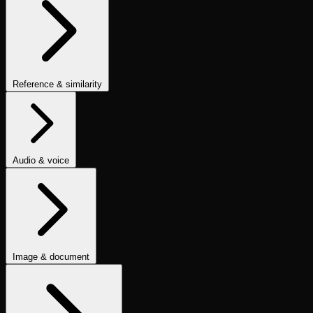
No LLM Reference
No Apologies
Is Polite
Is Concise
Is Helpful
Is
Good Summary
Is Informal Tone
Contains Code
Text to SQL
Is
JSON
One Line
Contains Valid Link
Is Email
No Invalid Links
Is
Refusal
Code & Output Validation Checks
Reference & similarity
Fuzzy Match
Ground Truth Match
BLEU Score
ROUGE Score
Levenshtein Similarity
Numeric Similarity
Embedding Similarity
Semantic List Contains
Similarity & Image-Quality Metrics
Audio & voice
Audio Transcription (ASR/STT)
Audio Quality
TTS Accuracy
Audio
& ASR Metrics
Dead Air Detection
Image & document
Caption Hallucination
Synthetic Image Evaluator
OCR Evaluation
FID Score
CLIP Score
Image Instruction Adherence