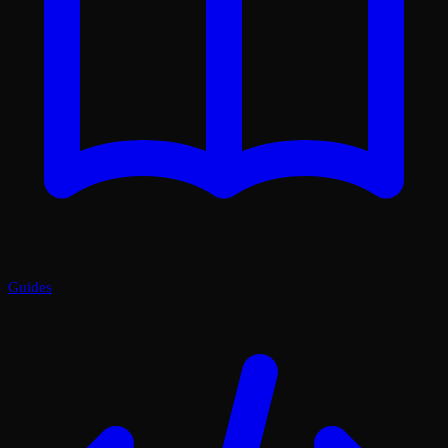
Guides