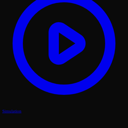
Simulation