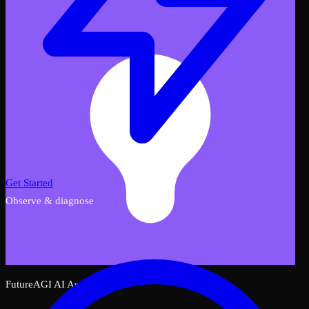
Get Started
Observe & diagnose
FutureAGI AI Assistant