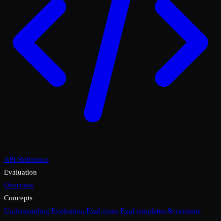
API Reference
Evaluation
Overview
Concepts
Understanding Evaluation
Eval types
Eval templates & versions