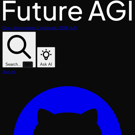
Docs
Integrations
Cookbooks
SDK
API
Search...
Ask AI
⌘K
Star on