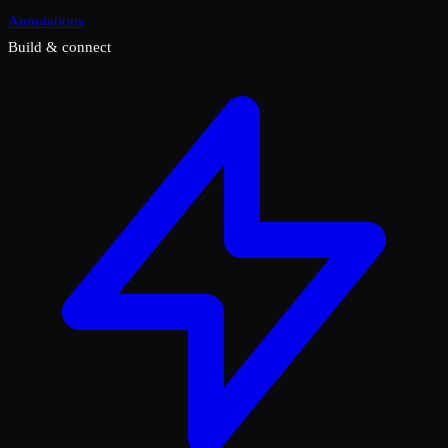
Annotations
Build & connect