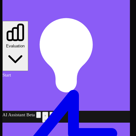
Evaluation
Start
AI Assistant
Beta