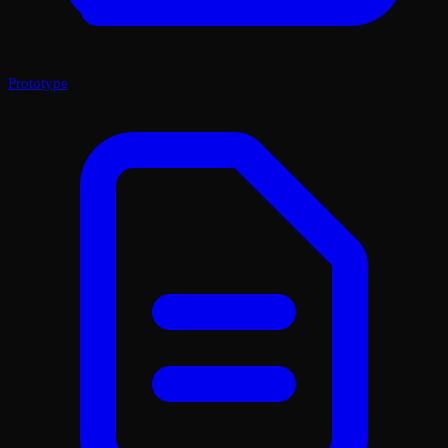
Prototype