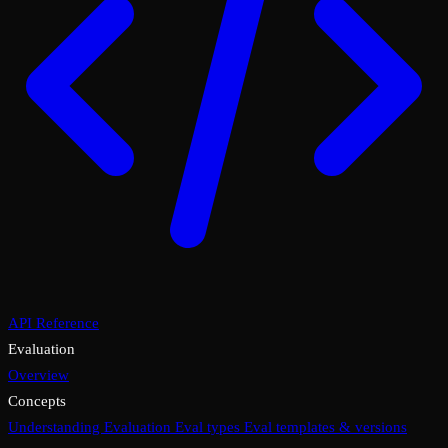
API Reference
Evaluation
Overview
Concepts
Understanding Evaluation
Eval types
Eval templates & versions