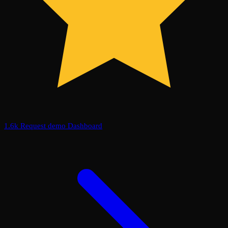
1.6k
Request demo
Dashboard