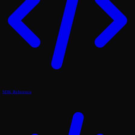
SDK Reference