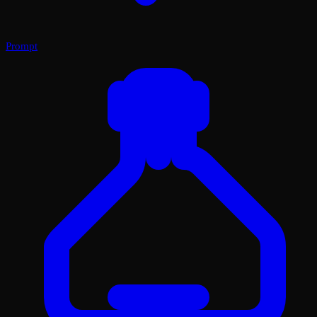
Prompt