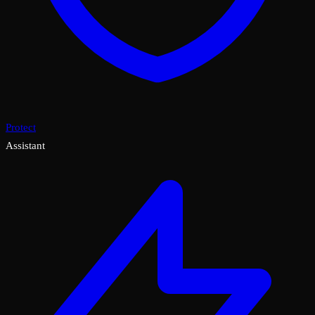
Protect
Assistant