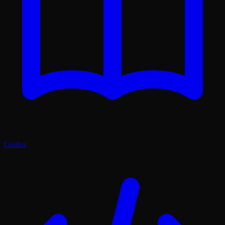
Guides