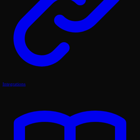
Integrations