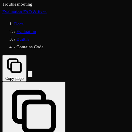
Troubleshooting
Evaluation FAQ & fixes
Docs
/
Evaluation
/
Builtin
/
Contains Code
Copy page