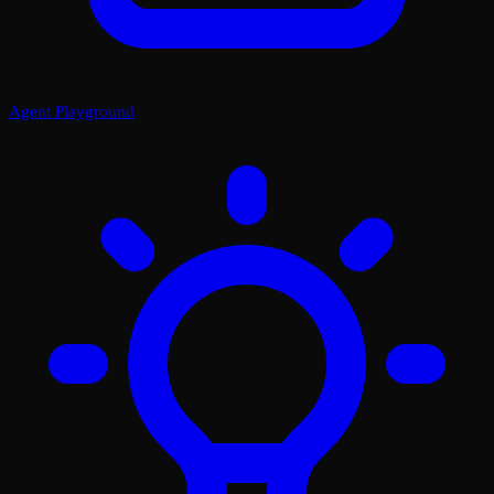
Agent Playground