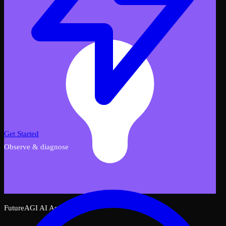
Get Started
Observe & diagnose
FutureAGI AI Assistant