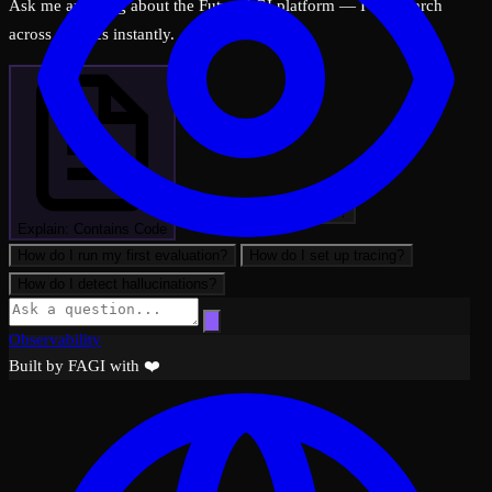
Ask me anything about the FutureAGI platform — I can search
across all docs instantly.
What can FutureAGI do?
Explain: Contains Code
How do I run my first evaluation?
How do I set up tracing?
How do I detect hallucinations?
Observability
Built by FAGI with ❤️