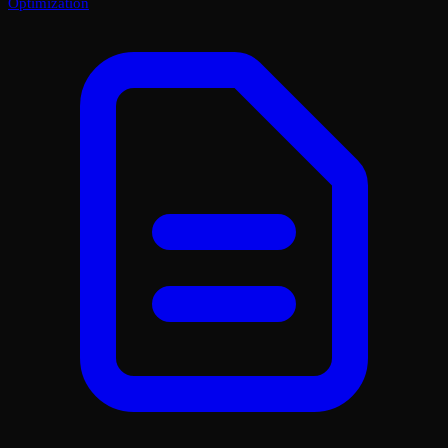
Optimization