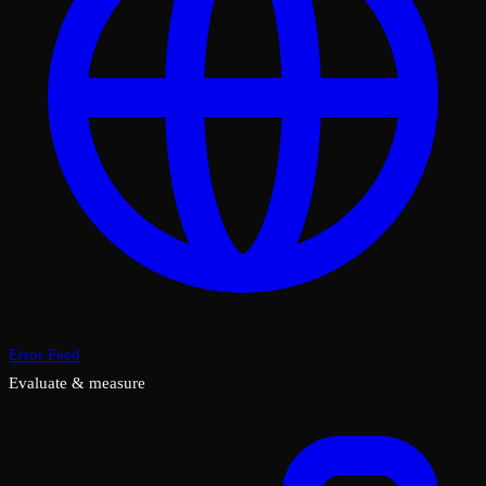
Error Feed
Evaluate & measure