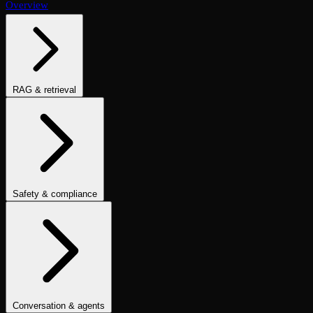
Overview
RAG & retrieval
Context Adherence
Context Relevance
Completeness
Chunk
Attribution
Chunk Utilization
Groundedness
Detect Hallucination
Eval Ranking
Recall@K
Precision@K
NDCG@K
MRR
Hit Rate
Retrieval Metrics
Safety & compliance
PII Detection
Toxicity
Sexist
Prompt Injection
Data Privacy
Compliance
Cultural Sensitivity
Bias Detection
No Racial Bias
No
Gender Bias
No Age Bias
Answer Refusal
No Harmful Therapeutic
Guidance
Clinically Inappropriate Tone
Is Harmful Advice
Conversation & agents