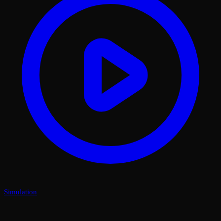
Simulation