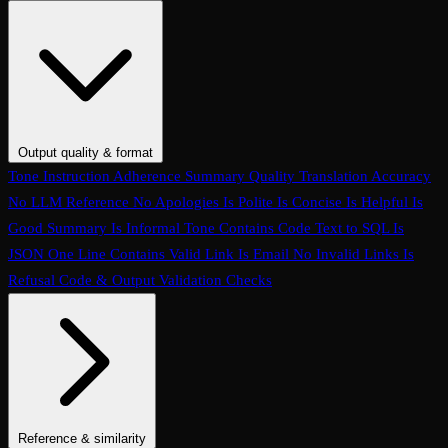
Conversation Coherence
Conversation Resolution
Evaluate Function
Calling
Task Completion
Customer Agent: Loop Detection
Customer
Agent: Context Retention
Customer Agent: Query Handling
Customer Agent: Termination Handling
Customer Agent:
Interruption Handling
Customer Agent: Conversation Quality
Customer Agent: Objection Handling
Customer Agent: Language
Output quality & format
Handling
Customer Agent: Human Escalation
Customer Agent:
Tone
Instruction Adherence
Summary Quality
Translation Accuracy
Clarification Seeking
Customer Agent: Prompt Conformance
No LLM Reference
No Apologies
Is Polite
Is Concise
Is Helpful
Is
Customer Agent: Task Completion
Conversation Hallucination
Tool
Good Summary
Is Informal Tone
Contains Code
Text to SQL
Is
Call Accuracy
Trajectory Match
Step Count
JSON
One Line
Contains Valid Link
Is Email
No Invalid Links
Is
Refusal
Code & Output Validation Checks
Reference & similarity