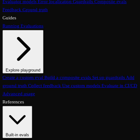
Evaluator models
Error localization
Guardrails
Composite evals
Feedback
Ground truth
Guides
Running Evaluations
Explore playground
The Evaluations page
Create a custom eval
Build a composite evals
Test an eval
Usage & analytics
Set up guardrails
Add
ground truth
Collect feedback
Use custom models
Evaluate in CI/CD
Advanced usage
References
Built-in evals