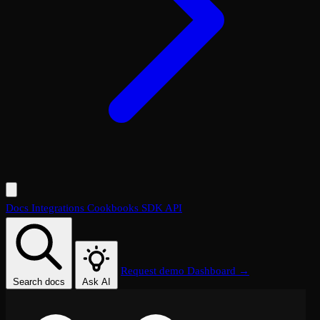
Docs
Integrations
Cookbooks
SDK
API
Request demo
Dashboard →
Search docs
Ask AI