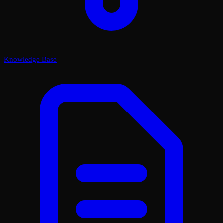
Knowledge Base