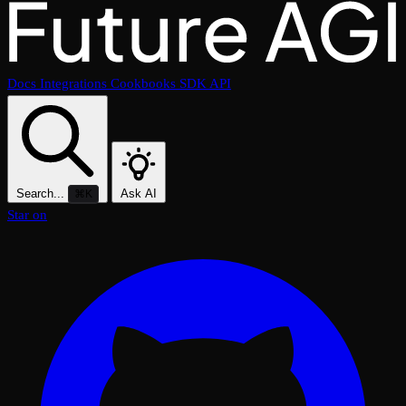
Docs
Integrations
Cookbooks
SDK
API
Search...
Ask AI
⌘K
Star on