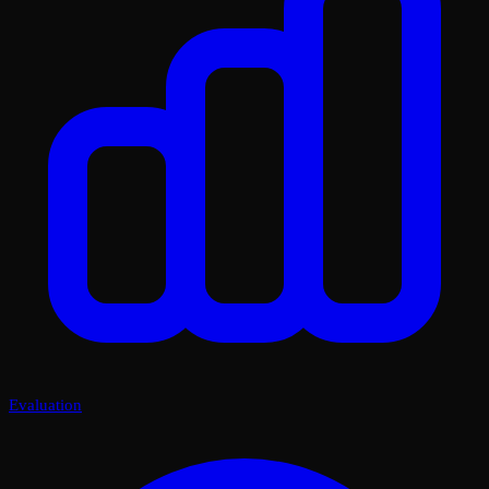
Evaluation