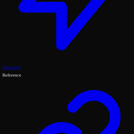
Falcon AI
Reference