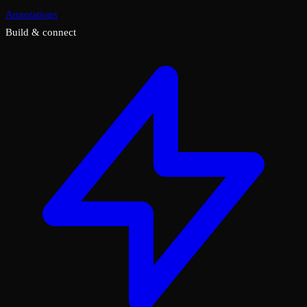
Annotations
Build & connect