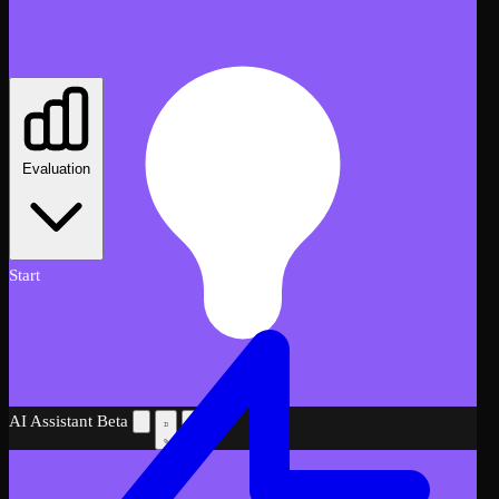
Evaluation
Start
AI Assistant
Beta