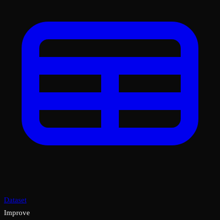
Dataset
Improve