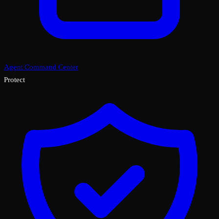
Agent Command Center
Protect