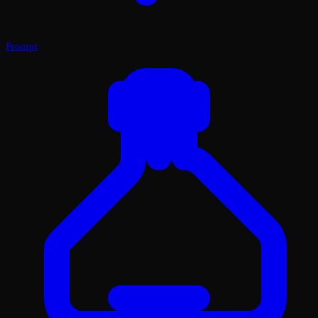
Prompt