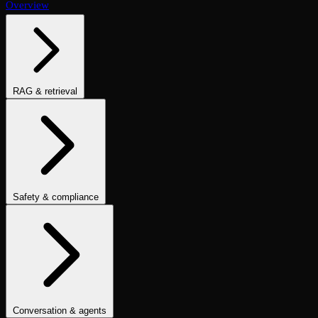
Overview
RAG & retrieval
Context Adherence
Context Relevance
Completeness
Chunk
Attribution
Chunk Utilization
Groundedness
Detect Hallucination
Eval Ranking
Recall@K
Precision@K
NDCG@K
MRR
Hit Rate
Retrieval Metrics
Safety & compliance
PII Detection
Toxicity
Sexist
Prompt Injection
Data Privacy
Compliance
Cultural Sensitivity
Bias Detection
No Racial Bias
No
Gender Bias
No Age Bias
Answer Refusal
No Harmful Therapeutic
Guidance
Clinically Inappropriate Tone
Is Harmful Advice
Conversation & agents