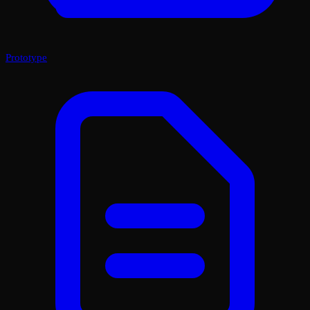
Prototype