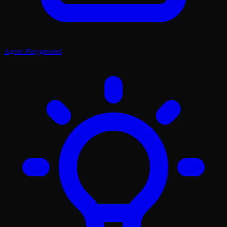
Agent Playground