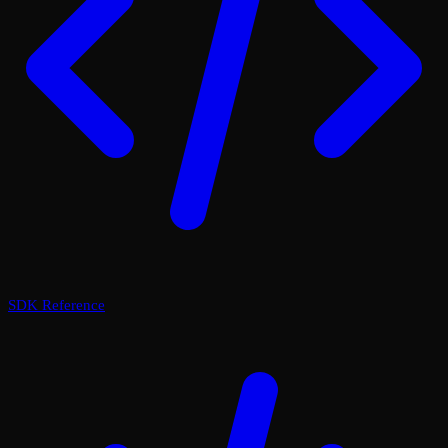
SDK Reference