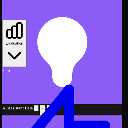
Evaluation
Start
AI Assistant
Beta