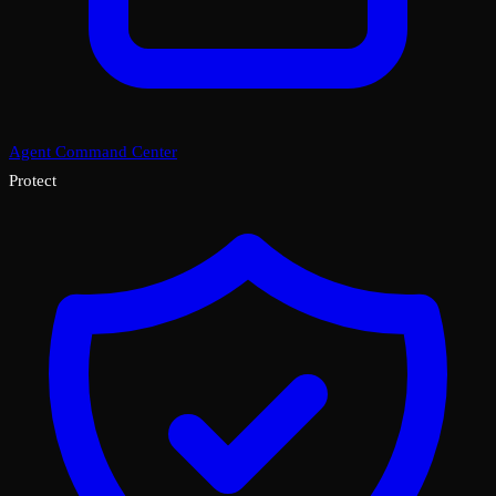
Agent Command Center
Protect