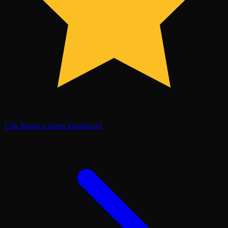
1.6k
Request demo
Dashboard