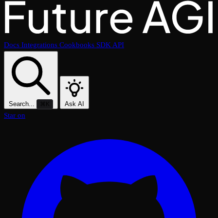
Docs
Integrations
Cookbooks
SDK
API
Search...
Ask AI
⌘K
Star on