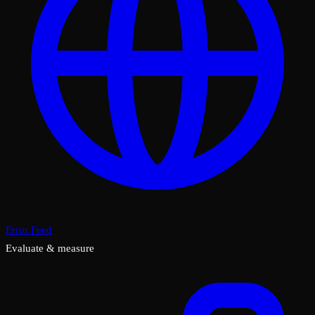
Error Feed
Evaluate & measure