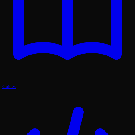
Guides