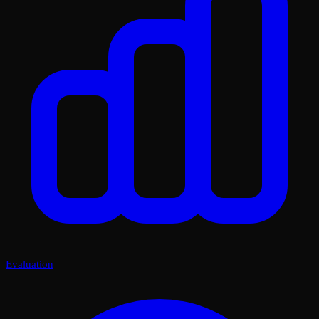
Evaluation