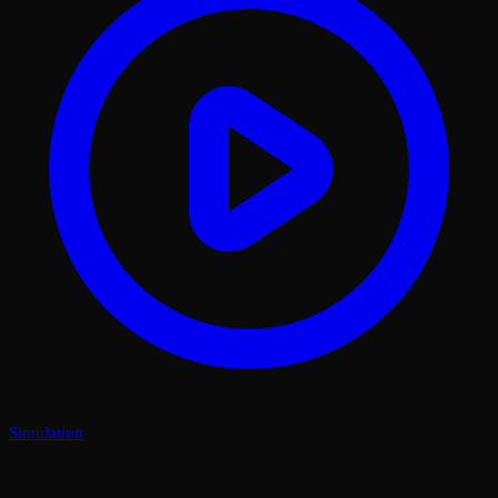
Simulation