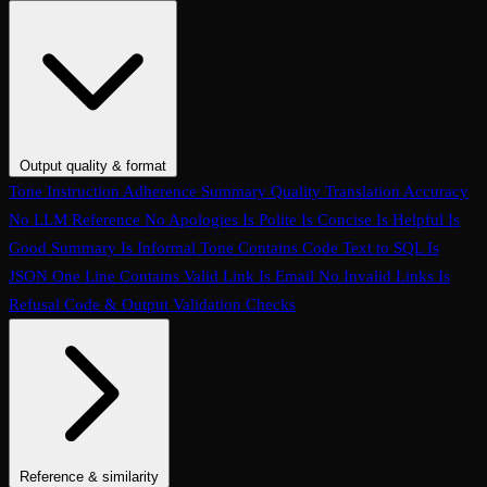
Conversation Coherence
Conversation Resolution
Evaluate Function
Calling
Task Completion
Customer Agent: Loop Detection
Customer
Agent: Context Retention
Customer Agent: Query Handling
Customer Agent: Termination Handling
Customer Agent:
Interruption Handling
Customer Agent: Conversation Quality
Customer Agent: Objection Handling
Customer Agent: Language
Output quality & format
Handling
Customer Agent: Human Escalation
Customer Agent:
Tone
Instruction Adherence
Summary Quality
Translation Accuracy
Clarification Seeking
Customer Agent: Prompt Conformance
No LLM Reference
No Apologies
Is Polite
Is Concise
Is Helpful
Is
Customer Agent: Task Completion
Conversation Hallucination
Tool
Good Summary
Is Informal Tone
Contains Code
Text to SQL
Is
Call Accuracy
Trajectory Match
Step Count
JSON
One Line
Contains Valid Link
Is Email
No Invalid Links
Is
Refusal
Code & Output Validation Checks
Reference & similarity