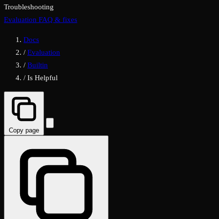
Troubleshooting
Evaluation FAQ & fixes
Docs
/
Evaluation
/
Builtin
/
Is Helpful
Copy page