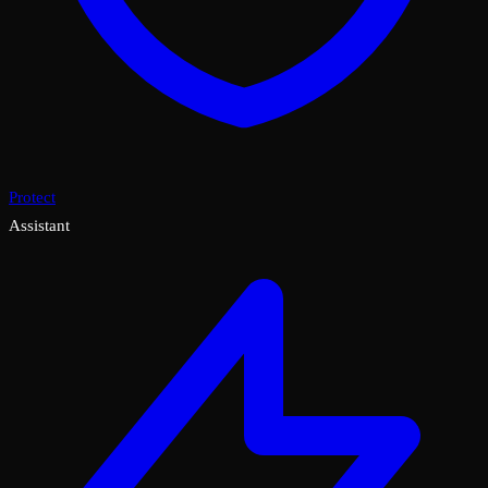
Protect
Assistant