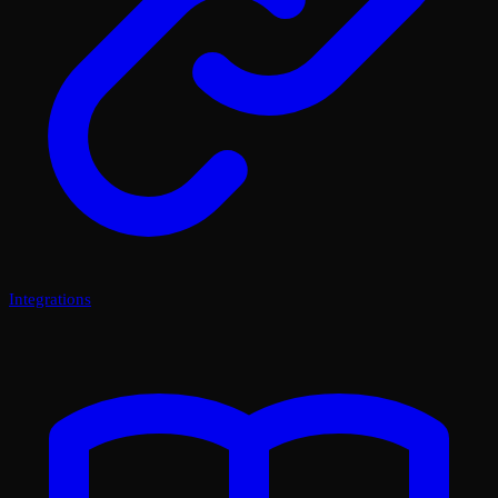
Integrations