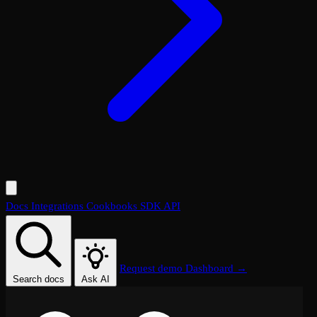
Docs
Integrations
Cookbooks
SDK
API
Request demo
Dashboard →
Search docs
Ask AI