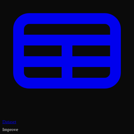
Dataset
Improve