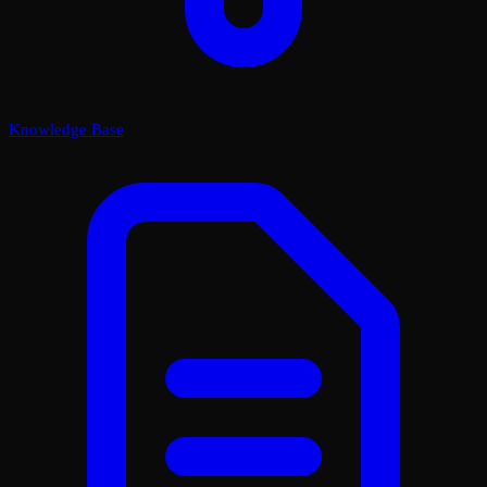
Knowledge Base