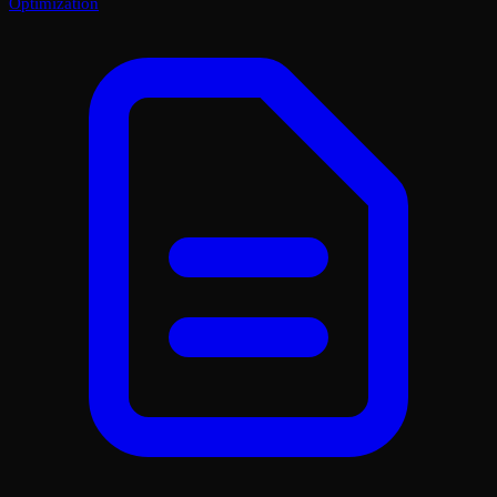
Optimization