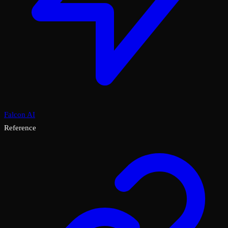
Falcon AI
Reference