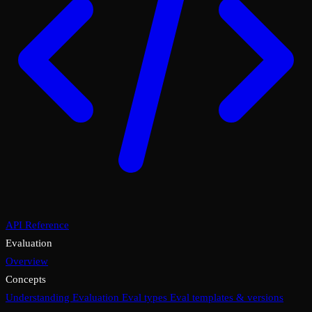
API Reference
Evaluation
Overview
Concepts
Understanding Evaluation
Eval types
Eval templates & versions