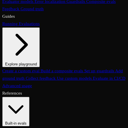
Evaluator models
Error localization
Guardrails
Composite evals
Feedback
Ground truth
Guides
Running Evaluations
Explore playground
The Evaluations page
Create a custom eval
Build a composite evals
Test an eval
Usage & analytics
Set up guardrails
Add
ground truth
Collect feedback
Use custom models
Evaluate in CI/CD
Advanced usage
References
Built-in evals