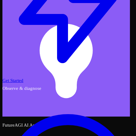
Get Started
Observe & diagnose
FutureAGI AI Assistant