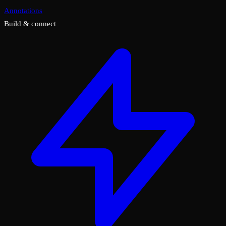
Annotations
Build & connect