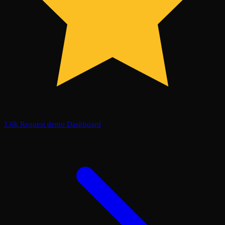
1.6k
Request demo
Dashboard