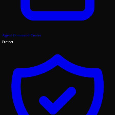
Agent Command Center
Protect