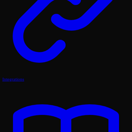
Integrations