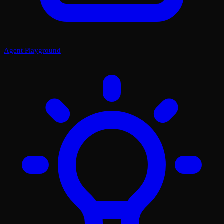
Agent Playground