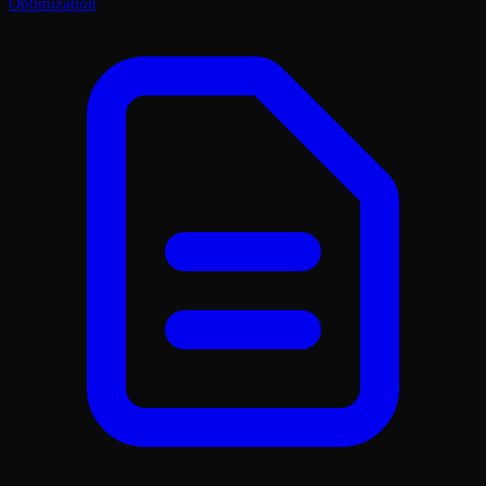
Optimization