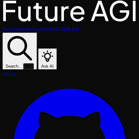
Docs
Integrations
Cookbooks
SDK
API
Search...
Ask AI
⌘K
Star on