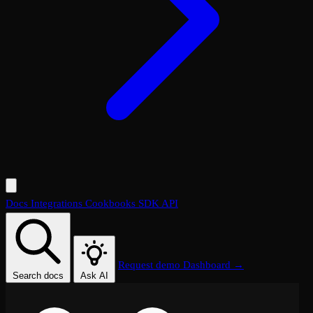
Docs
Integrations
Cookbooks
SDK
API
Request demo
Dashboard →
Search docs
Ask AI