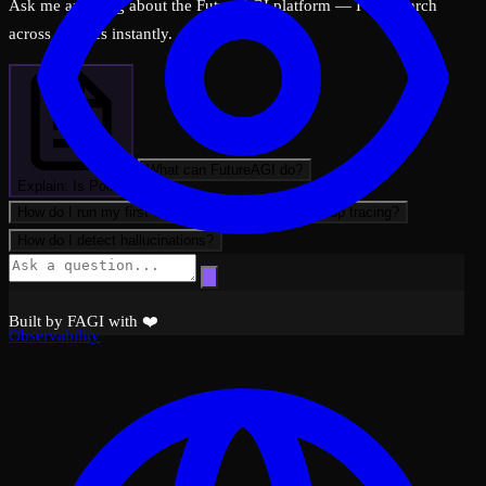
Ask me anything about the FutureAGI platform — I can search
across all docs instantly.
What can FutureAGI do?
Explain: Is Polite
How do I run my first evaluation?
How do I set up tracing?
How do I detect hallucinations?
Built by FAGI with ❤️
Observability