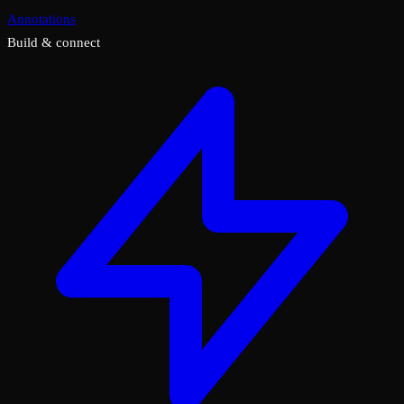
Annotations
Build & connect