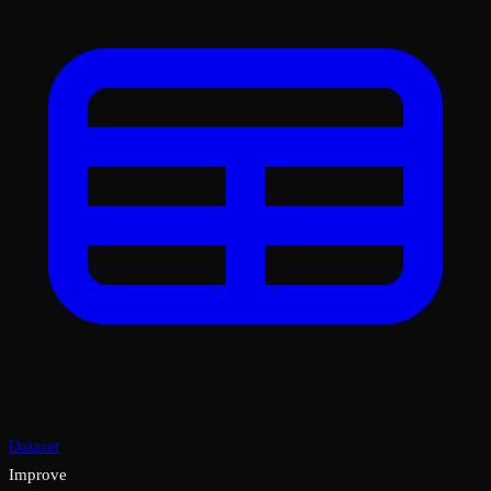
Dataset
Improve