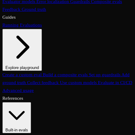
Evaluator models
Error localization
Guardrails
Composite evals
Feedback
Ground truth
Guides
Running Evaluations
Explore playground
The Evaluations page
Create a custom eval
Build a composite evals
Test an eval
Usage & analytics
Set up guardrails
Add
ground truth
Collect feedback
Use custom models
Evaluate in CI/CD
Advanced usage
References
Built-in evals