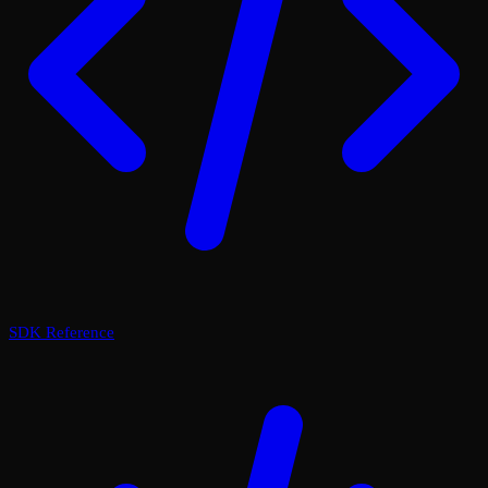
SDK Reference