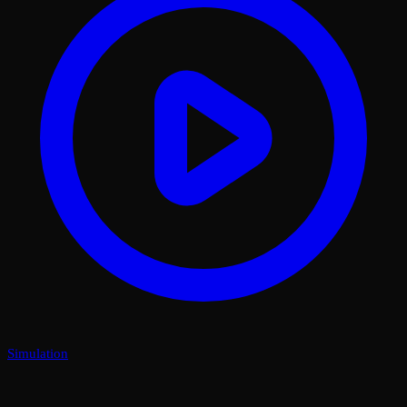
Simulation