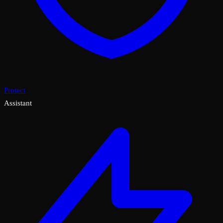
Protect
Assistant