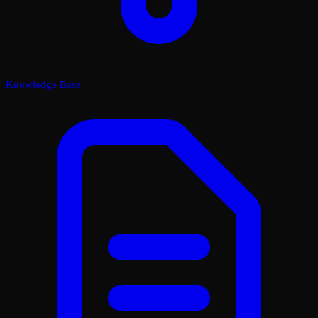
Knowledge Base