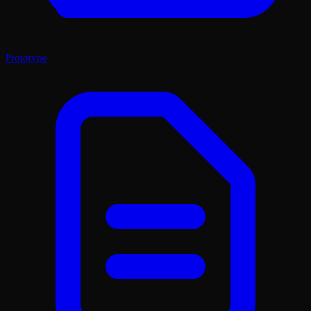
Prototype