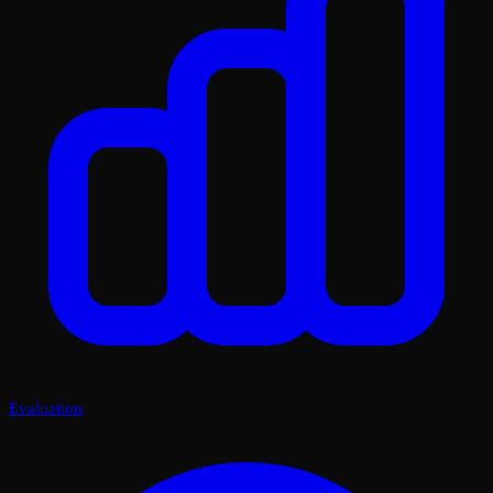
Evaluation