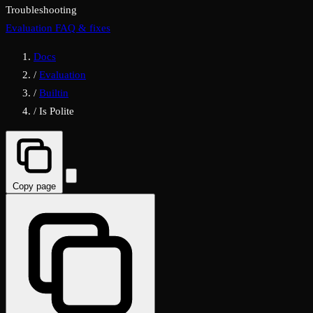
Troubleshooting
Evaluation FAQ & fixes
Docs
/
Evaluation
/
Builtin
/
Is Polite
Copy page