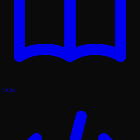
Guides