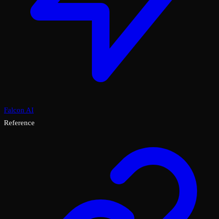
Falcon AI
Reference