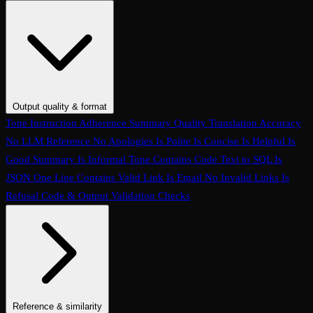
Conversation Coherence
Conversation Resolution
Evaluate Function
Calling
Task Completion
Customer Agent: Loop Detection
Customer
Agent: Context Retention
Customer Agent: Query Handling
Customer Agent: Termination Handling
Customer Agent:
Interruption Handling
Customer Agent: Conversation Quality
Customer Agent: Objection Handling
Customer Agent: Language
Output quality & format
Handling
Customer Agent: Human Escalation
Customer Agent:
Tone
Instruction Adherence
Summary Quality
Translation Accuracy
Clarification Seeking
Customer Agent: Prompt Conformance
No LLM Reference
No Apologies
Is Polite
Is Concise
Is Helpful
Is
Customer Agent: Task Completion
Conversation Hallucination
Tool
Good Summary
Is Informal Tone
Contains Code
Text to SQL
Is
Call Accuracy
Trajectory Match
Step Count
JSON
One Line
Contains Valid Link
Is Email
No Invalid Links
Is
Refusal
Code & Output Validation Checks
Reference & similarity