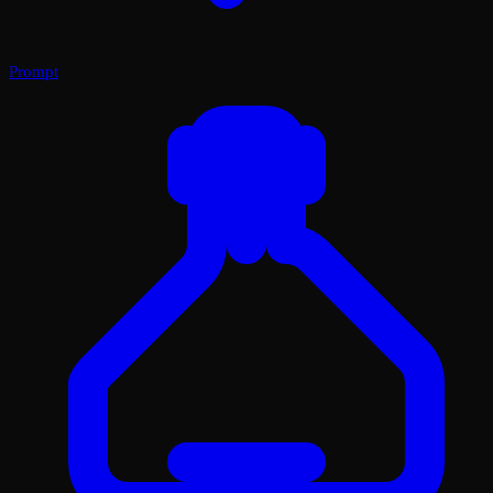
Prompt