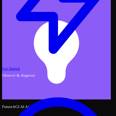
Get Started
Observe & diagnose
FutureAGI AI Assistant