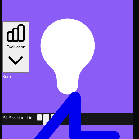
Evaluation
Start
AI Assistant
Beta