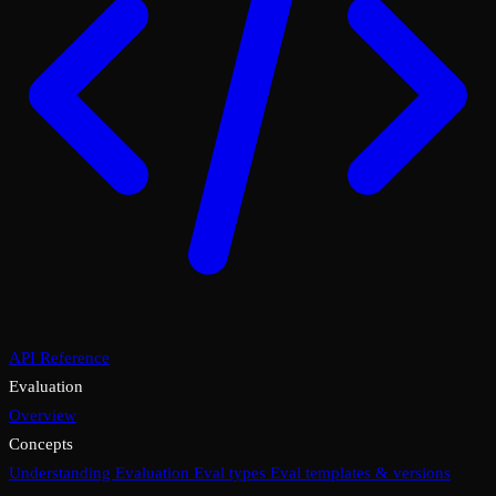
API Reference
Evaluation
Overview
Concepts
Understanding Evaluation
Eval types
Eval templates & versions