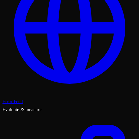
Error Feed
Evaluate & measure