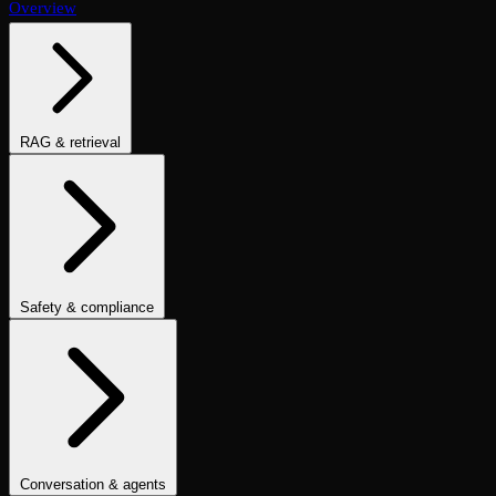
Overview
RAG & retrieval
Context Adherence
Context Relevance
Completeness
Chunk
Attribution
Chunk Utilization
Groundedness
Detect Hallucination
Eval Ranking
Recall@K
Precision@K
NDCG@K
MRR
Hit Rate
Retrieval Metrics
Safety & compliance
PII Detection
Toxicity
Sexist
Prompt Injection
Data Privacy
Compliance
Cultural Sensitivity
Bias Detection
No Racial Bias
No
Gender Bias
No Age Bias
Answer Refusal
No Harmful Therapeutic
Guidance
Clinically Inappropriate Tone
Is Harmful Advice
Conversation & agents