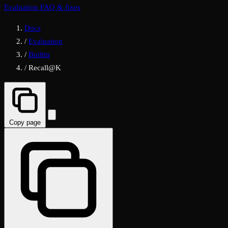
Evaluation FAQ & fixes
Docs
/
Evaluation
/
Builtin
/
Recall@K
Copy page