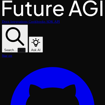
Docs
Integrations
Cookbooks
SDK
API
Search...
Ask AI
⌘K
Star on