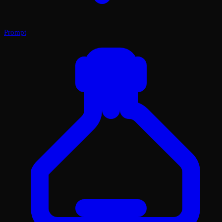
Prompt