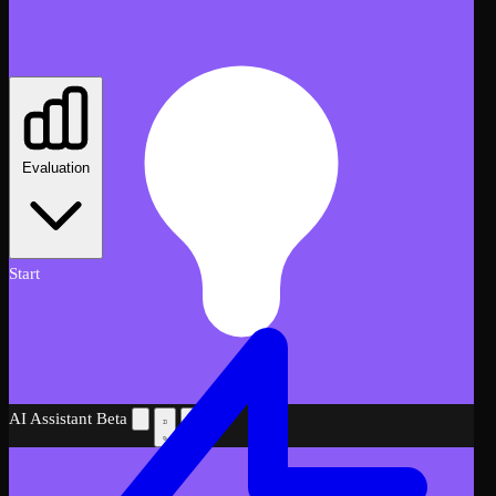
Evaluation
Start
AI Assistant
Beta