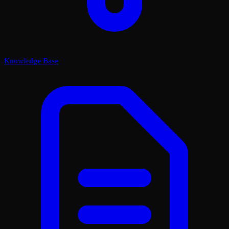
Knowledge Base