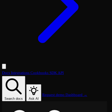
Docs
Integrations
Cookbooks
SDK
API
Request demo
Dashboard →
Search docs
Ask AI