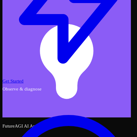
Get Started
Observe & diagnose
FutureAGI AI Assistant