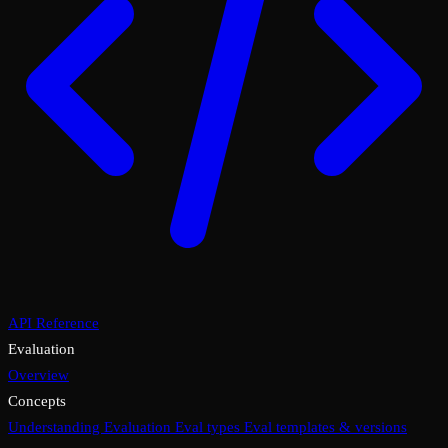
API Reference
Evaluation
Overview
Concepts
Understanding Evaluation
Eval types
Eval templates & versions