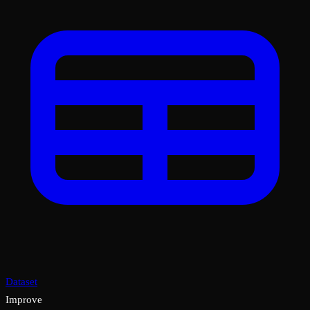
Dataset
Improve