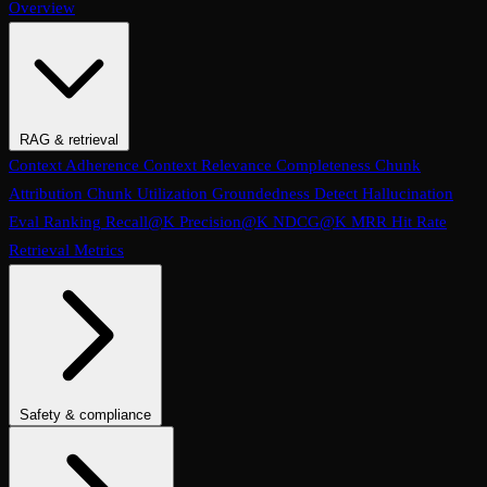
Overview
RAG & retrieval
Context Adherence
Context Relevance
Completeness
Chunk
Attribution
Chunk Utilization
Groundedness
Detect Hallucination
Eval Ranking
Recall@K
Precision@K
NDCG@K
MRR
Hit Rate
Retrieval Metrics
Safety & compliance
PII Detection
Toxicity
Sexist
Prompt Injection
Data Privacy
Compliance
Cultural Sensitivity
Bias Detection
No Racial Bias
No