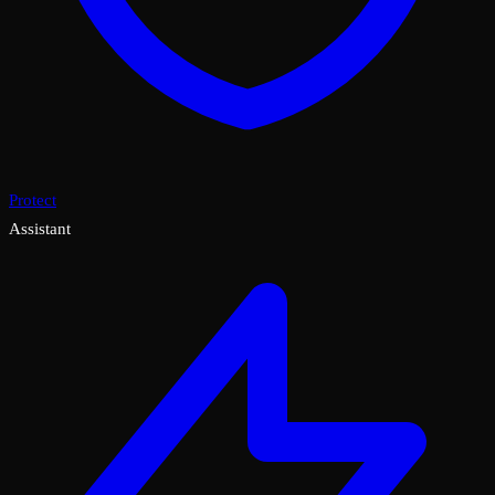
Protect
Assistant