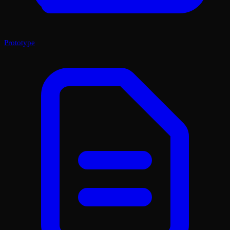
Prototype