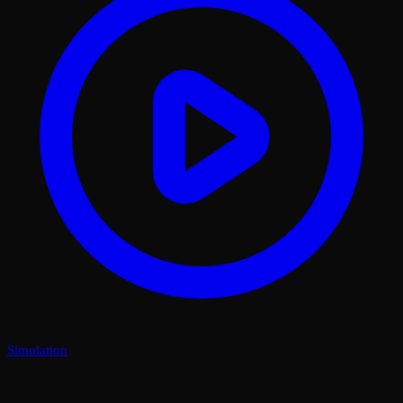
Simulation