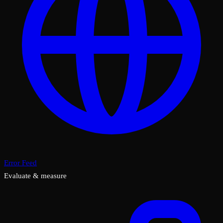
Error Feed
Evaluate & measure