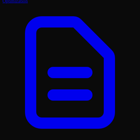
Optimization