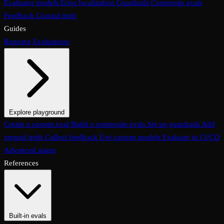
Evaluator models
Error localization
Guardrails
Composite evals
Feedback
Ground truth
Guides
Running Evaluations
Explore playground
The Evaluations page
Create a custom eval
Build a composite evals
Test an eval
Usage & analytics
Set up guardrails
Add
ground truth
Collect feedback
Use custom models
Evaluate in CI/CD
Advanced usage
References
Built-in evals