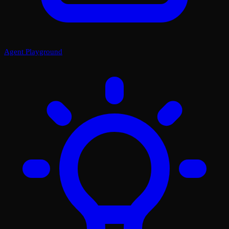
Agent Playground