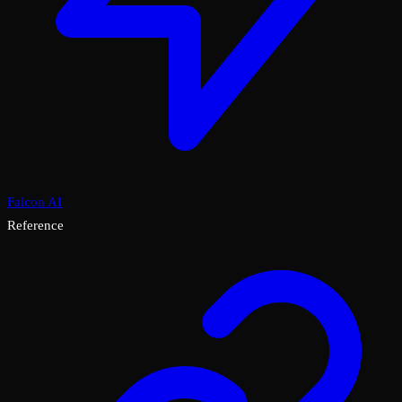
Falcon AI
Reference