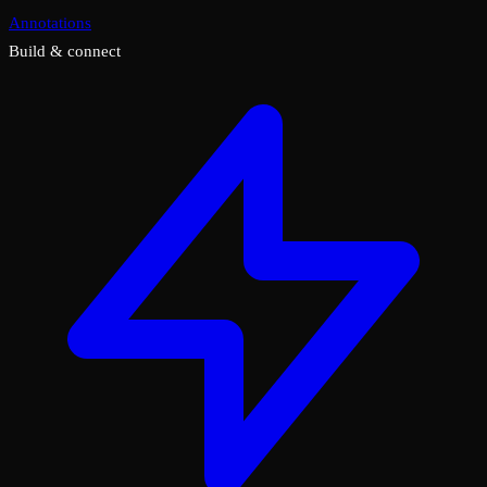
Annotations
Build & connect