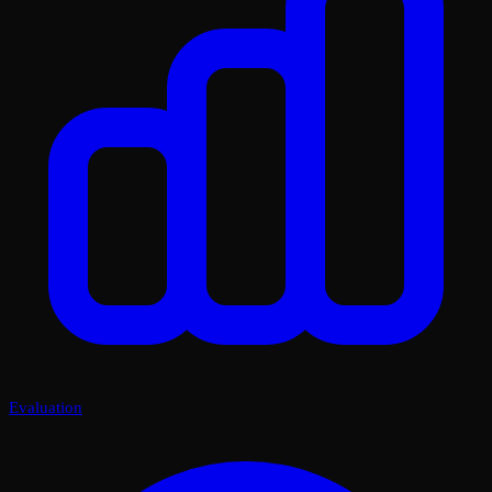
Evaluation