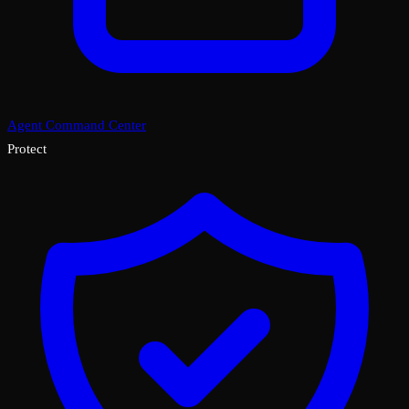
Agent Command Center
Protect