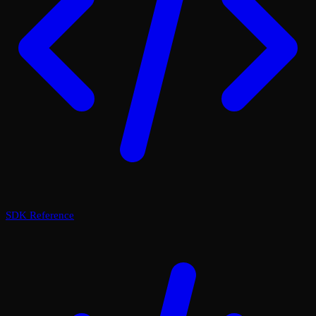
SDK Reference