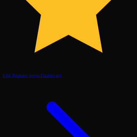
1.6k
Request demo
Dashboard