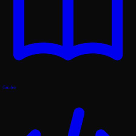
Guides