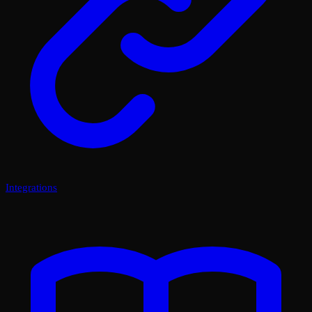
Integrations