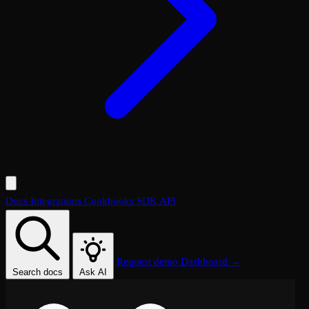
Docs
Integrations
Cookbooks
SDK
API
Request demo
Dashboard →
Search docs
Ask AI