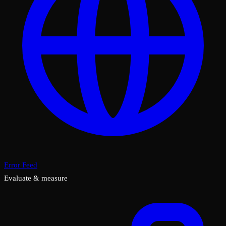
Error Feed
Evaluate & measure