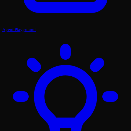
Agent Playground