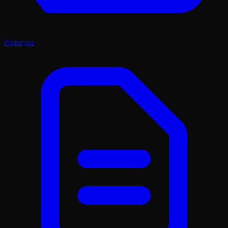
Prototype