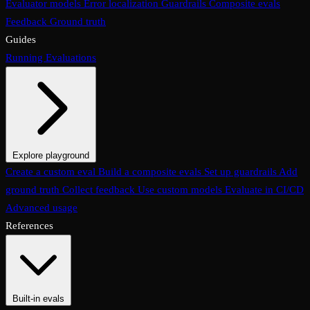
Evaluator models
Error localization
Guardrails
Composite evals
Feedback
Ground truth
Guides
Running Evaluations
Explore playground
The Evaluations page
Create a custom eval
Build a composite evals
Test an eval
Usage & analytics
Set up guardrails
Add
ground truth
Collect feedback
Use custom models
Evaluate in CI/CD
Advanced usage
References
Built-in evals