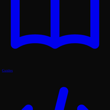
Guides