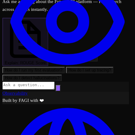
Ask me anything about the FutureAGI platform — I can search
across all docs instantly.
What can FutureAGI do?
Explain: ROUGE Score
How do I run my first evaluation?
How do I set up tracing?
How do I detect hallucinations?
Observability
Built by FAGI with ❤️