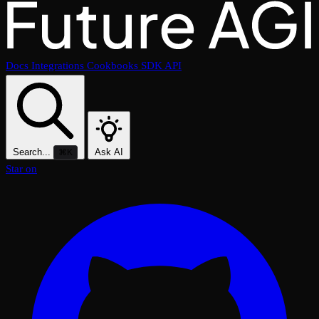
Docs
Integrations
Cookbooks
SDK
API
Search...
Ask AI
⌘K
Star on