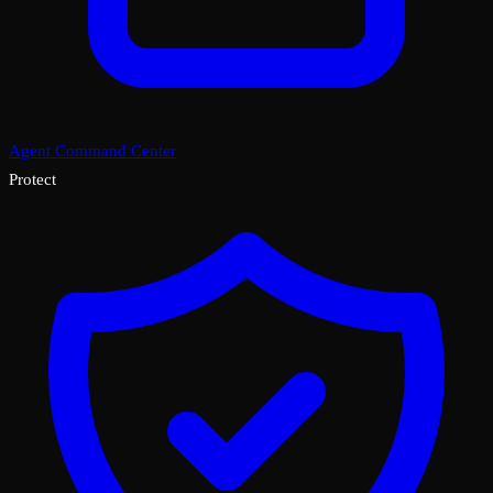
Agent Command Center
Protect