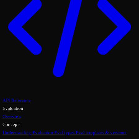
API Reference
Evaluation
Overview
Concepts
Understanding Evaluation
Eval types
Eval templates & versions