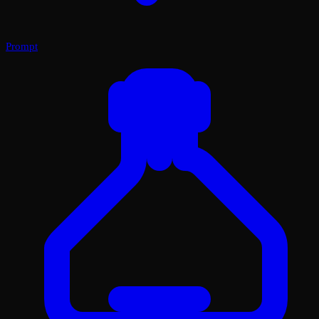
Prompt