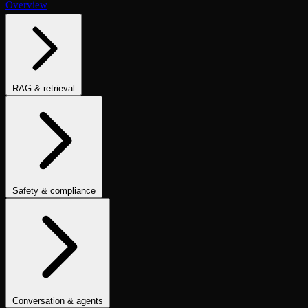
Overview
RAG & retrieval
Context Adherence
Context Relevance
Completeness
Chunk
Attribution
Chunk Utilization
Groundedness
Detect Hallucination
Eval Ranking
Recall@K
Precision@K
NDCG@K
MRR
Hit Rate
Retrieval Metrics
Safety & compliance
PII Detection
Toxicity
Sexist
Prompt Injection
Data Privacy
Compliance
Cultural Sensitivity
Bias Detection
No Racial Bias
No
Gender Bias
No Age Bias
Answer Refusal
No Harmful Therapeutic
Guidance
Clinically Inappropriate Tone
Is Harmful Advice
Conversation & agents