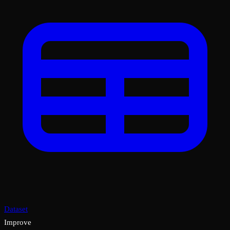
Dataset
Improve