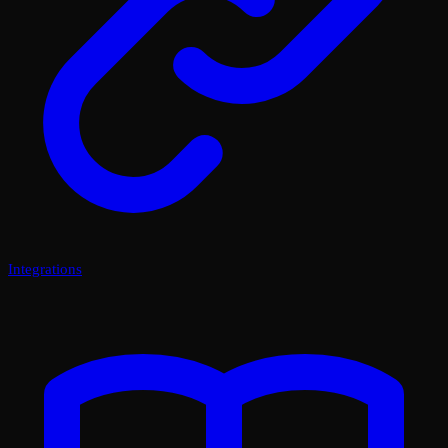
Integrations