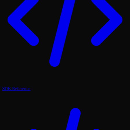
SDK Reference