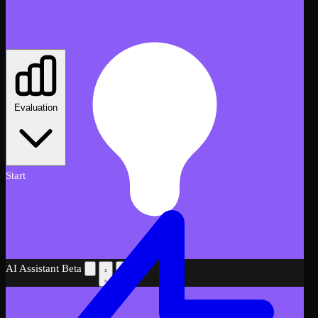
Evaluation
Start
AI Assistant
Beta