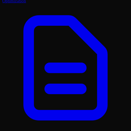
Optimization