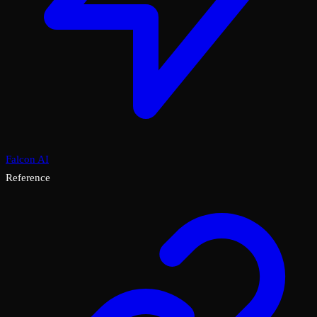
Falcon AI
Reference