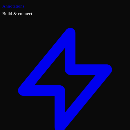
Annotations
Build & connect