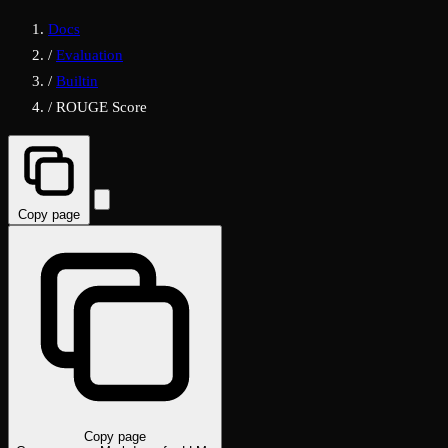
Docs
/
Evaluation
/
Builtin
/
ROUGE Score
Copy page
Copy page