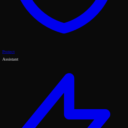
Protect
Assistant