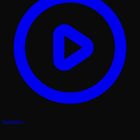
Simulation