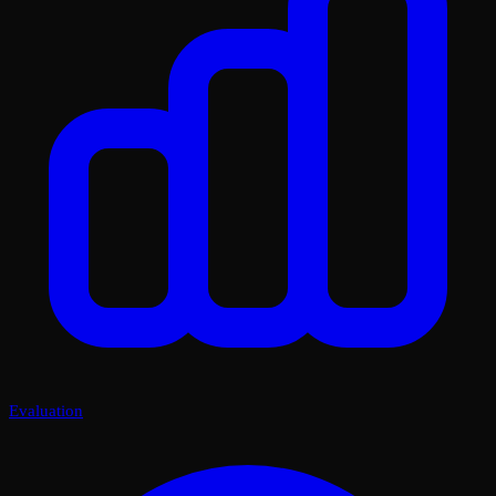
Evaluation