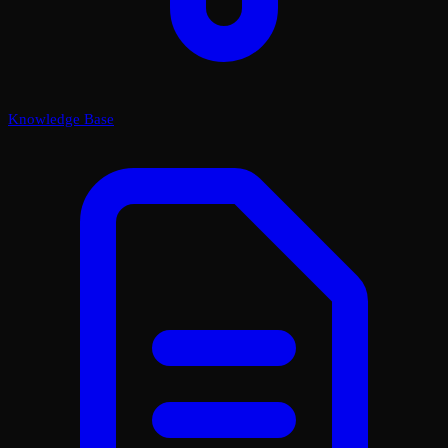
Knowledge Base