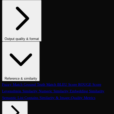
Conversation Coherence
Conversation Resolution
Evaluate Function
Calling
Task Completion
Customer Agent: Loop Detection
Customer
Agent: Context Retention
Customer Agent: Query Handling
Customer Agent: Termination Handling
Customer Agent:
Interruption Handling
Customer Agent: Conversation Quality
Customer Agent: Objection Handling
Customer Agent: Language
Output quality & format
Handling
Customer Agent: Human Escalation
Customer Agent:
Tone
Instruction Adherence
Summary Quality
Translation Accuracy
Clarification Seeking
Customer Agent: Prompt Conformance
No LLM Reference
No Apologies
Is Polite
Is Concise
Is Helpful
Is
Customer Agent: Task Completion
Conversation Hallucination
Tool
Good Summary
Is Informal Tone
Contains Code
Text to SQL
Is
Call Accuracy
Trajectory Match
Step Count
JSON
One Line
Contains Valid Link
Is Email
No Invalid Links
Is
Refusal
Code & Output Validation Checks
Reference & similarity
Fuzzy Match
Ground Truth Match
BLEU Score
ROUGE Score
Levenshtein Similarity
Numeric Similarity
Embedding Similarity
Semantic List Contains
Similarity & Image-Quality Metrics