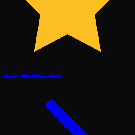
1.6k
Request demo
Dashboard