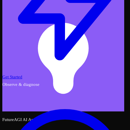
Get Started
Observe & diagnose
FutureAGI AI Assistant