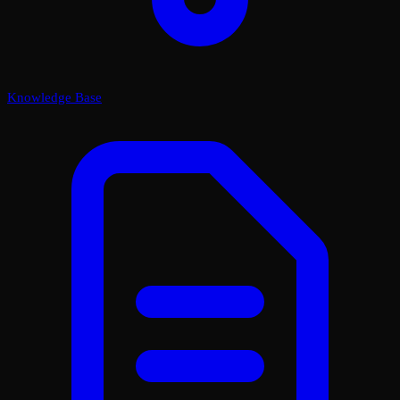
Knowledge Base