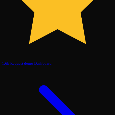
1.6k
Request demo
Dashboard