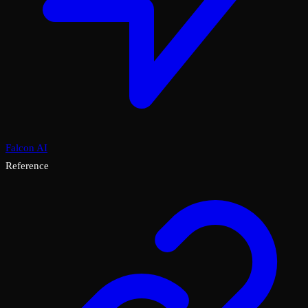
Falcon AI
Reference