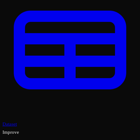
Dataset
Improve