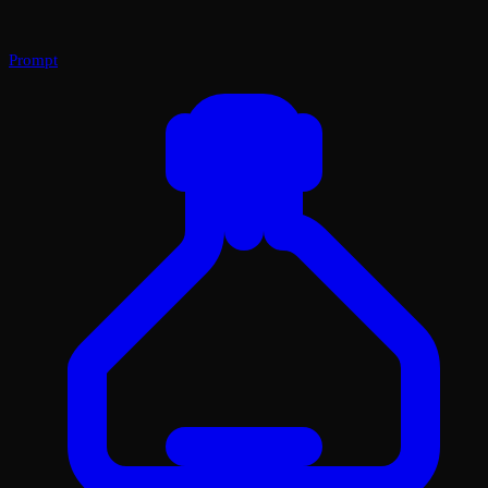
Prompt