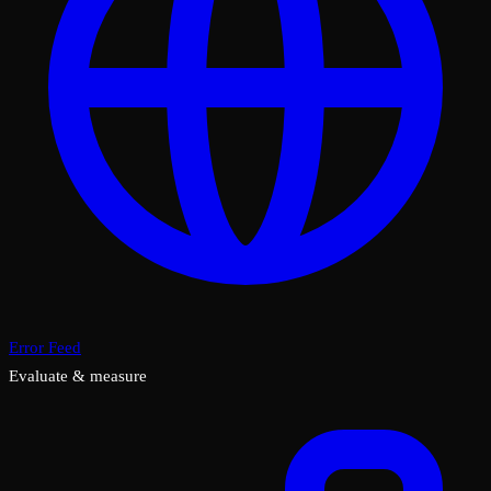
Error Feed
Evaluate & measure