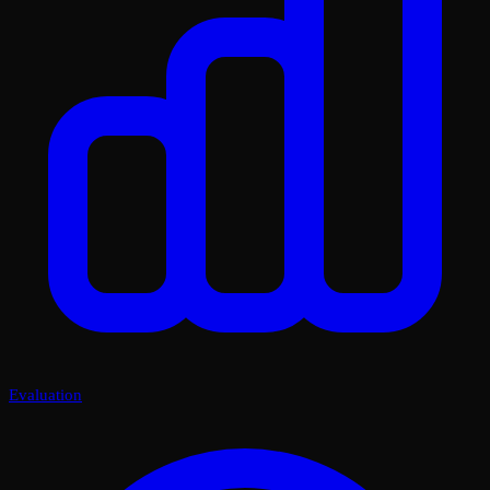
Evaluation