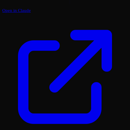
Open in Claude