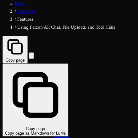
Docs
/
Falcon Ai
/
Features
/
Using Falcon AI: Chat, File Upload, and Tool Calls
Copy page
Copy page
Copy page as Markdown for LLMs