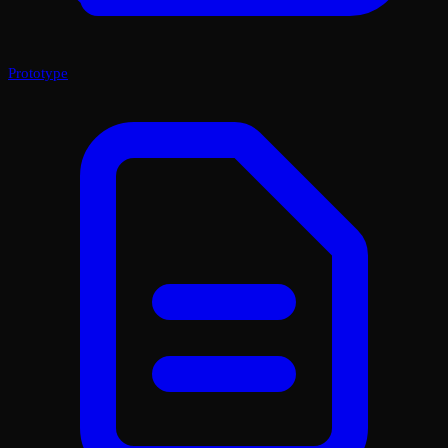
Prototype