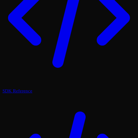
SDK Reference