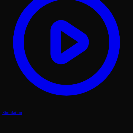
Simulation