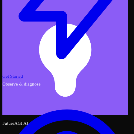
Get Started
Observe & diagnose
FutureAGI AI Assistant