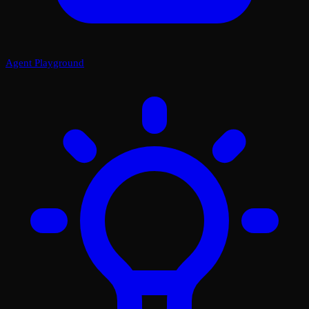
Agent Playground