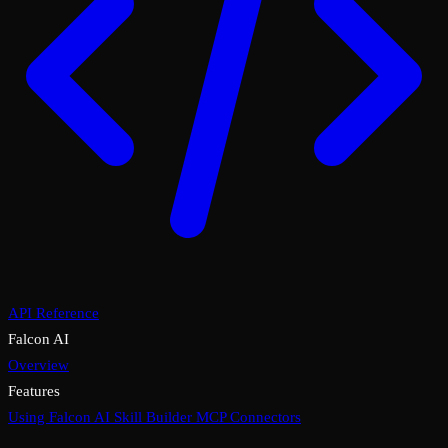
API Reference
Falcon AI
Overview
Features
Using Falcon AI
Skill Builder
MCP Connectors