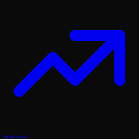
Optimization