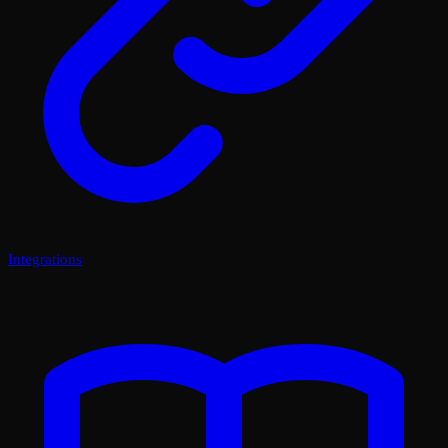
Integrations