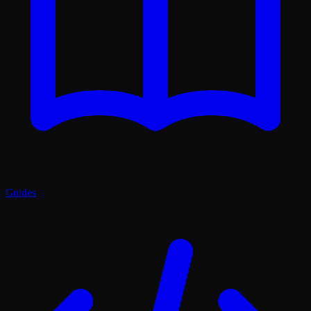
Guides