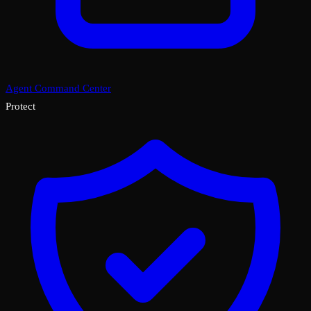
Agent Command Center
Protect