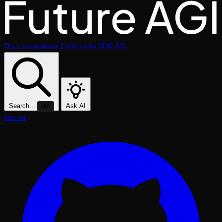
Docs
Integrations
Cookbooks
SDK
API
Search...
Ask AI
⌘K
Star on