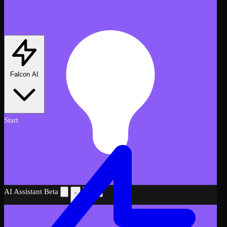
Falcon AI
Start
AI Assistant
Beta