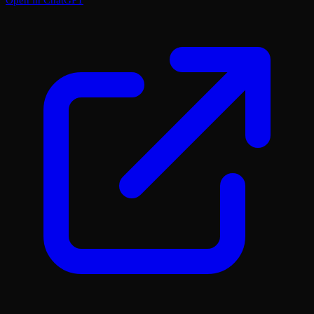
Open in ChatGPT