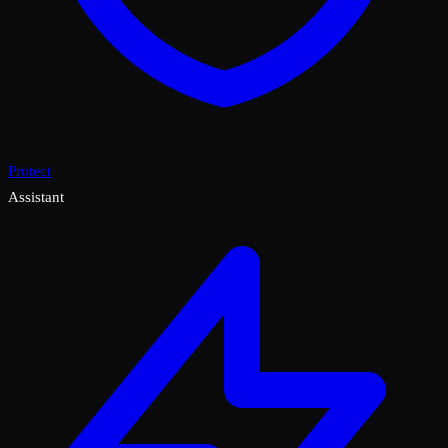
Protect
Assistant