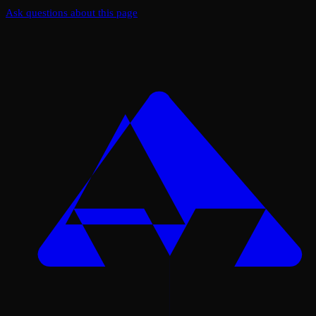
Ask questions about this page