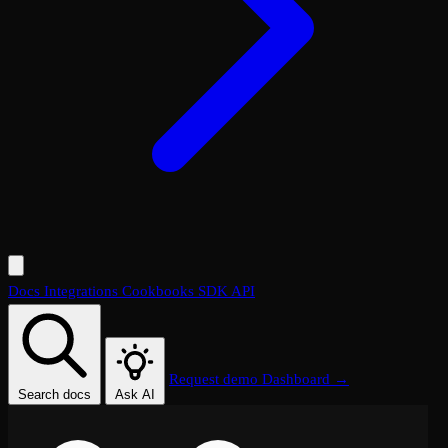
Docs
Integrations
Cookbooks
SDK
API
Request demo
Dashboard →
Search docs
Ask AI