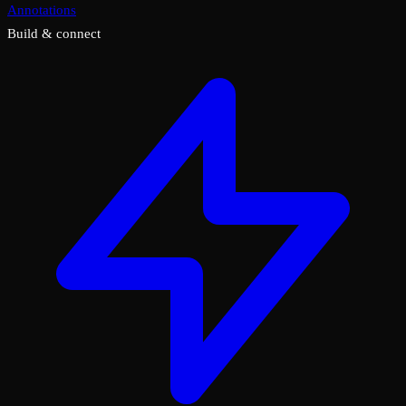
Annotations
Build & connect