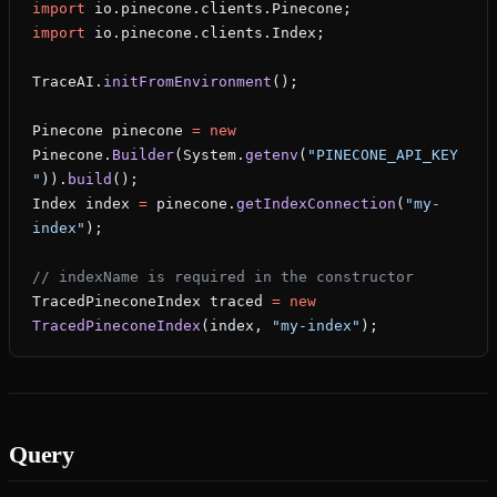
import
 io.pinecone.clients.Pinecone;
import
 io.pinecone.clients.Index;
TraceAI.
initFromEnvironment
();
Pinecone
 pinecone
 =
 new
Pinecone.
Builder
(System.
getenv
(
"PINECONE_API_KEY
"
)).
build
();
Index
 index
 =
 pinecone.
getIndexConnection
(
"my-
index"
);
// indexName is required in the constructor
TracedPineconeIndex
 traced
 =
 new
TracedPineconeIndex
(index, 
"my-index"
);
Query