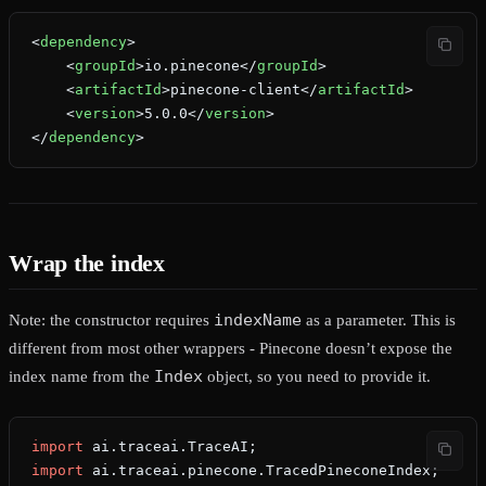
<
dependency
>
    <
groupId
>io.pinecone</
groupId
>
    <
artifactId
>pinecone-client</
artifactId
>
    <
version
>5.0.0</
version
>
</
dependency
>
Wrap the index
indexName
Note: the constructor requires
as a parameter. This is
different from most other wrappers - Pinecone doesn’t expose the
Index
index name from the
object, so you need to provide it.
import
 ai.traceai.TraceAI;
import
 ai.traceai.pinecone.TracedPineconeIndex;