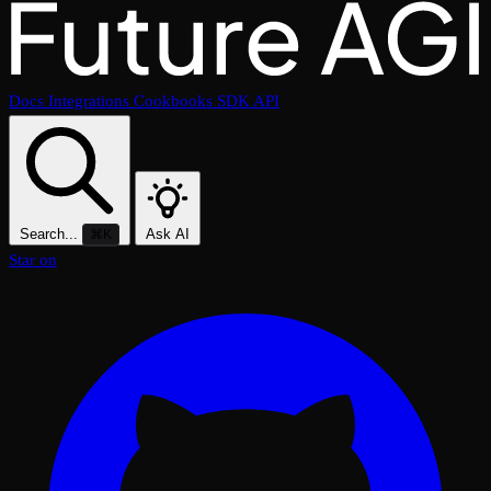
Docs
Integrations
Cookbooks
SDK
API
Search...
Ask AI
⌘K
Star on