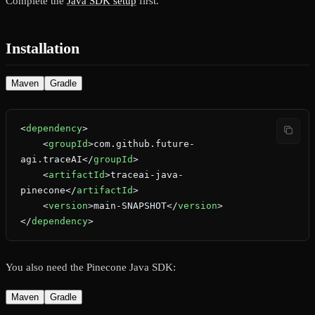
Complete the
Java SDK setup
first.
Installation
Maven
Gradle
<
dependency
>
    <
groupId
>com.github.future-
agi.traceAI</
groupId
>
    <
artifactId
>traceai-java-
pinecone</
artifactId
>
    <
version
>main-SNAPSHOT</
version
>
</
dependency
>
You also need the Pinecone Java SDK:
Maven
Gradle