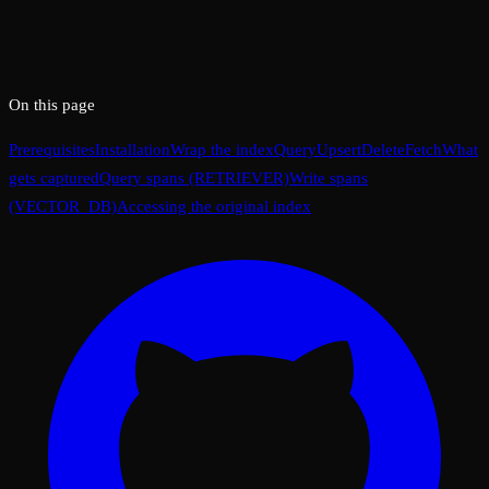
On this page
Prerequisites
Installation
Wrap the index
Query
Upsert
Delete
Fetch
What
gets captured
Query spans (RETRIEVER)
Write spans
(VECTOR_DB)
Accessing the original index