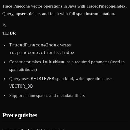
Trace Pinecone vector operations in Java with TracedPineconeIndex.
Query, upsert, delete, and fetch with full span instrumentation.
📝
TL;DR
TracedPineconeIndex
wraps
io.pinecone.clients.Index
indexName
Constructor takes
as a required parameter (used in
span attributes)
RETRIEVER
Query uses
span kind, write operations use
VECTOR_DB
Supports namespaces and metadata filters
Prerequisites