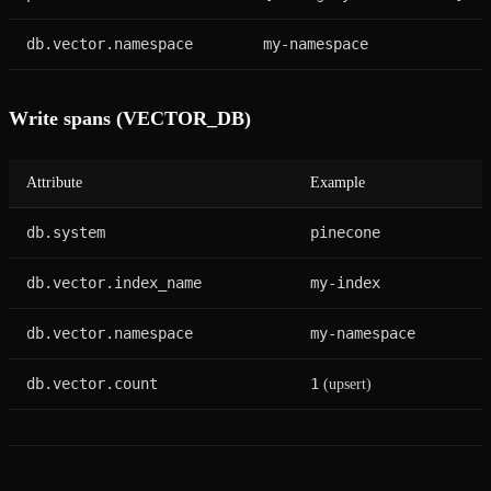
db.vector.namespace
my-namespace
Write spans (VECTOR_DB)
Attribute
Example
db.system
pinecone
db.vector.index_name
my-index
db.vector.namespace
my-namespace
db.vector.count
1
(upsert)