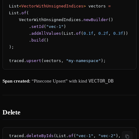
List
<
VectorWithUnsignedIndices
> 
vectors
 =
List.
of
(
    VectorWithUnsignedIndices.
newBuilder
()
        .
setId
(
"vec-1"
)
        .
addAllValues
(List.
of
(
0.1f
, 
0.2f
, 
0.3f
))
        .
build
()
);
traced.
upsert
(vectors, 
"my-namespace"
);
VECTOR_DB
Span created:
“Pinecone Upsert” with kind
Delete
traced.
deleteByIds
(List.
of
(
"vec-1"
, 
"vec-2"
), 