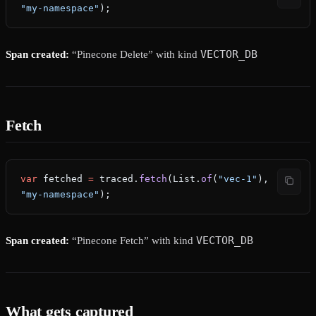
"my-namespace"
);
VECTOR_DB
Span created:
“Pinecone Delete” with kind
Fetch
var
 fetched
 =
 traced.
fetch
(List.
of
(
"vec-1"
), 
"my-namespace"
);
VECTOR_DB
Span created:
“Pinecone Fetch” with kind
What gets captured