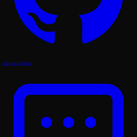
Edit on GitHub