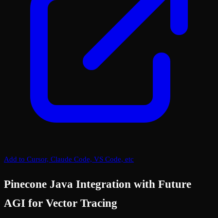
Add to Cursor, Claude Code, VS Code, etc
Pinecone Java Integration with Future
AGI for Vector Tracing