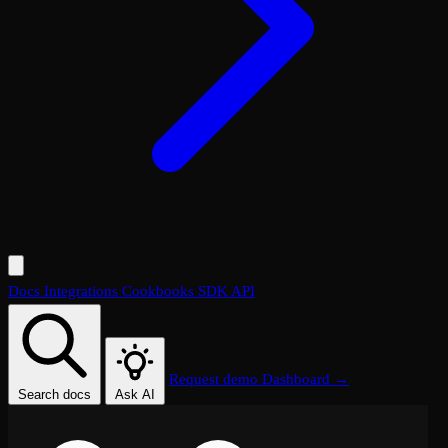
Docs
Integrations
Cookbooks
SDK
API
Request demo
Dashboard →
Search docs
Ask AI