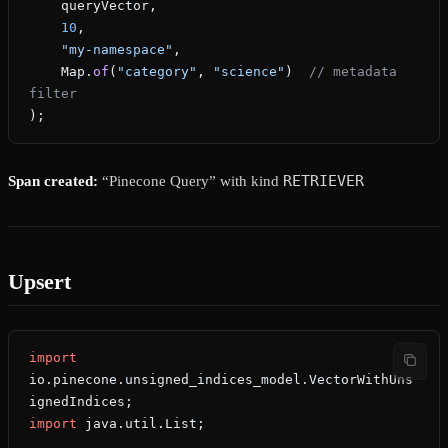
    queryVector,
    10
,
    "my-namespace"
,
    Map.
of
(
"category"
, 
"science"
)  
// metadata 
filter
);
RETRIEVER
Span created:
“Pinecone Query” with kind
Upsert
import
io.pinecone.unsigned_indices_model.VectorWithUns
ignedIndices;
import
 java.util.List;