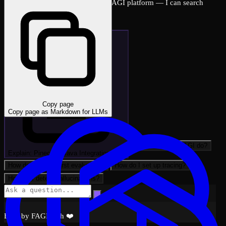
Ask me anything about the FutureAGI platform — I can search
across all docs instantly.
Copy page
Copy page as Markdown for LLMs
What can FutureAGI do?
Explain: Pinecone Java Integration wi…
How do I run my first evaluation?
How do I set up tracing?
How do I detect hallucinations?
Built by FAGI with ❤️