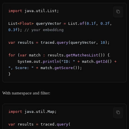
import
 java.util.List;
List
<
Float
> 
queryVector
 =
 List.
of
(
0.1f
, 
0.2f
, 
0.3f
); 
// your embedding
var
 results
 =
 traced.
query
(queryVector, 
10
);
for
 (
var
 match
 :
 results.
getMatchesList
()) {
    System.out.
println
(
"ID: "
 +
 match.
getId
() 
+
", Score: "
 +
 match.
getScore
());
}
With namespace and filter:
import
 java.util.Map;
var
 results
 =
 traced.
query
(