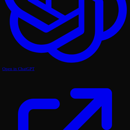
Open in ChatGPT