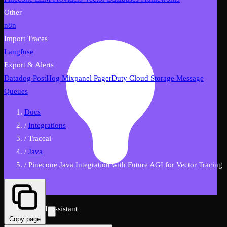
Other
n8n
Import Traces
Langfuse
Export & Alerts
Datadog
PostHog
Mixpanel
PagerDuty
Cloud Storage
Message
Queues
Docs
/
Integrations
/
Traceai
/
Java
/
Pinecone Java Integration with Future AGI for Vector Tracing
FutureAGI AI Assistant
Copy page