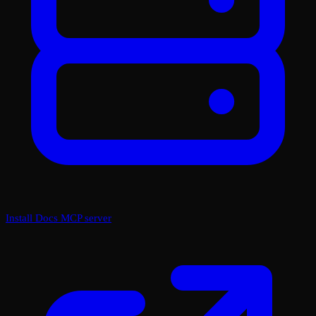
Install Docs MCP server