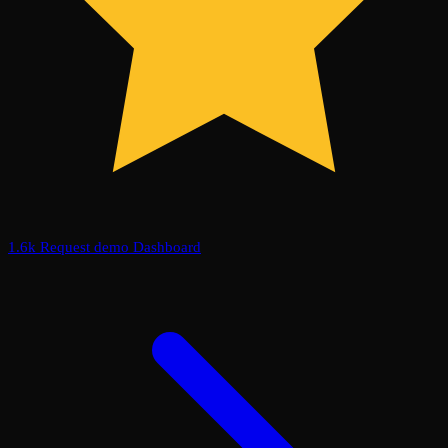
1.6k
Request demo
Dashboard