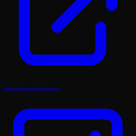
Ask questions about this page