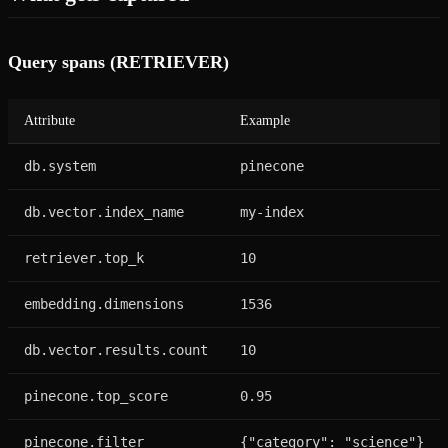
Query spans (RETRIEVER)
Attribute
Example
db.system
pinecone
db.vector.index_name
my-index
retriever.top_k
10
embedding.dimensions
1536
db.vector.results.count
10
pinecone.top_score
0.95
pinecone.filter
{"category": "science"}