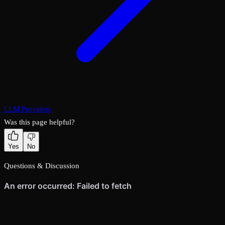
LLM Providers
Was this page helpful?
Yes
No
Questions & Discussion