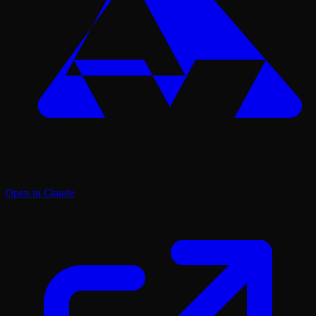
Open in Claude