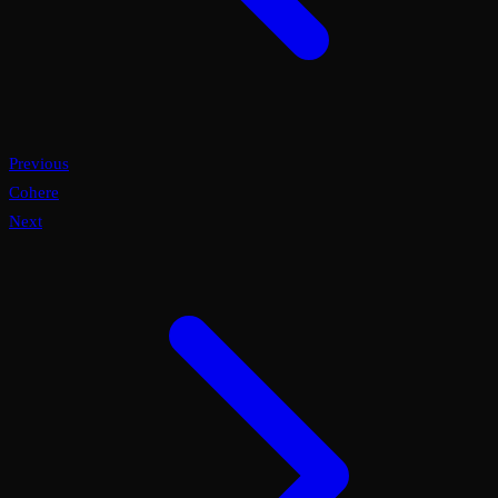
Previous
Cohere
Next