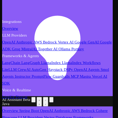
Integrations
Overview
LLM Providers
OpenAI
Anthropic
AWS Bedrock
Vertex AI
Google GenAI
Google
ADK
Groq
MistralAI
Together AI
Ollama
Portkey
Frameworks & Agents
LangChain
LangGraph
LlamaIndex
LlamaIndex Workflows
LiteLLM
CrewAI
AutoGen
Haystack
DSPy
OpenAI Agents
Smol
Agents
Instructor
PromptFlow
Guardrails
MCP
Mastra
Vercel AI
SDK
Voice & Realtime
LiveKit
Pipecat
AI Assistant
Beta
Java
Overview
Spring Boot
OpenAI
Anthropic
AWS Bedrock
Cohere
Pinecone
LLM Providers
Vector Databases
Frameworks