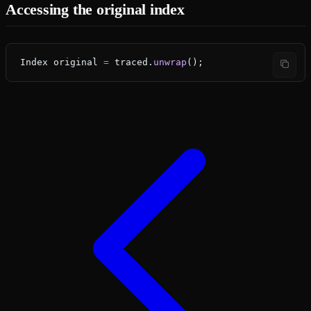
Accessing the original index
Index
 original
 =
 traced.
unwrap
();