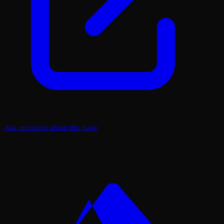
Ask questions about this page