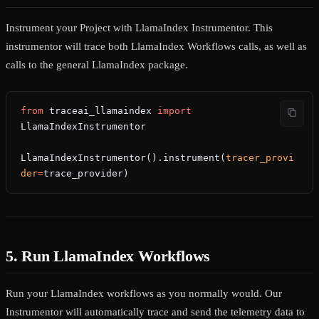
Instrument your Project with LlamaIndex Instrumentor. This
instrumentor will trace both LlamaIndex Workflows calls, as well as
calls to the general LlamaIndex package.
from
 traceai_llamaindex 
import
LlamaIndexInstrumentor
LlamaIndexInstrumentor().instrument(
tracer_provi
der
=
trace_provider)
5. Run LlamaIndex Workflows
Run your LlamaIndex workflows as you normally would. Our
Instrumentor will automatically trace and send the telemetry data to