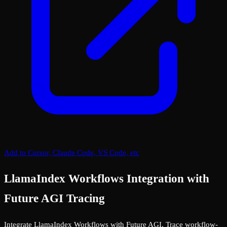
Add to Cursor, Claude Code, VS Code, etc
LlamaIndex Workflows Integration with
Future AGI Tracing
Integrate LlamaIndex Workflows with Future AGI. Trace workflow-