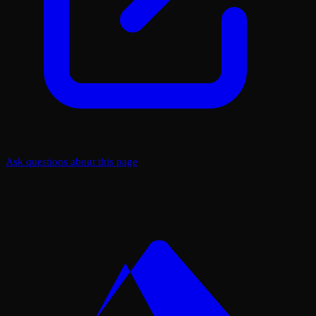
Ask questions about this page