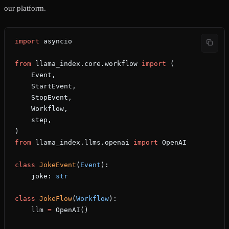
our platform.
import
 asyncio
from
 llama_index.core.workflow 
import
 (
    Event,
    StartEvent,
    StopEvent,
    Workflow,
    step,
)
from
 llama_index.llms.openai 
import
 OpenAI
class
 JokeEvent
(
Event
):
    joke: 
str
class
 JokeFlow
(
Workflow
):
    llm 
=
 OpenAI()