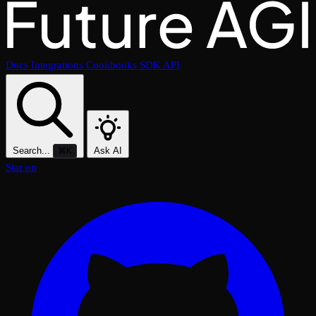
Docs
Integrations
Cookbooks
SDK
API
Search...
Ask AI
⌘K
Star on