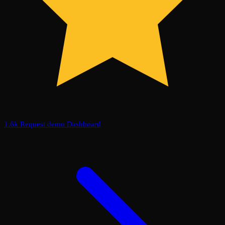
1.6k
Request demo
Dashboard