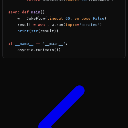
async
 def
 main
():
    w 
=
 JokeFlow(
timeout
=
60
, 
verbose
=
False
)
    result 
=
 await
 w.run(
topic
=
"pirates"
)
    print
(
str
(result))
if
 __name__
 ==
 "__main__"
:
    asyncio.run(main())