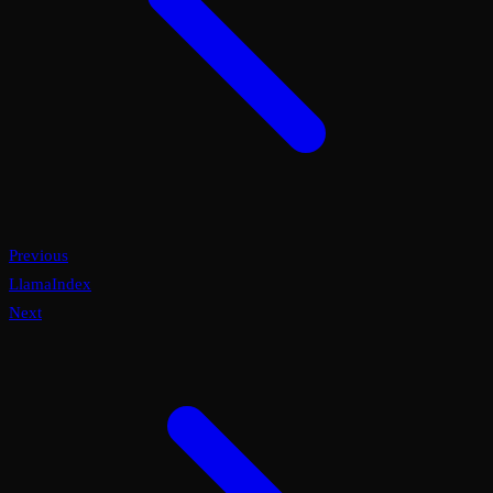
Previous
LlamaIndex
Next