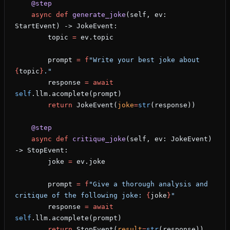
    @step
    async
 def
 generate_joke
(self, ev: 
StartEvent) -> JokeEvent:
        topic 
=
 ev.topic
        prompt 
=
 f
"Write your best joke about 
{
topic
}
."
        response 
=
 await
self
.llm.acomplete(prompt)
        return
 JokeEvent(
joke
=
str
(response))
    @step
    async
 def
 critique_joke
(self, ev: JokeEvent) 
-> StopEvent:
        joke 
=
 ev.joke
        prompt 
=
 f
"Give a thorough analysis and 
critique of the following joke: 
{
joke
}
"
        response 
=
 await
self
.llm.acomplete(prompt)
        return
 StopEvent(
result
=
str
(response))