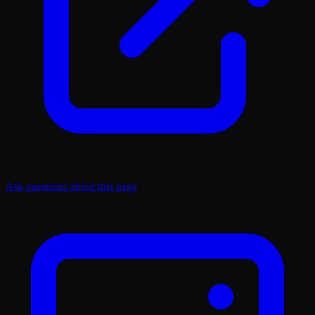
Ask questions about this page