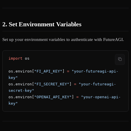
2. Set Environment Variables
Set up your environment variables to authenticate with FutureAGI.
import
 os
os.environ[
"FI_API_KEY"
] 
=
 "your-futureagi-api-
key"
os.environ[
"FI_SECRET_KEY"
] 
=
 "your-futureagi-
secret-key"
os.environ[
"OPENAI_API_KEY"
] 
=
 "your-openai-api-
key"