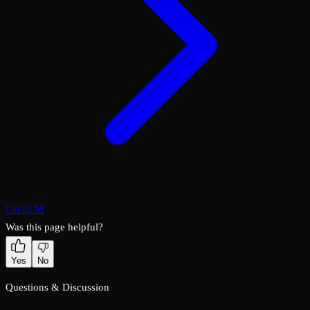
LiteLLM
Was this page helpful?
Yes
No
Questions & Discussion