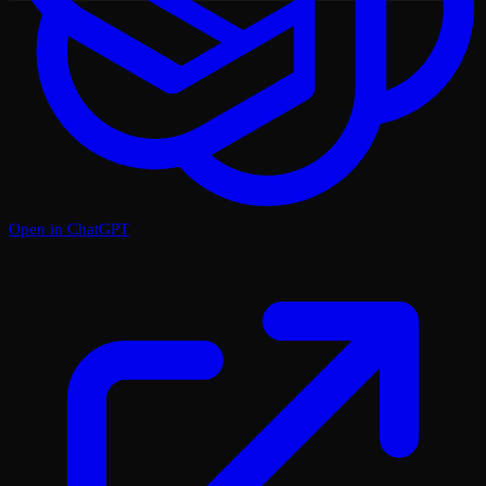
Open in ChatGPT