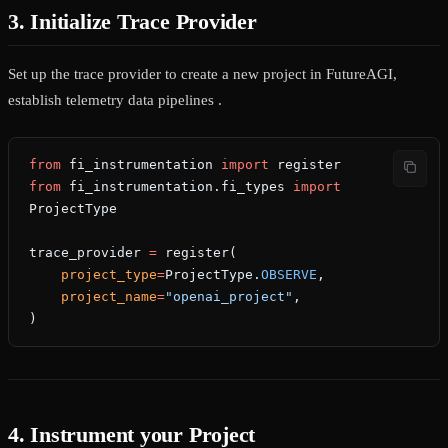
3. Initialize Trace Provider
Set up the trace provider to create a new project in FutureAGI,
establish telemetry data pipelines .
from
 fi_instrumentation 
import
 register
from
 fi_instrumentation.fi_types 
import
ProjectType
trace_provider 
=
 register(
    project_type
=
ProjectType.
OBSERVE
,
    project_name
=
"openai_project"
,
)
4. Instrument your Project