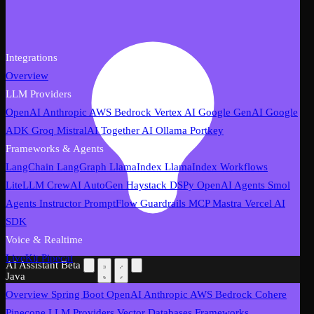
Integrations
Overview
LLM Providers
OpenAI
Anthropic
AWS Bedrock
Vertex AI
Google GenAI
Google
ADK
Groq
MistralAI
Together AI
Ollama
Portkey
Frameworks & Agents
LangChain
LangGraph
LlamaIndex
LlamaIndex Workflows
LiteLLM
CrewAI
AutoGen
Haystack
DSPy
OpenAI Agents
Smol
Agents
Instructor
PromptFlow
Guardrails
MCP
Mastra
Vercel AI
SDK
Voice & Realtime
LiveKit
Pipecat
AI Assistant
Beta
Java
Overview
Spring Boot
OpenAI
Anthropic
AWS Bedrock
Cohere
Pinecone
LLM Providers
Vector Databases
Frameworks