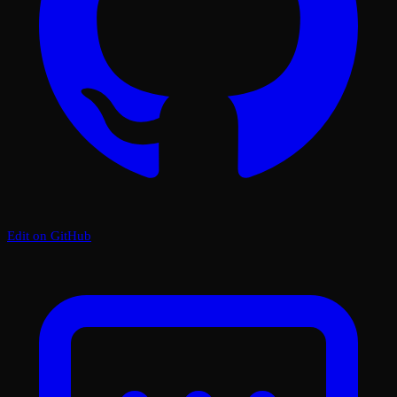
Edit on GitHub