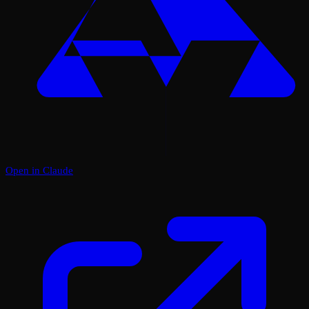
Open in Claude