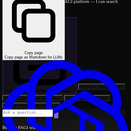
Ask me anything about the FutureAGI platform — I can search
across all docs instantly.
Copy page
Copy page as Markdown for LLMs
What can FutureAGI do?
Explain: LlamaIndex Workflows Integra…
How do I run my first evaluation?
How do I set up tracing?
How do I detect hallucinations?
Built by FAGI with ❤️