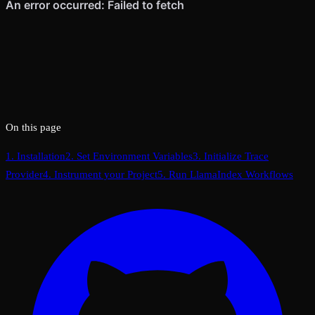
On this page
1. Installation
2. Set Environment Variables
3. Initialize Trace
Provider
4. Instrument your Project
5. Run LlamaIndex Workflows