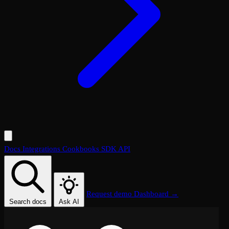
Docs
Integrations
Cookbooks
SDK
API
Request demo
Dashboard →
Search docs
Ask AI