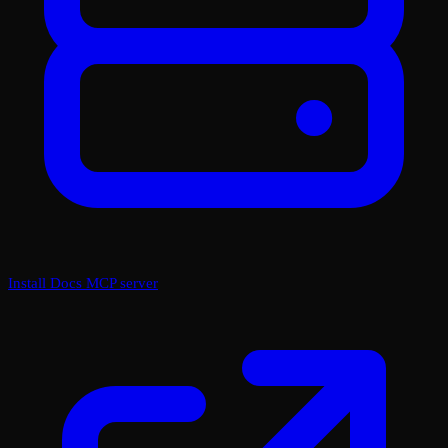
Install Docs MCP server