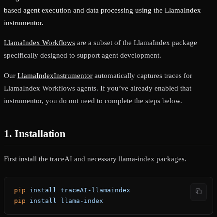
based agent execution and data processing using the LlamaIndex
instrumentor.
LlamaIndex Workflows
are a subset of the LlamaIndex package
specifically designed to support agent development.
Our
LlamaIndexInstrumentor
automatically captures traces for
LlamaIndex Workflows agents. If you’ve already enabled that
instrumentor, you do not need to complete the steps below.
1. Installation
First install the traceAI and necessary llama-index packages.
pip
 install
 traceAI-llamaindex
pip
 install
 llama-index