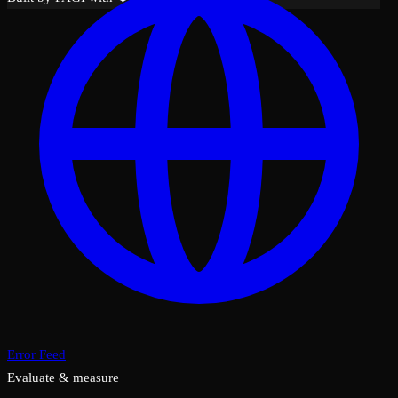
Error Feed
Evaluate & measure