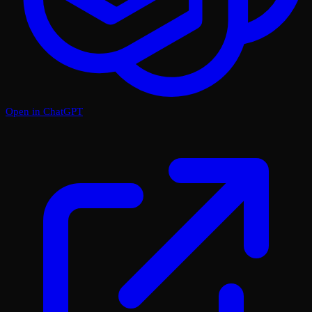
Open in ChatGPT