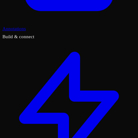
Annotations
Build & connect