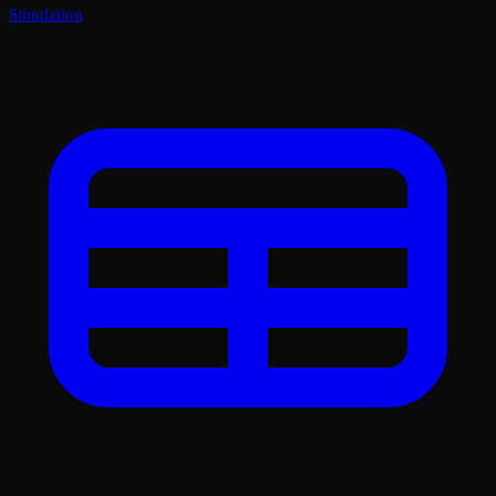
Simulation