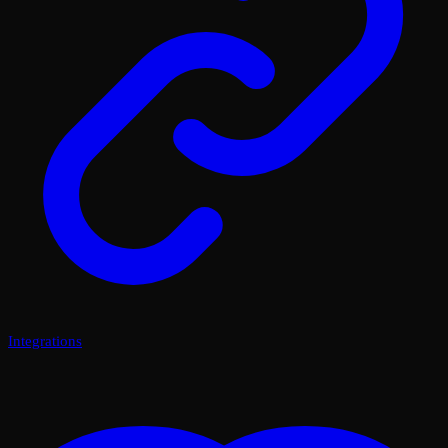
Integrations