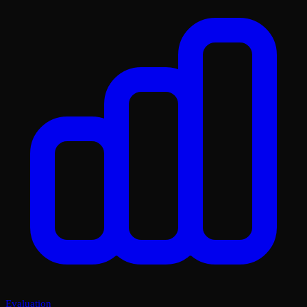
Evaluation