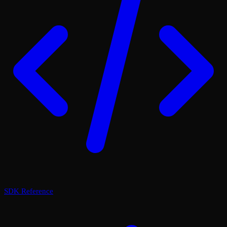
SDK Reference