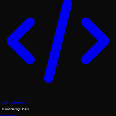
API Reference
Knowledge Base
Overview