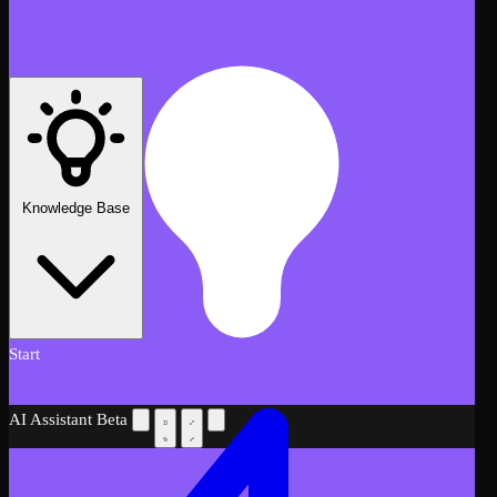
Knowledge Base
Start
AI Assistant
Beta