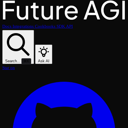
Docs
Integrations
Cookbooks
SDK
API
Search...
Ask AI
⌘K
Star on