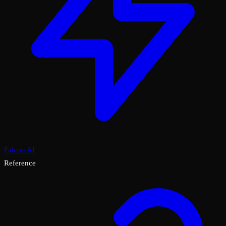
Falcon AI
Reference