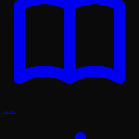
Guides