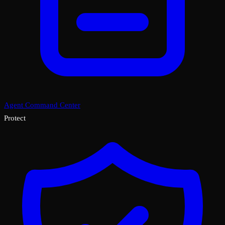
Agent Command Center
Protect