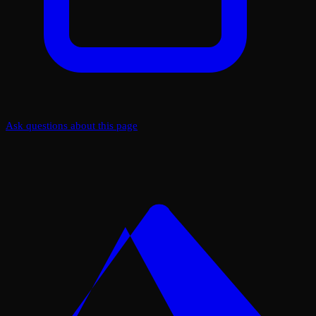
Ask questions about this page