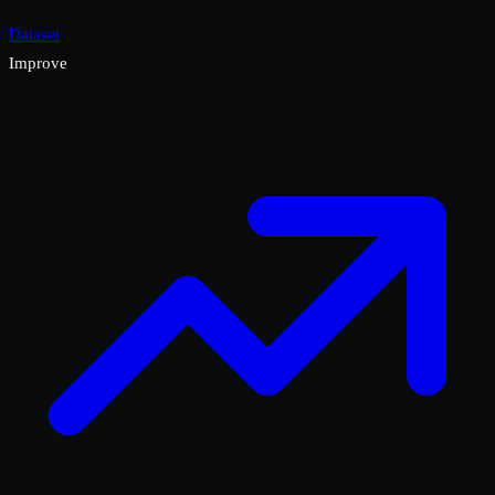
Dataset
Improve