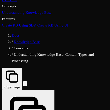
Concepts
Understanding Knowledge Base
Features
Create KB Using SDK
Create KB Using UI
Docs
/
Knowledge Base
/
Concepts
/
Understanding Knowledge Base: Content Types and
Processing
Copy page