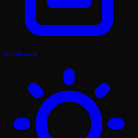
Agent Playground