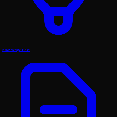
Knowledge Base