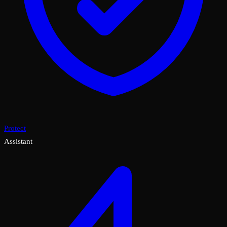
Protect
Assistant