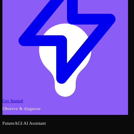
Get Started
Observe & diagnose
FutureAGI AI Assistant