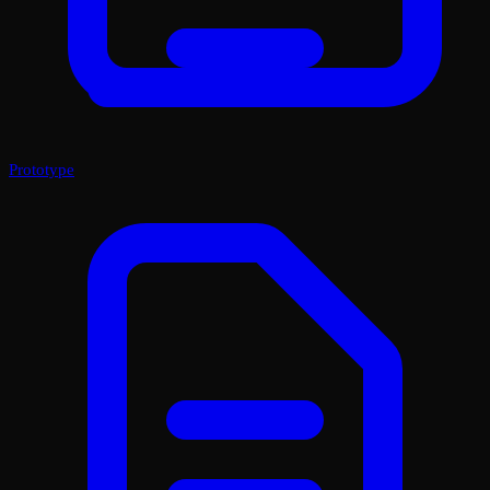
Prototype