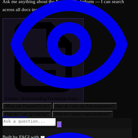
Ask me anything about the FutureAGI platform — I can search
across all docs instantly.
Explain: Understanding Knowledge Base…
What can FutureAGI do?
How do I run my first evaluation?
How do I set up tracing?
How do I detect hallucinations?
Observability
Built by FAGI with ❤️