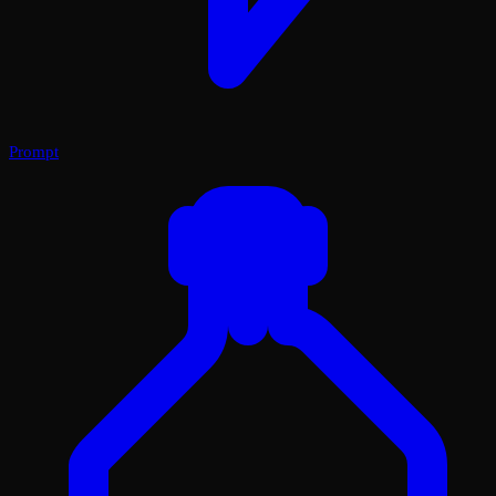
Prompt