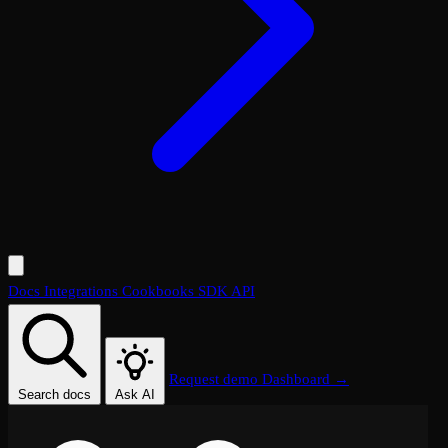
Docs
Integrations
Cookbooks
SDK
API
Request demo
Dashboard →
Search docs
Ask AI