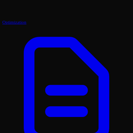
Optimization