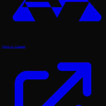
Open in Claude