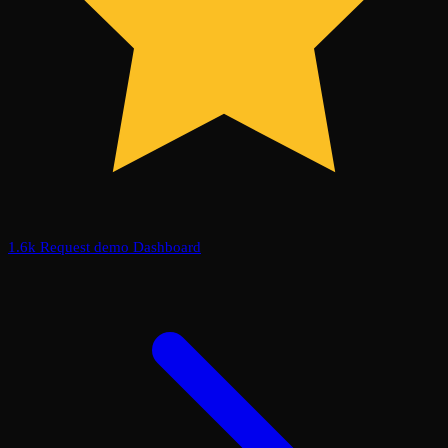
1.6k
Request demo
Dashboard