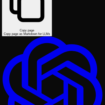
Copy page
Copy page as Markdown for LLMs