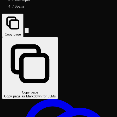
/
Spans
Copy page
Copy page
Copy page as Markdown for LLMs