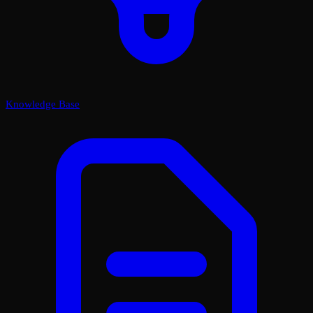
Knowledge Base