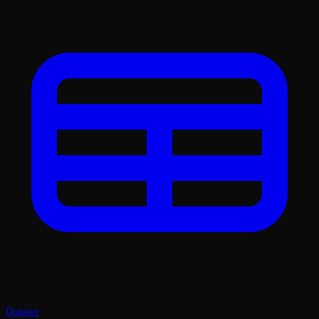
Dataset