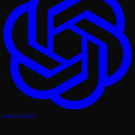
Open in ChatGPT