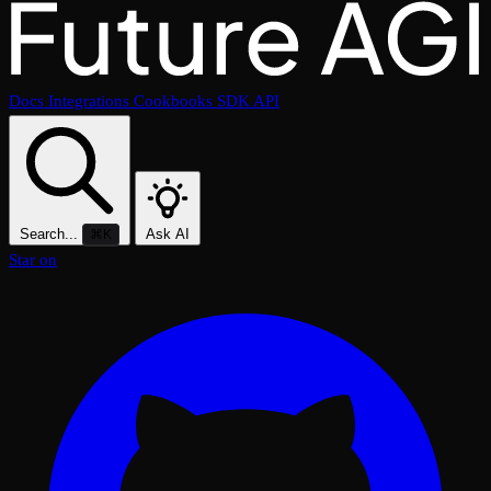
Docs
Integrations
Cookbooks
SDK
API
Search...
Ask AI
⌘K
Star on