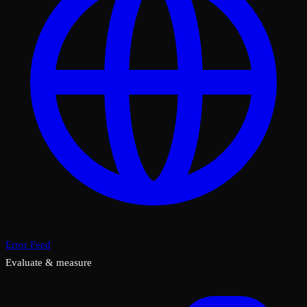
Error Feed
Evaluate & measure