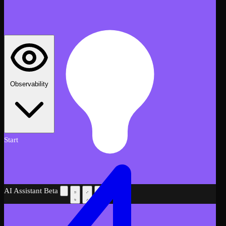
Observability
Start
AI Assistant
Beta