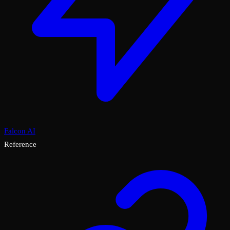
Falcon AI
Reference