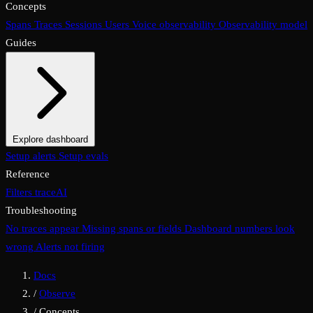
Concepts
Spans
Traces
Sessions
Users
Voice observability
Observability model
Guides
Explore dashboard
Overview
Setup alerts
Filters
Setup evals
Views
Display options
Reference
Filters
traceAI
Troubleshooting
No traces appear
Missing spans or fields
Dashboard numbers look
wrong
Alerts not firing
Docs
/
Observe
/
Concepts