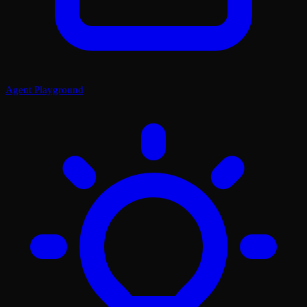
Agent Playground