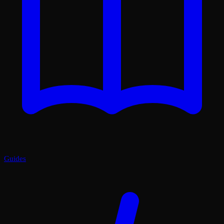
Guides