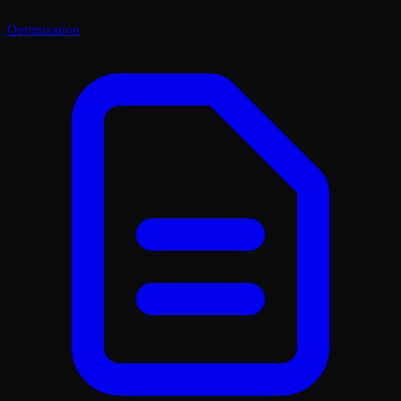
Optimization