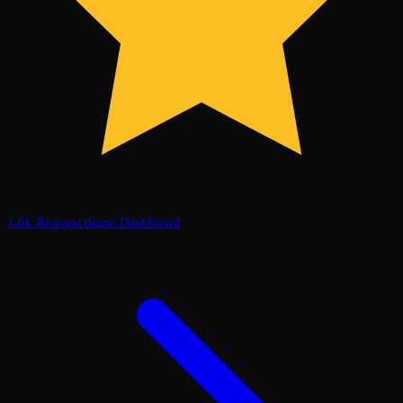
1.6k
Request demo
Dashboard