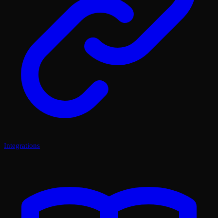
Integrations