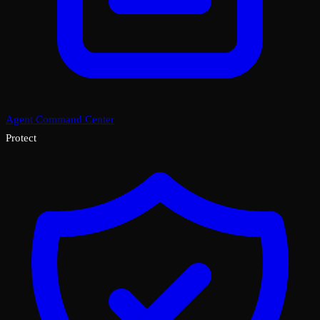
Agent Command Center
Protect