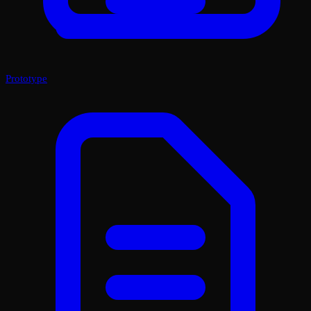
Prototype