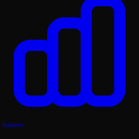
Evaluation