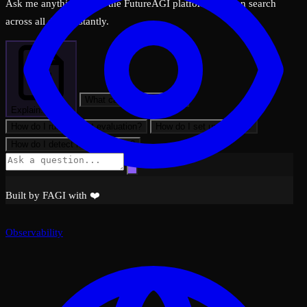
Ask me anything about the FutureAGI platform — I can search
across all docs instantly.
What can FutureAGI do?
Explain: Spans
How do I run my first evaluation?
How do I set up tracing?
How do I detect hallucinations?
Built by FAGI with ❤️
Observability