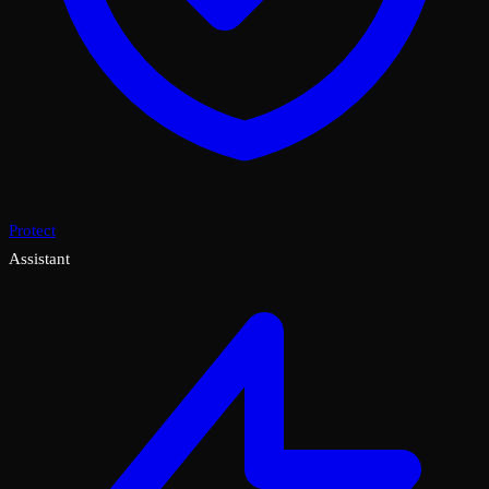
Protect
Assistant