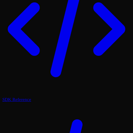
SDK Reference