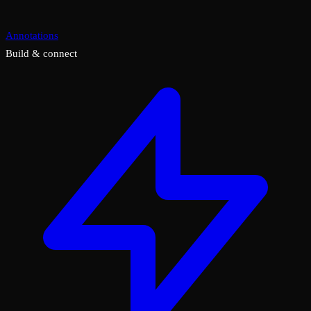
Annotations
Build & connect