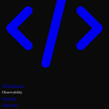
API Reference
Observability
Overview
Quickstart