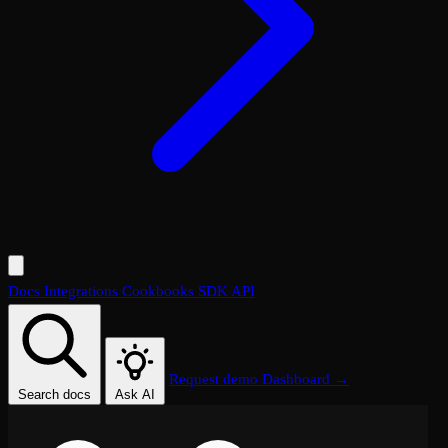
Docs
Integrations
Cookbooks
SDK
API
Request demo
Dashboard →
Search docs
Ask AI