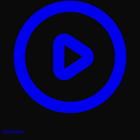
Simulation