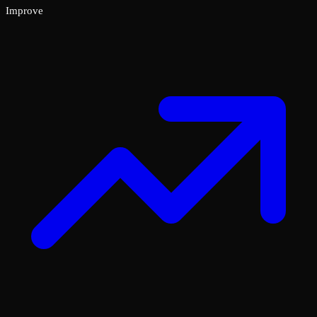
Improve