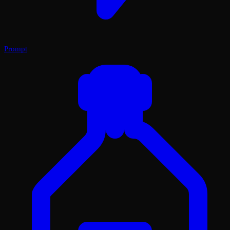
Prompt