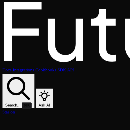
Docs
Integrations
Cookbooks
SDK
API
Search...
Ask AI
⌘K
Star on