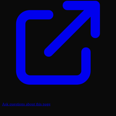
Ask questions about this page