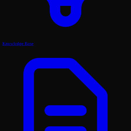
Knowledge Base