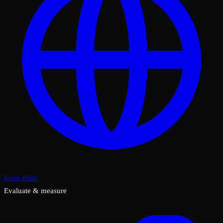
Error Feed
Evaluate & measure