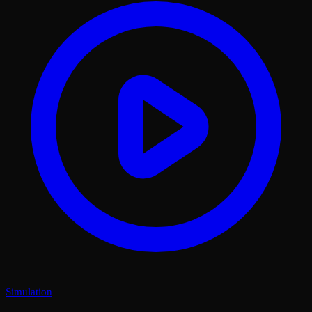
Simulation