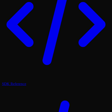
SDK Reference