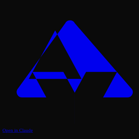
Open in Claude