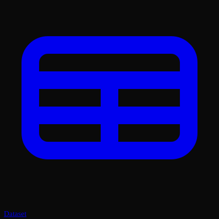
Dataset