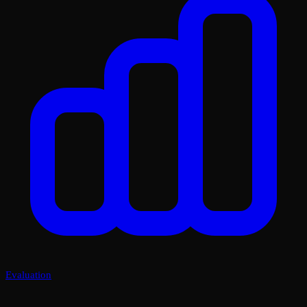
Evaluation