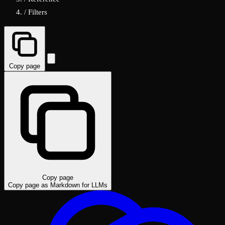
/
Filters
Copy page
Copy page
Copy page as Markdown for LLMs