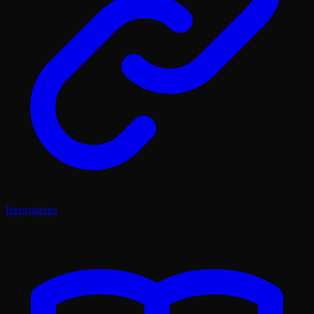
Integrations