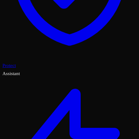
Protect
Assistant