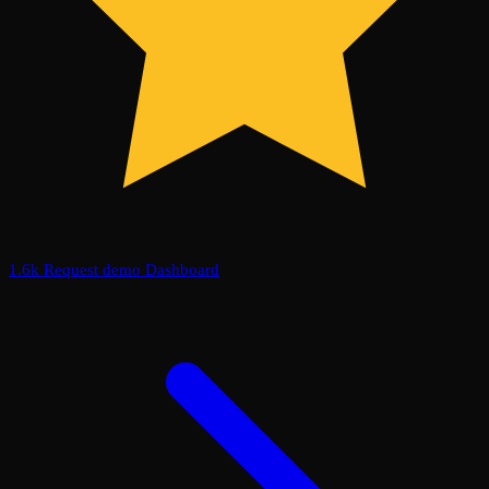
1.6k
Request demo
Dashboard