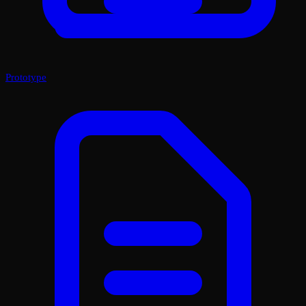
Prototype