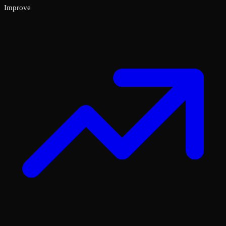
Improve