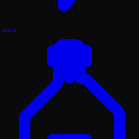
Prompt