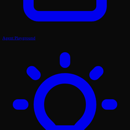
Agent Playground