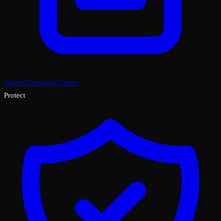
Agent Command Center
Protect