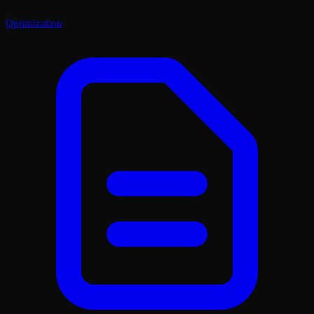
Optimization