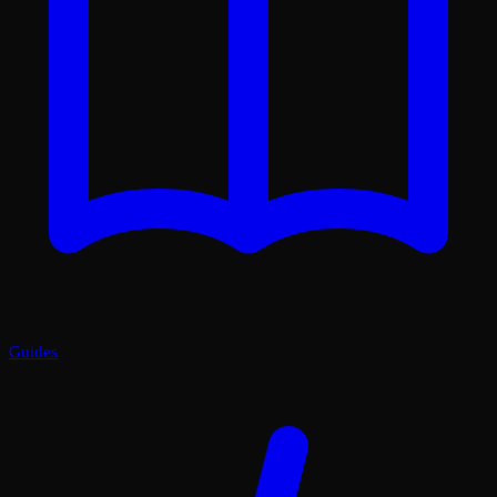
Guides