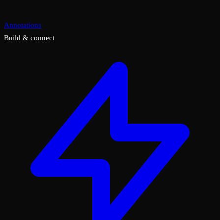
Annotations
Build & connect