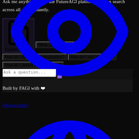
Ask me anything about the FutureAGI platform — I can search
across all docs instantly.
What can FutureAGI do?
Explain: Filters
How do I run my first evaluation?
How do I set up tracing?
How do I detect hallucinations?
Built by FAGI with ❤️
Observability