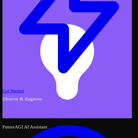
Get Started
Observe & diagnose
FutureAGI AI Assistant