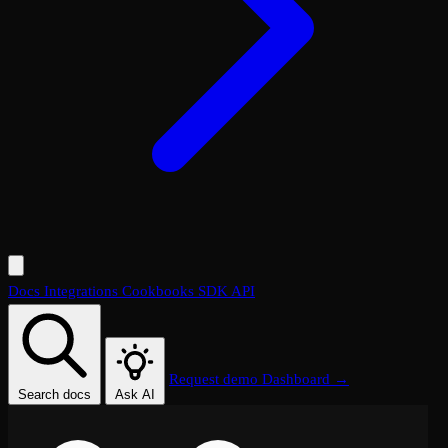
Docs
Integrations
Cookbooks
SDK
API
Request demo
Dashboard →
Search docs
Ask AI