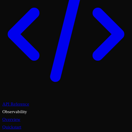
API Reference
Observability
Overview
Quickstart