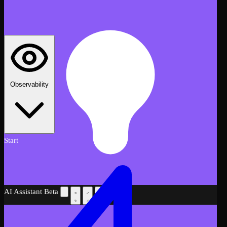
Observability
Start
AI Assistant
Beta