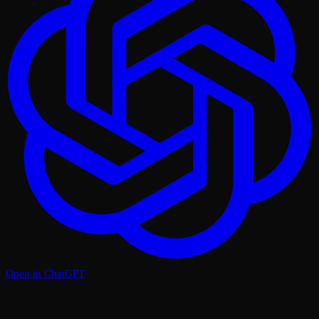
Open in ChatGPT