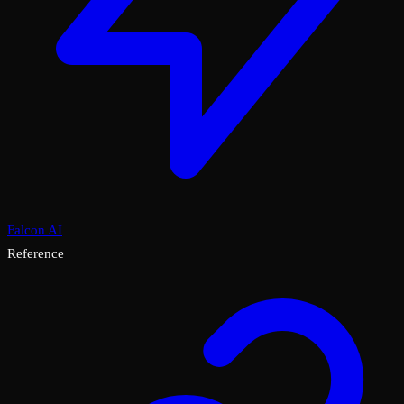
Falcon AI
Reference