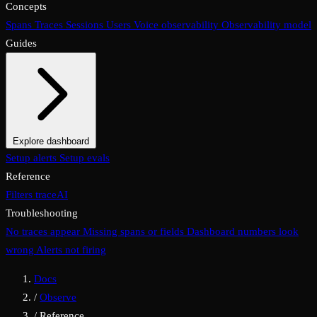
Concepts
Spans
Traces
Sessions
Users
Voice observability
Observability model
Guides
Explore dashboard
Overview
Setup alerts
Filters
Setup evals
Views
Display options
Reference
Filters
traceAI
Troubleshooting
No traces appear
Missing spans or fields
Dashboard numbers look
wrong
Alerts not firing
Docs
/
Observe
/
Reference