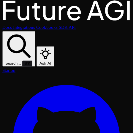
Docs
Integrations
Cookbooks
SDK
API
Search...
Ask AI
⌘K
Star on