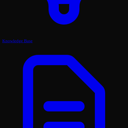
Knowledge Base