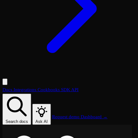
Docs
Integrations
Cookbooks
SDK
API
Request demo
Dashboard →
Search docs
Ask AI