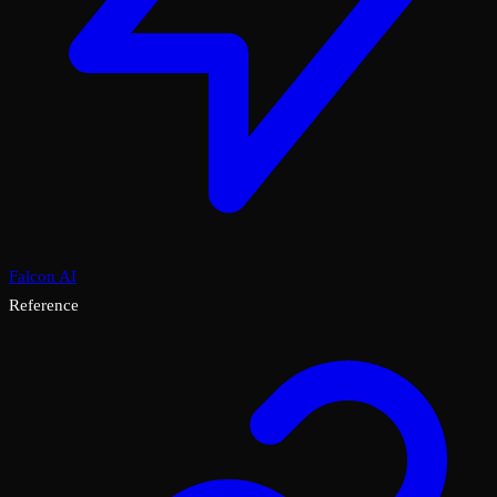
Falcon AI
Reference