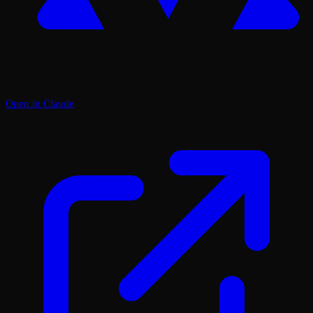
Open in Claude