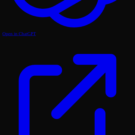
Open in ChatGPT