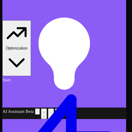
Optimization
Start
AI Assistant
Beta