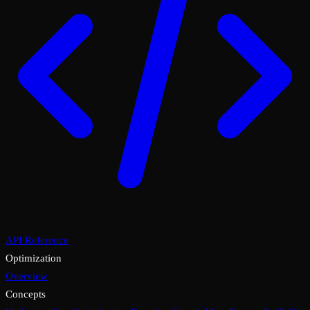
API Reference
Optimization
Overview
Concepts