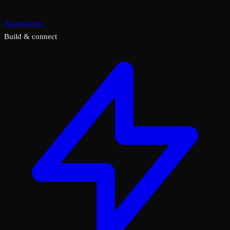
Annotations
Build & connect