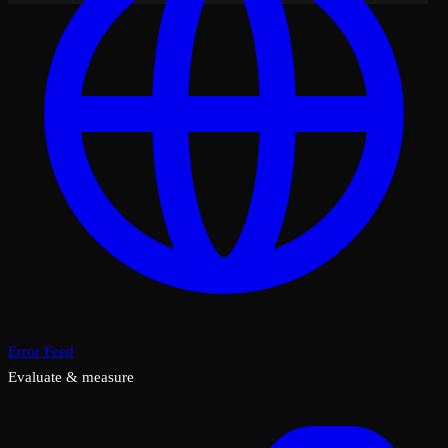
Error Feed
Evaluate & measure