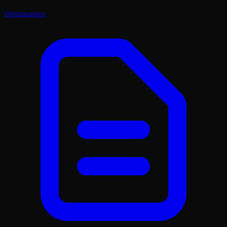
Optimization