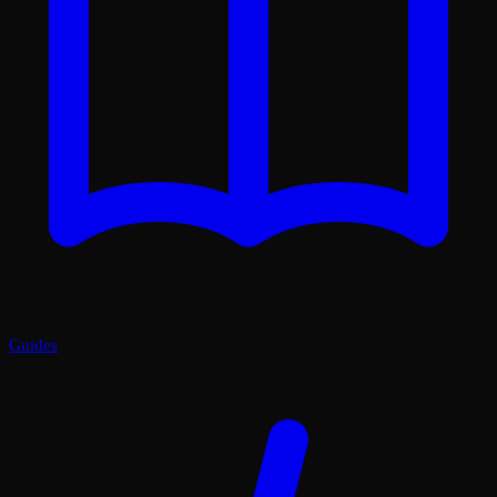
Guides