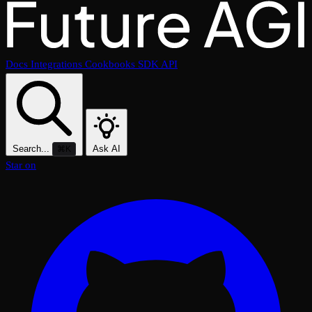
Docs
Integrations
Cookbooks
SDK
API
Search...
Ask AI
⌘K
Star on