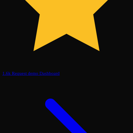
1.6k
Request demo
Dashboard