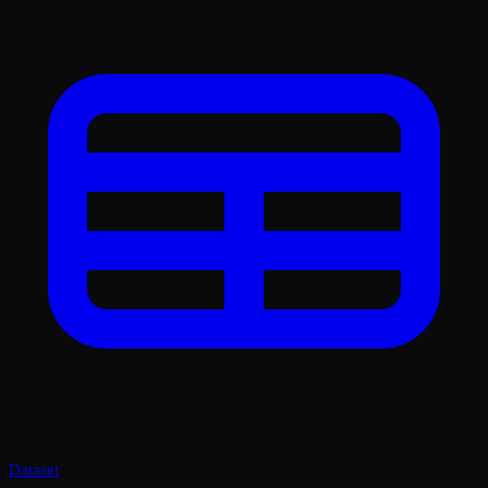
Dataset