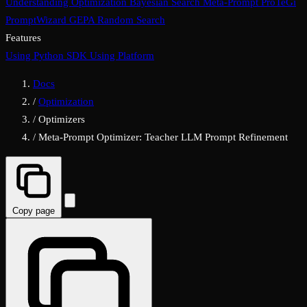
Understanding Optimization
Bayesian Search
Meta-Prompt
ProTeGi
PromptWizard
GEPA
Random Search
Features
Using Python SDK
Using Platform
Docs
/
Optimization
/
Optimizers
/
Meta-Prompt Optimizer: Teacher LLM Prompt Refinement
Copy page