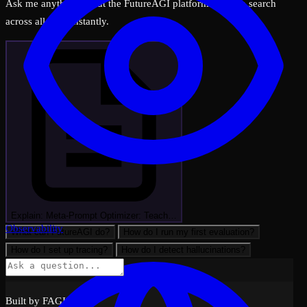
Ask me anything about the FutureAGI platform — I can search
across all docs instantly.
Explain: Meta-Prompt Optimizer: Teach…
Observability
What can FutureAGI do?
How do I run my first evaluation?
How do I set up tracing?
How do I detect hallucinations?
Built by FAGI with ❤️