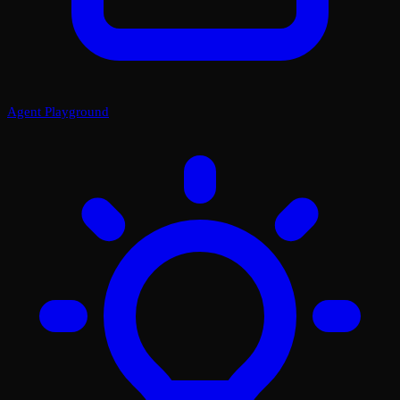
Agent Playground