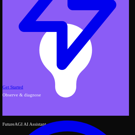
Get Started
Observe & diagnose
FutureAGI AI Assistant