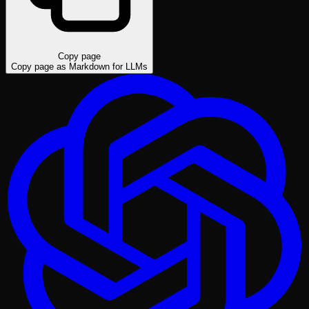
Copy page
Copy page as Markdown for LLMs