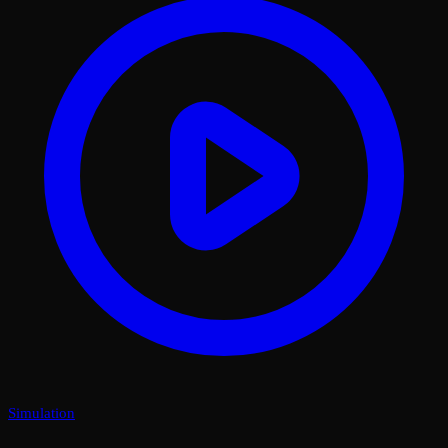
Simulation