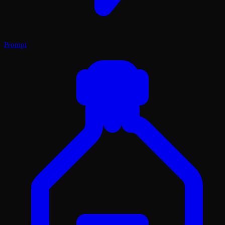
Prompt