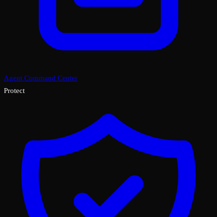
Agent Command Center
Protect