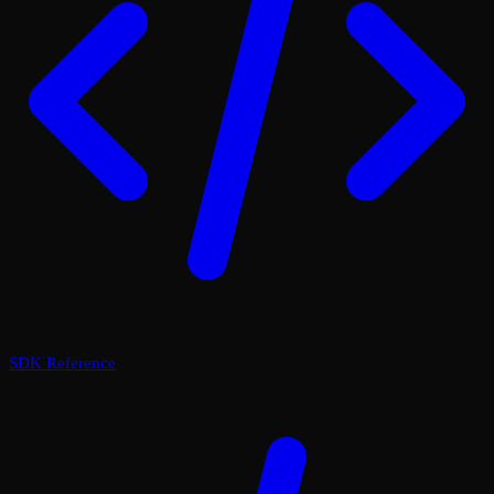
SDK Reference