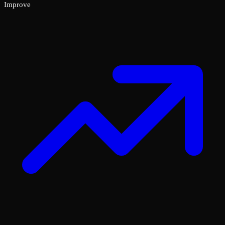
Improve