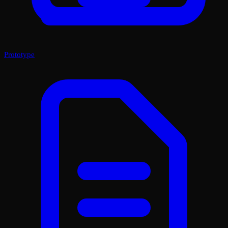
Prototype