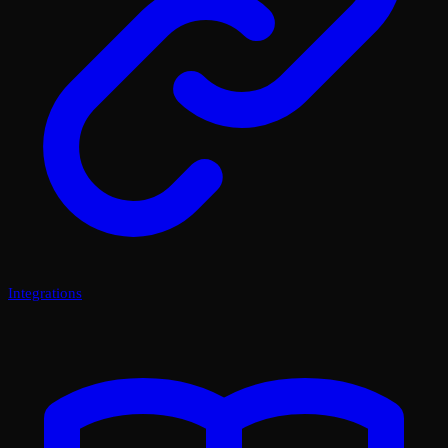
Integrations