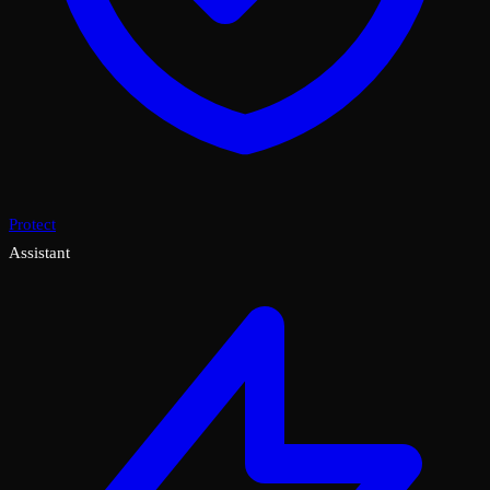
Protect
Assistant