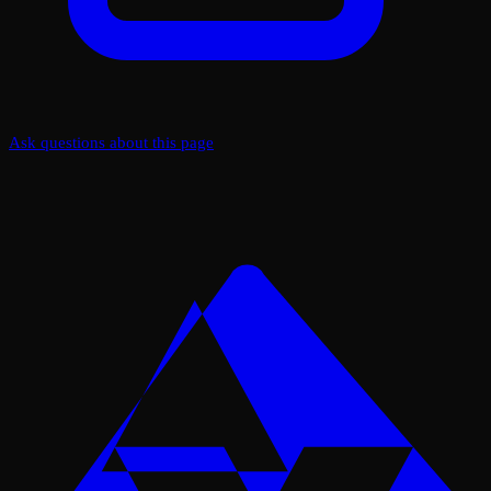
Ask questions about this page