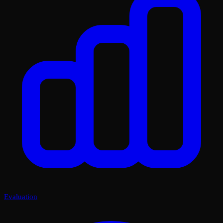
Evaluation