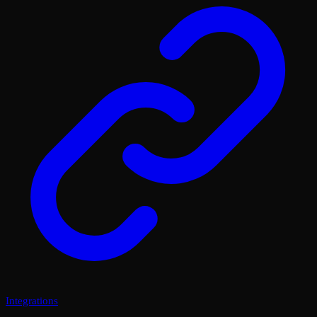
Integrations