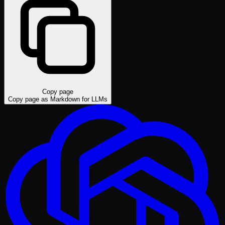
Copy page
Copy page as Markdown for LLMs