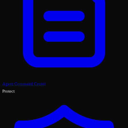
Agent Command Center
Protect