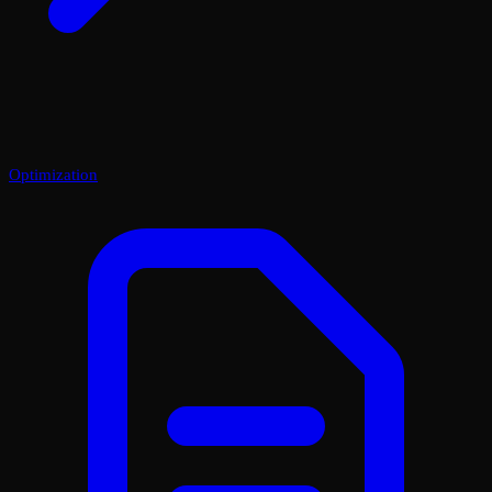
Optimization