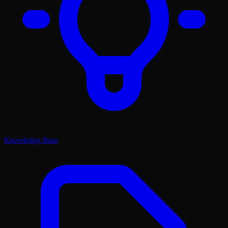
Knowledge Base