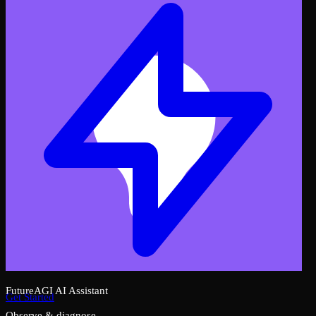
FutureAGI AI Assistant
Get Started
Observe & diagnose