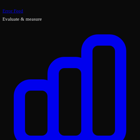
Error Feed
Evaluate & measure