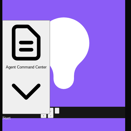
Agent Command Center
AI Assistant
Beta
Start