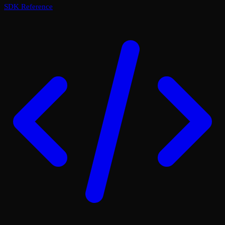
SDK Reference