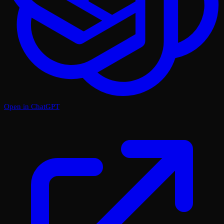
Open in ChatGPT