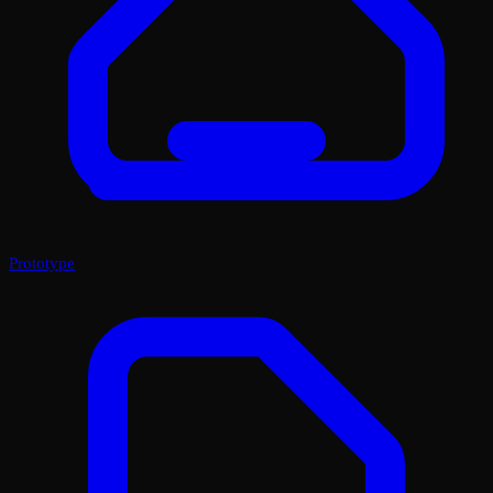
Prototype