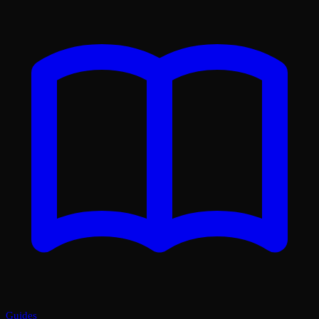
Guides