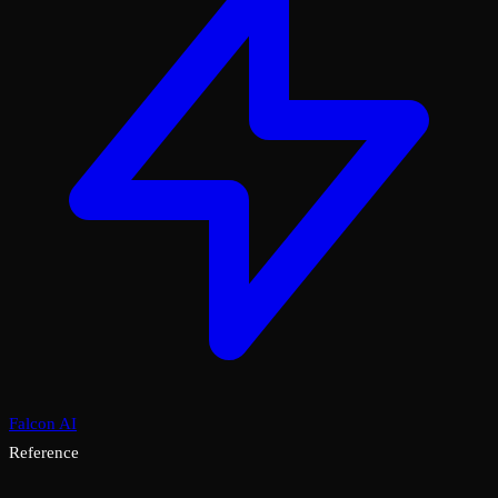
Falcon AI
Reference