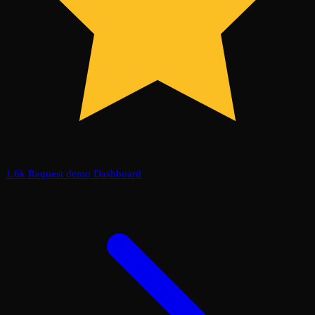
1.6k
Request demo
Dashboard