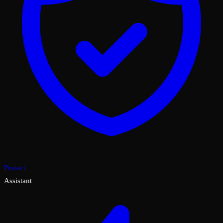
Protect
Assistant