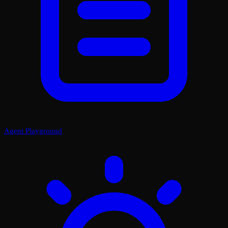
Agent Playground