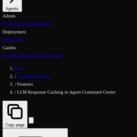
Properties
Agentic
MCP & A2A
Admin
Organization management
Deployment
Self-hosted
Guides
Error handling
Troubleshooting
Docs
/
Command Center
/
Features
/
LLM Response Caching in Agent Command Center
Copy page