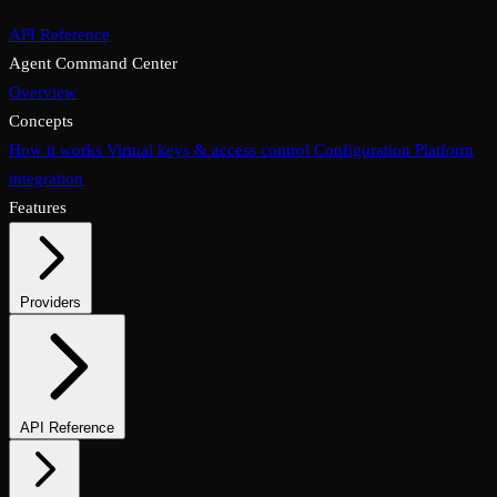
API Reference
Agent Command Center
Overview
Concepts
How it works
Virtual keys & access control
Configuration
Platform
integration
Features
Providers
Supported providers
Self-hosted models
API Reference
Endpoints overview
Chat completions
Embeddings & reranking
Media endpoints
Assistants API
Files & vector stores
Async & batch