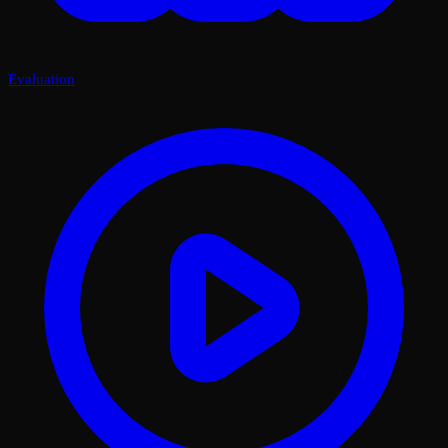
Evaluation