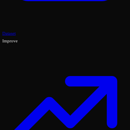
Dataset
Improve