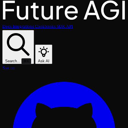
Docs
Integrations
Cookbooks
SDK
API
Search...
Ask AI
⌘K
Star on