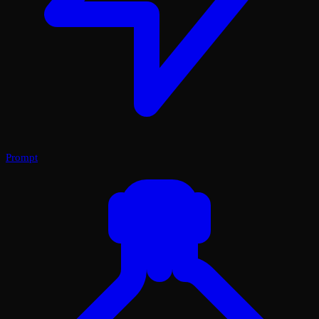
Prompt