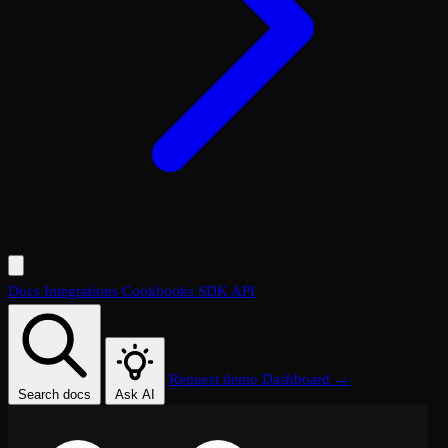
Docs
Integrations
Cookbooks
SDK
API
Request demo
Dashboard →
Search docs
Ask AI