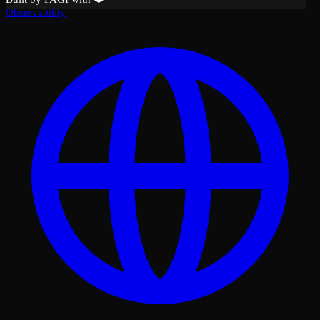
Observability