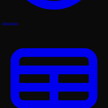
Simulation