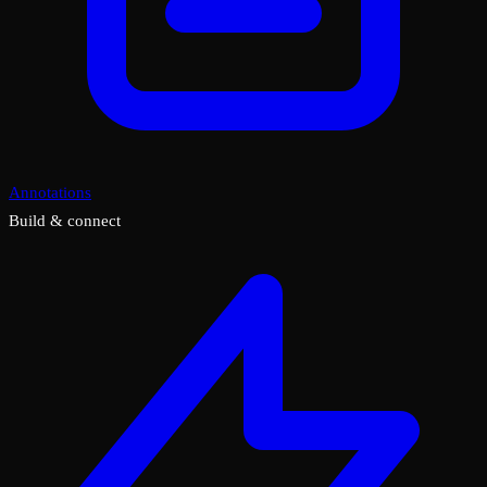
Annotations
Build & connect