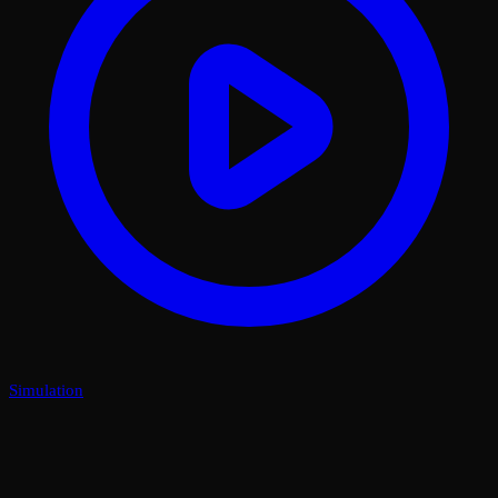
Simulation