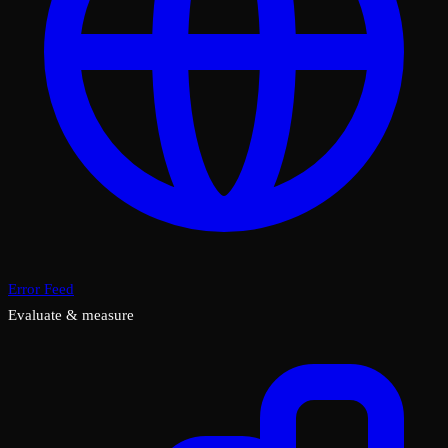
Error Feed
Evaluate & measure