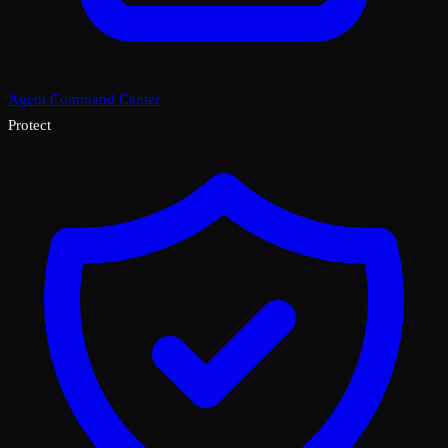
Agent Command Center
Protect