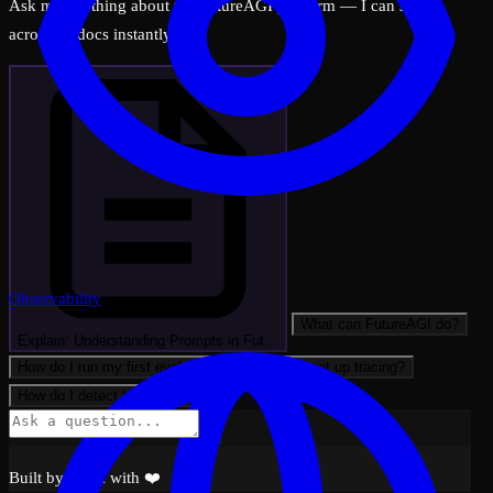
Ask me anything about the FutureAGI platform — I can search
across all docs instantly.
Observability
What can FutureAGI do?
Explain: Understanding Prompts in Fut…
How do I run my first evaluation?
How do I set up tracing?
How do I detect hallucinations?
Built by FAGI with ❤️