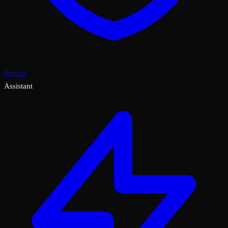
Protect
Assistant