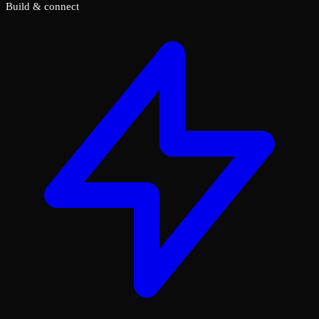
Build & connect