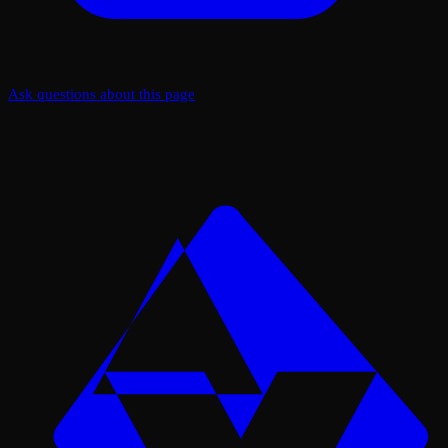
Ask questions about this page