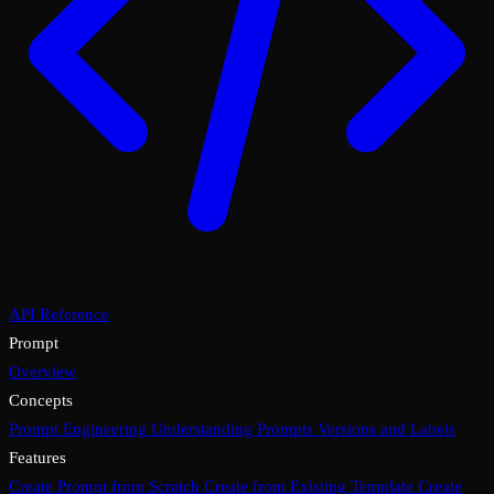
API Reference
Prompt
Overview
Concepts
Prompt Engineering
Understanding Prompts
Versions and Labels
Features
Create Prompt from Scratch
Create from Existing Template
Create