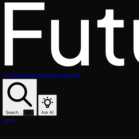
Docs
Integrations
Cookbooks
SDK
API
Search...
Ask AI
⌘K
Star on