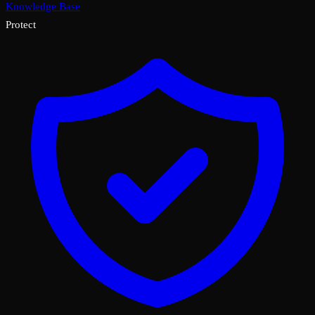
Knowledge Base
Protect