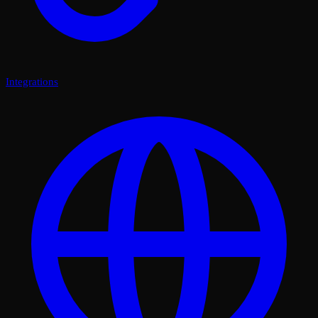
Integrations