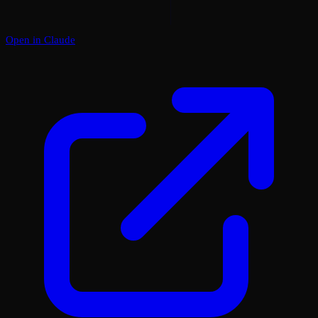
Open in Claude