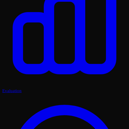
Evaluation