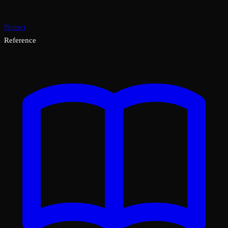
Protect
Reference