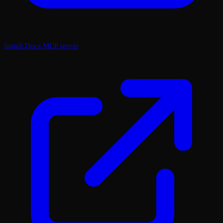
Install Docs MCP server