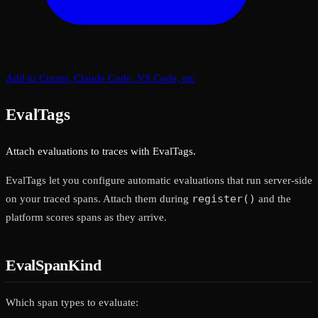
Add to Cursor, Claude Code, VS Code, etc
EvalTags
Attach evaluations to traces with EvalTags.
EvalTags let you configure automatic evaluations that run server-side
register()
on your traced spans. Attach them during
and the
platform scores spans as they arrive.
EvalSpanKind
Which span types to evaluate: