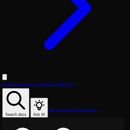
Docs
Integrations
Cookbooks
SDK
API
Request demo
Dashboard →
Search docs
Ask AI