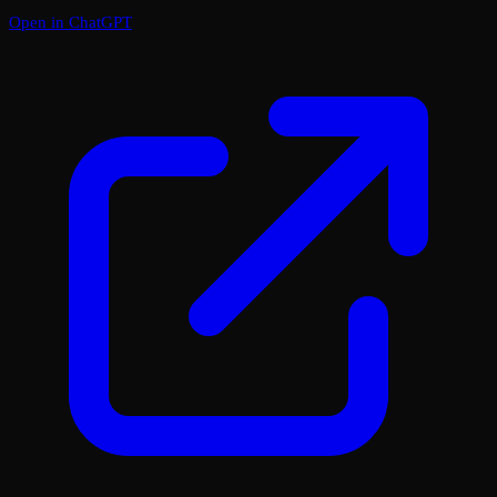
Open in ChatGPT