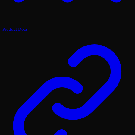
Product Docs