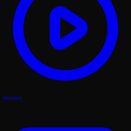
Simulation