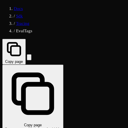
Docs
/
Sdk
/
Tracing
/
EvalTags
Copy page
Copy page