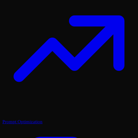
Prompt Optimization