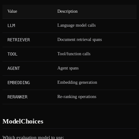
Value
Description
LLM
Language model calls
RETRIEVER
Document retrieval spans
TOOL
Tool/function calls
AGENT
Agent spans
EMBEDDING
Embedding generation
RERANKER
Re-ranking operations
ModelChoices
Which evaluation model to use: