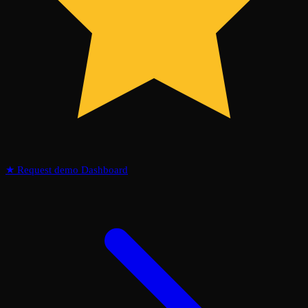
★
Request demo
Dashboard