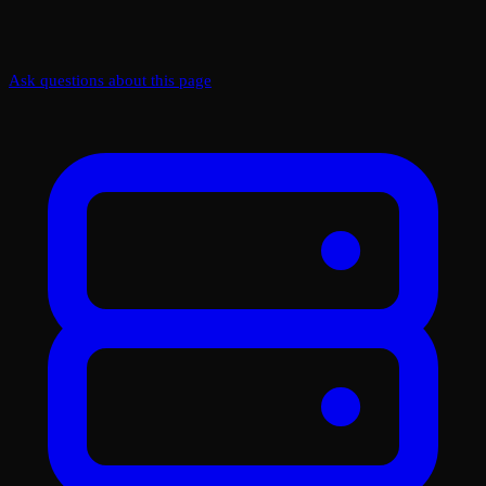
Ask questions about this page