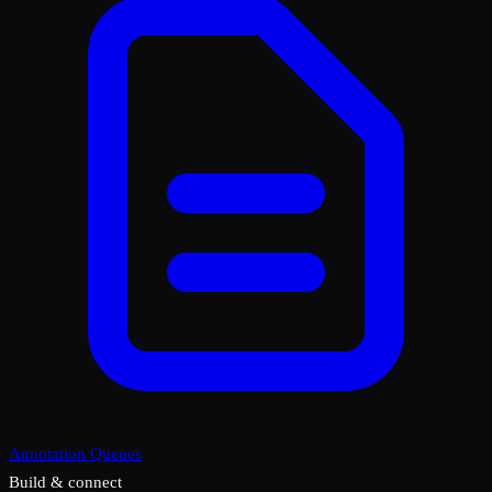
Annotation Queues
Build & connect