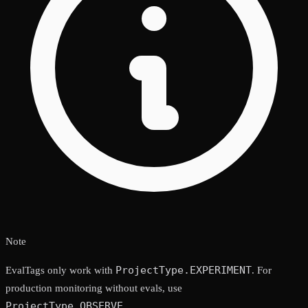
Note
ProjectType.EXPERIMENT
EvalTags only work with
. For
production monitoring without evals, use
ProjectType.OBSERVE
.