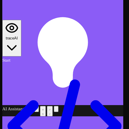
traceAI
Start
AI Assistant
Beta