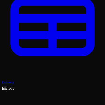
Datasets
Improve