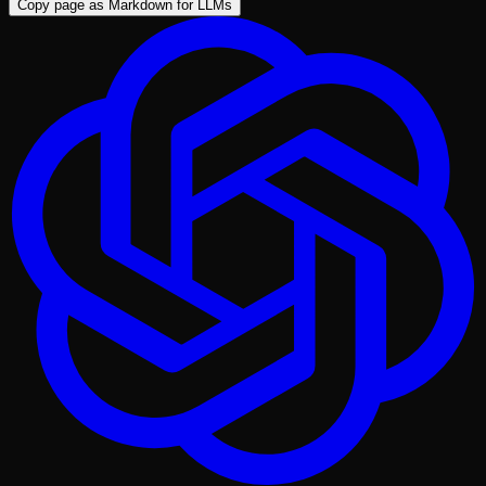
Copy page as Markdown for LLMs