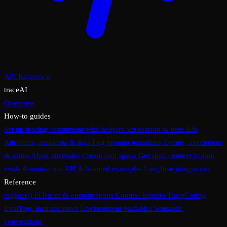
API Reference
traceAI
Overview
How-to guides
Set up tracing
Instrument with helpers
Set session & user IDs
Attributes, metadata & tags
Log prompt templates
Events, exceptions
& status
Mask attributes
Create tool spans
Get span context
In-line
evals
Annotate via API
Advanced examples
Langfuse integration
Reference
register()
FITracer & custom spans
Context helpers
TraceConfig
EvalTags
Instrumentors
Environment variables
Semantic
conventions