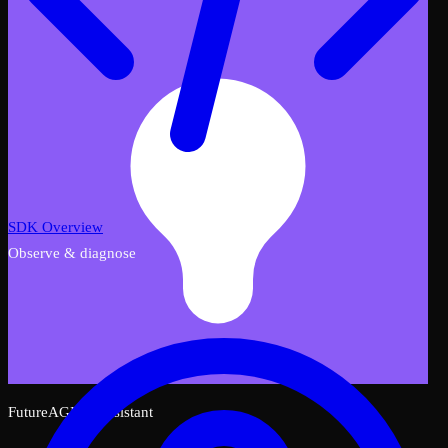
SDK Overview
Observe & diagnose
FutureAGI AI Assistant