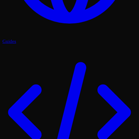
Guides