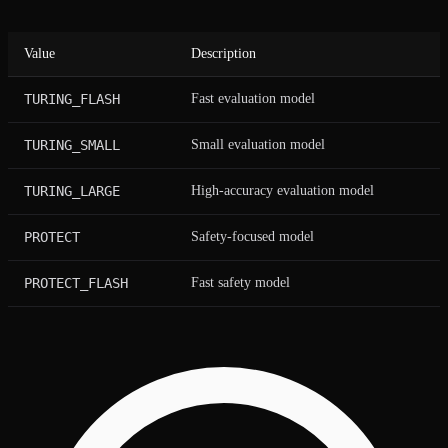
Value
Description
TURING_FLASH
Fast evaluation model
TURING_SMALL
Small evaluation model
TURING_LARGE
High-accuracy evaluation model
PROTECT
Safety-focused model
PROTECT_FLASH
Fast safety model