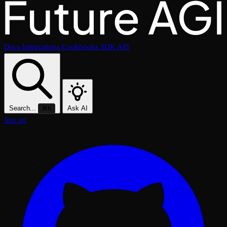
Docs
Integrations
Cookbooks
SDK
API
Search...
Ask AI
⌘K
Star on