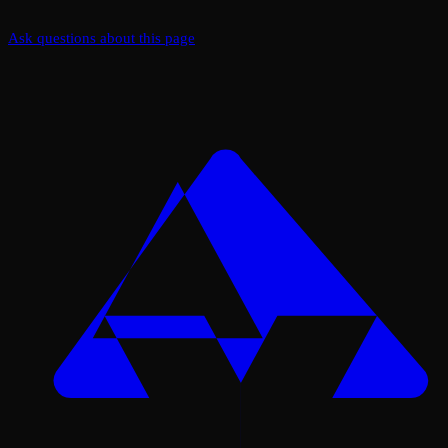
Ask questions about this page