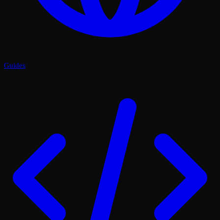
Guides