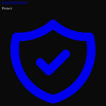
Knowledge Base
Protect