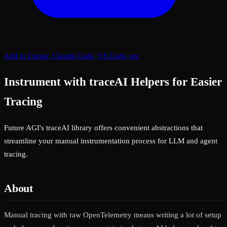
Add to Cursor, Claude Code, VS Code, etc
Instrument with traceAI Helpers for Easier
Tracing
Future AGI's traceAI library offers convenient abstractions that
streamline your manual instrumentation process for LLM and agent
tracing.
About
Manual tracing with raw OpenTelemetry means writing a lot of setup