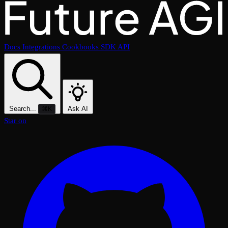
Docs
Integrations
Cookbooks
SDK
API
Search...
Ask AI
⌘K
Star on