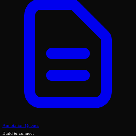
Annotation Queues
Build & connect