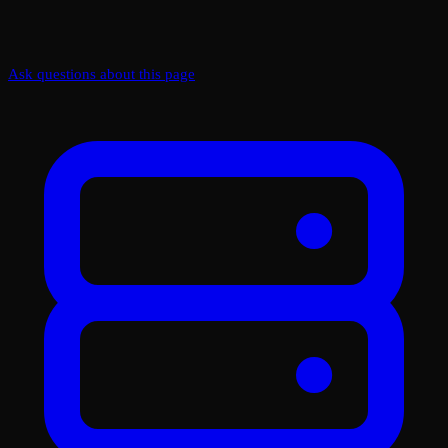
Ask questions about this page