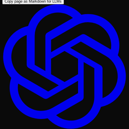
Copy page as Markdown for LLMs