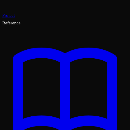
Protect
Reference