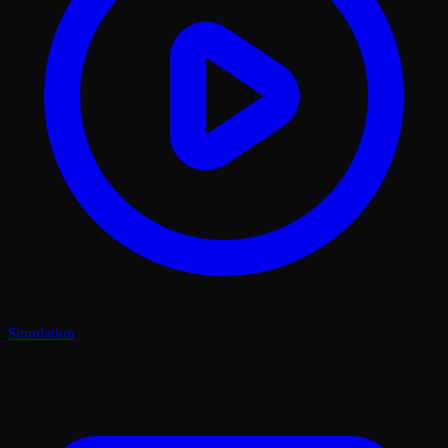
Simulation