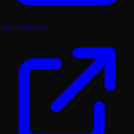
Install Docs MCP server