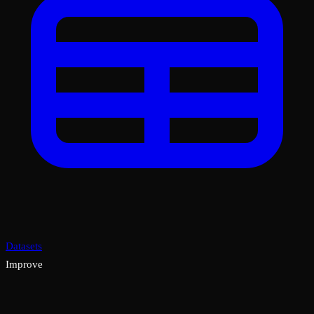
Datasets
Improve