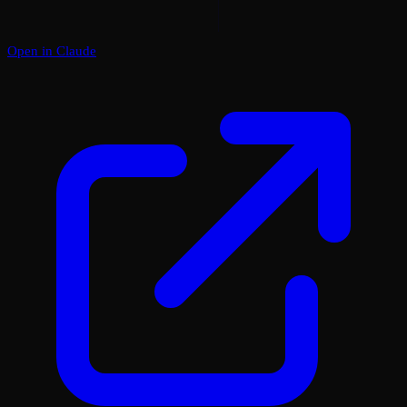
Open in Claude