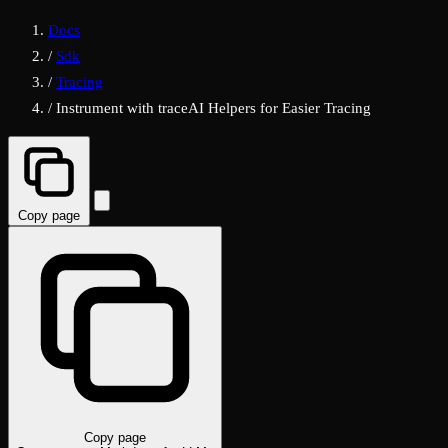
Docs
/
Sdk
/
Tracing
/
Instrument with traceAI Helpers for Easier Tracing
Copy page
Copy page