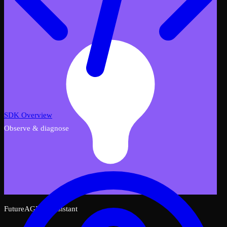
SDK Overview
Observe & diagnose
FutureAGI AI Assistant