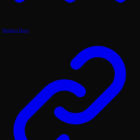
Product Docs