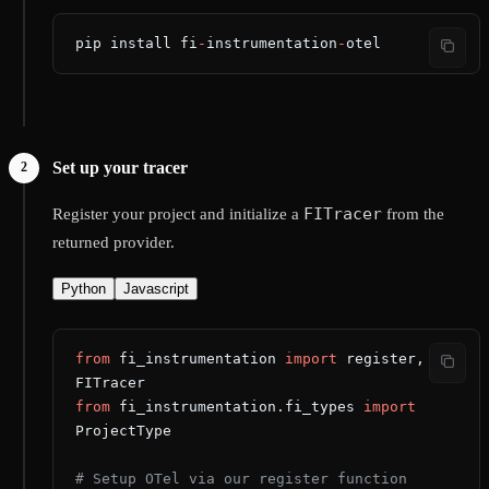
pip install fi
-
instrumentation
-
otel
Set up your tracer
FITracer
Register your project and initialize a
from the
returned provider.
Python
Javascript
from
 fi_instrumentation 
import
 register, 
FITracer
from
 fi_instrumentation.fi_types 
import
ProjectType
# Setup OTel via our register function