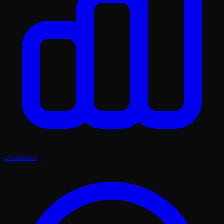
Evaluation