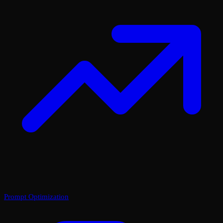
Prompt Optimization