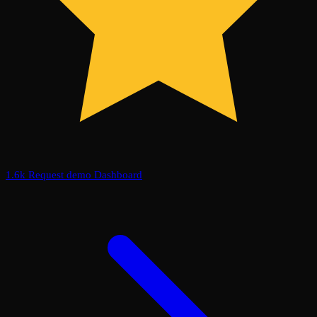
1.6k
Request demo
Dashboard