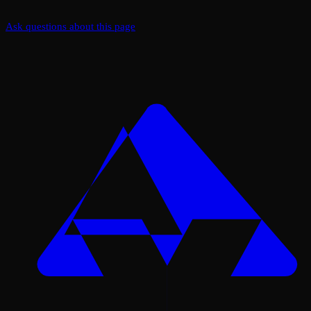
Ask questions about this page