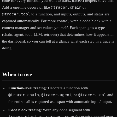
code for every function you want to track. traceAI helpers solve this.
@tracer.chain
Add a one-line decorator like
or
@tracer.tool
to a function, and inputs, outputs, and status are
captured automatically. For more control, wrap a code block with a
context manager and set values yourself. Each span gets a type
(chain, agent, tool, LLM, retriever) that determines how it appears in
the dashboard, so you can tell at a glance what each step in a trace is
doing.
When to use
Function-level tracing
: Decorate a function with
@tracer.chain
@tracer.agent
@tracer.tool
,
, or
and
the entire call is captured as a span with automatic input/output.
Code block tracing
: Wrap any code segment with
tracer.start_as_current_span
for precise control over