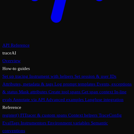
API Reference
traceAI
Overview
How-to guides
Set up tracing
Instrument with helpers
Set session & user IDs
Attributes, metadata & tags
Log prompt templates
Events, exceptions
& status
Mask attributes
Create tool spans
Get span context
In-line
evals
Annotate via API
Advanced examples
Langfuse integration
Reference
register()
FITracer & custom spans
Context helpers
TraceConfig
EvalTags
Instrumentors
Environment variables
Semantic
conventions