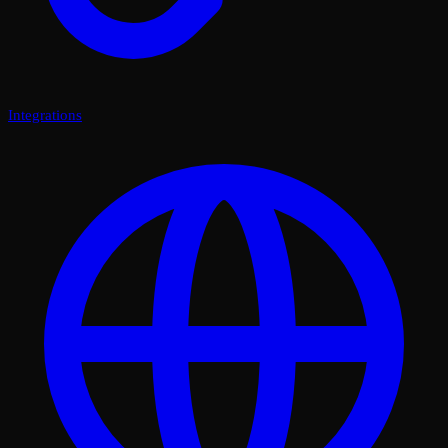
Integrations