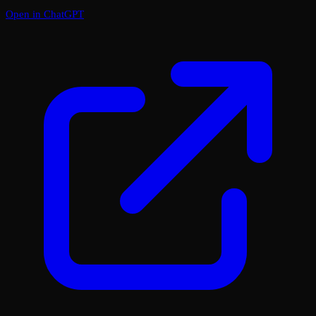
Open in ChatGPT