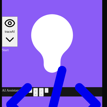
traceAI
Start
AI Assistant
Beta