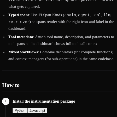
what gets captured.
chain
agent
tool
llm
Typed spans
: Use FI Span Kinds (
,
,
,
,
retriever
) so spans render with the right icon and label in the
dashboard.
Tool metadata
: Attach tool name, description, and parameters to
tool spans so the dashboard shows full tool call context.
Mixed workflows
: Combine decorators (for complete functions)
and context managers (for sub-operations) in the same codebase.
How to
Install the instrumentation package
Python
Javascript