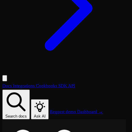
Docs
Integrations
Cookbooks
SDK
API
Request demo
Dashboard →
Search docs
Ask AI