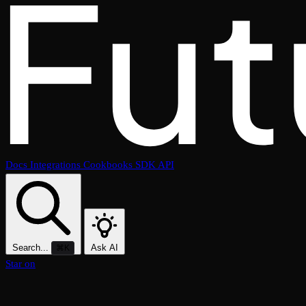
Docs
Integrations
Cookbooks
SDK
API
Search...
Ask AI
⌘K
Star on