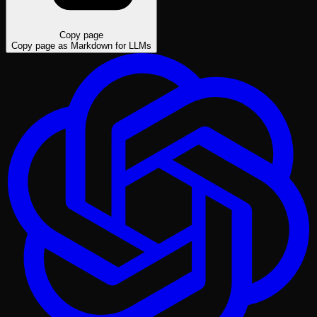
Copy page
Copy page as Markdown for LLMs