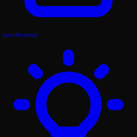
Agent Playground