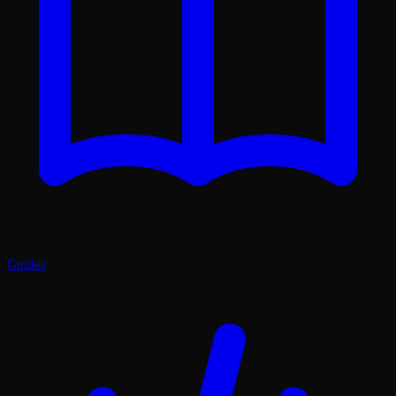
Guides