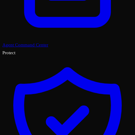
Agent Command Center
Protect