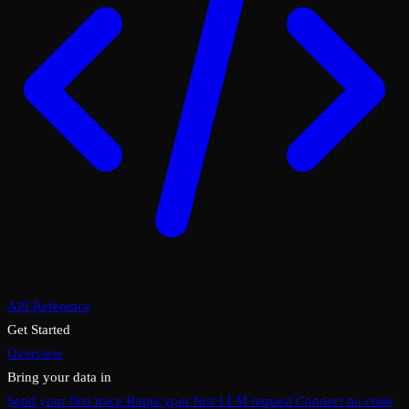
API Reference
Get Started
Overview
Bring your data in
Send your first trace
Route your first LLM request
Connect no code