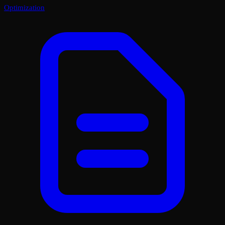
Optimization