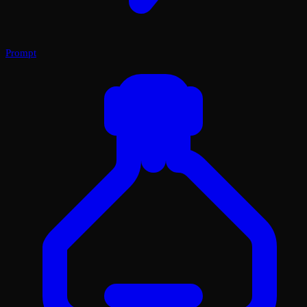
Prompt