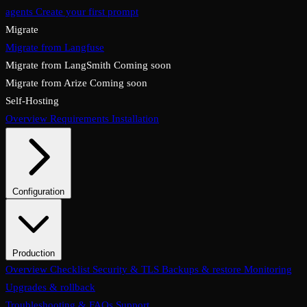
agents
Create your first prompt
Migrate
Migrate from Langfuse
Migrate from LangSmith
Coming soon
Migrate from Arize
Coming soon
Self-Hosting
Overview
Requirements
Installation
Configuration
System configuration
Environment variables
Production
Overview
Checklist
Security & TLS
Backups & restore
Monitoring
Upgrades & rollback
Troubleshooting & FAQs
Support