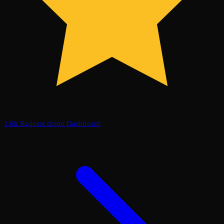
1.6k
Request demo
Dashboard