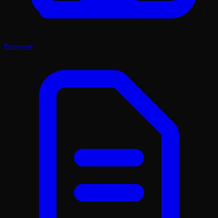
Prototype