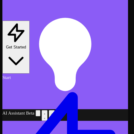
Get Started
Start
AI Assistant
Beta