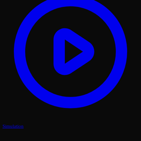
Simulation