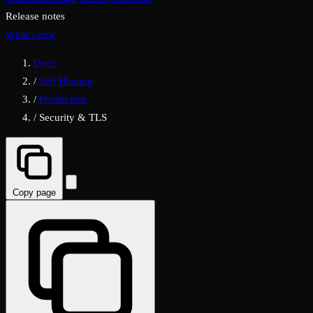
Release notes
What's new
Docs
/
Self Hosting
/
Production
/
Security & TLS
Copy page