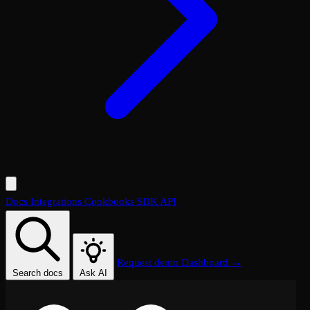
Docs
Integrations
Cookbooks
SDK
API
Request demo
Dashboard →
Search docs
Ask AI