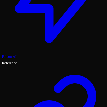
Falcon AI
Reference