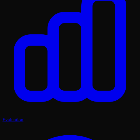
Evaluation