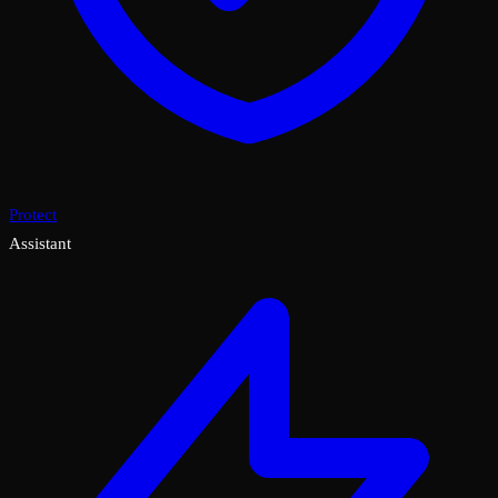
Protect
Assistant