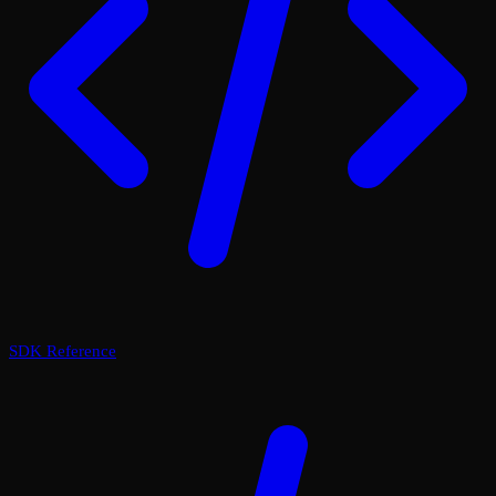
SDK Reference