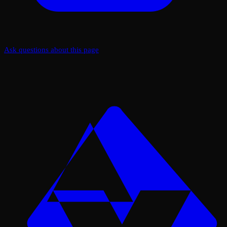
Ask questions about this page