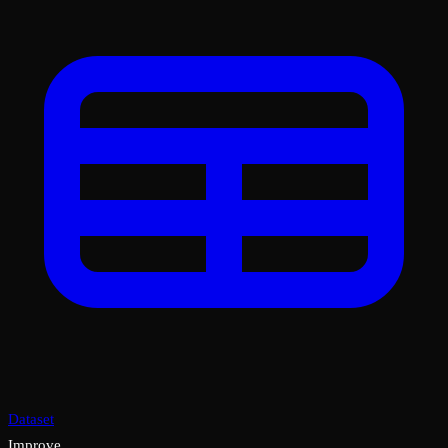
Dataset
Improve