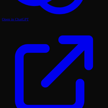
Open in ChatGPT