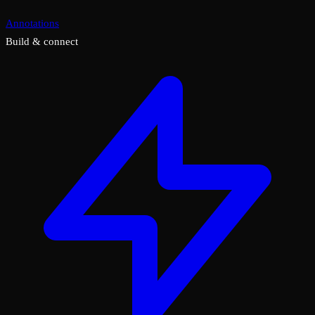
Annotations
Build & connect