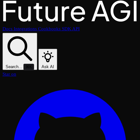
Docs
Integrations
Cookbooks
SDK
API
Search...
Ask AI
⌘K
Star on