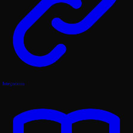
Integrations