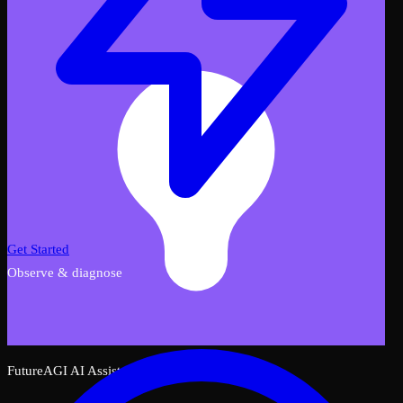
Get Started
Observe & diagnose
FutureAGI AI Assistant