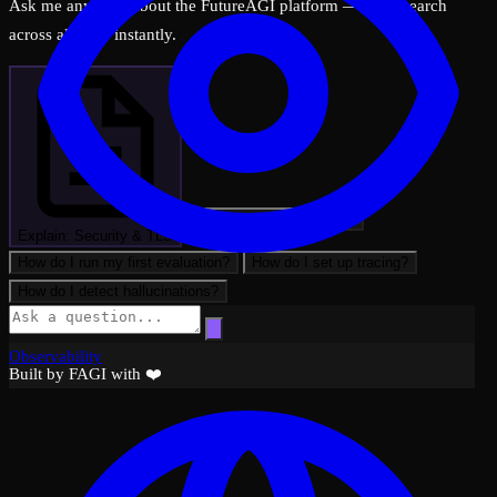
Ask me anything about the FutureAGI platform — I can search
across all docs instantly.
What can FutureAGI do?
Explain: Security & TLS
How do I run my first evaluation?
How do I set up tracing?
How do I detect hallucinations?
Observability
Built by FAGI with ❤️