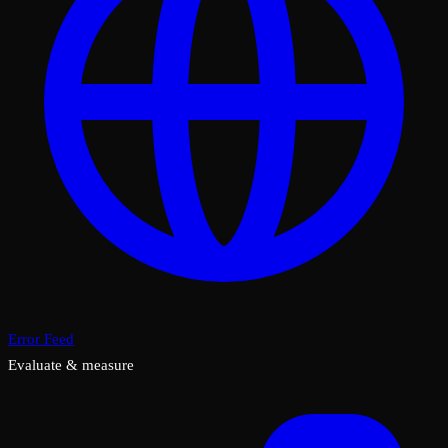
Error Feed
Evaluate & measure