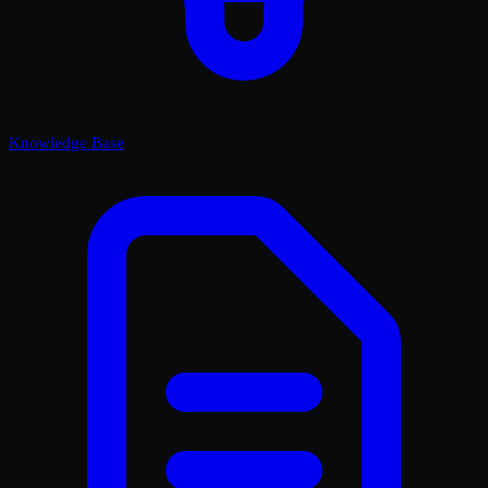
Knowledge Base