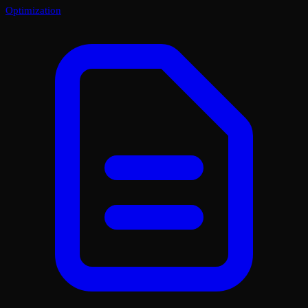
Optimization