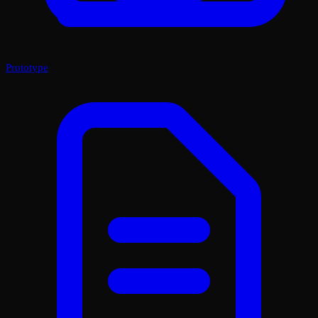
Prototype