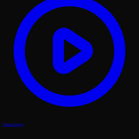
Simulation