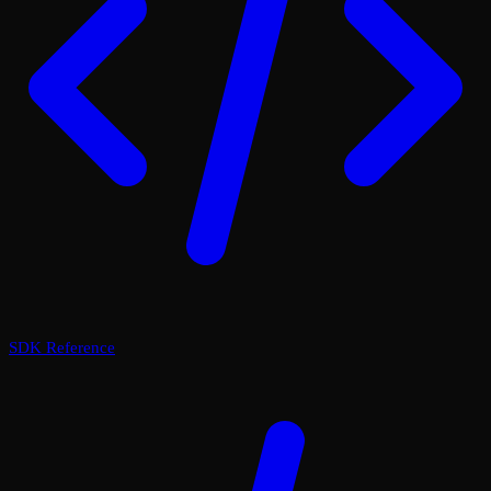
SDK Reference