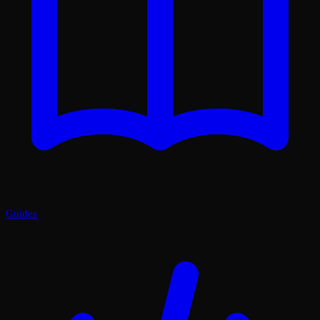
Guides