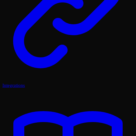
Integrations