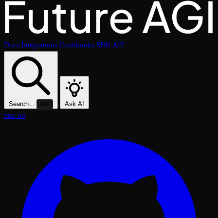
Docs
Integrations
Cookbooks
SDK
API
Search...
Ask AI
⌘K
Star on