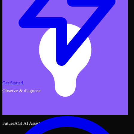
Get Started
Observe & diagnose
FutureAGI AI Assistant