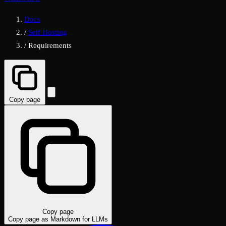
Docs
/
Self Hosting
/
Requirements
Copy page
Copy page
Copy page as Markdown for LLMs