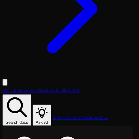
Docs
Integrations
Cookbooks
SDK
API
Request demo
Dashboard →
Search docs
Ask AI