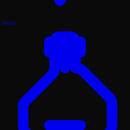
Prompt