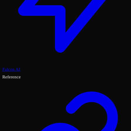
Falcon AI
Reference