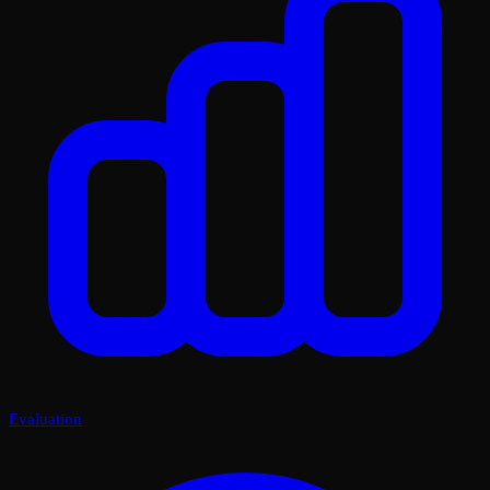
Evaluation