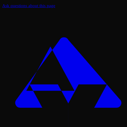
Ask questions about this page