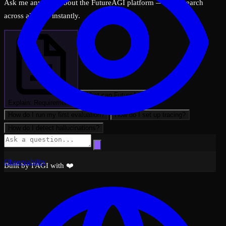
Ask me anything about the FutureAGI platform — I can search
across all docs instantly.
What can FutureAGI do?
Explain: Requirements
How do I run my first evaluation?
How do I set up tracing?
How do I detect hallucinations?
Observability
Built by FAGI with ❤️