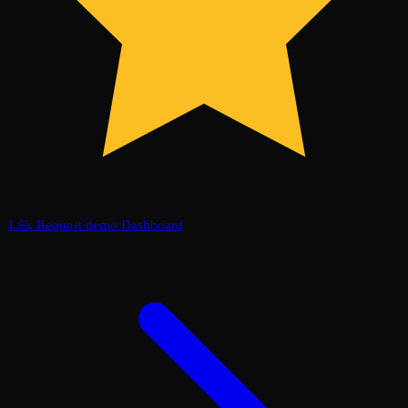
1.6k
Request demo
Dashboard