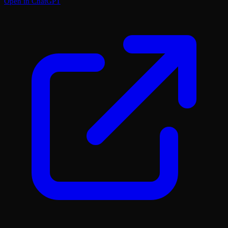
Open in ChatGPT