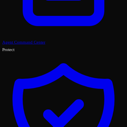
Agent Command Center
Protect