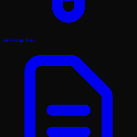
Knowledge Base