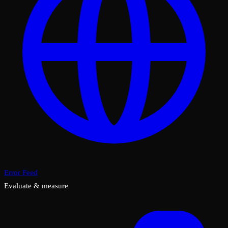
Error Feed
Evaluate & measure