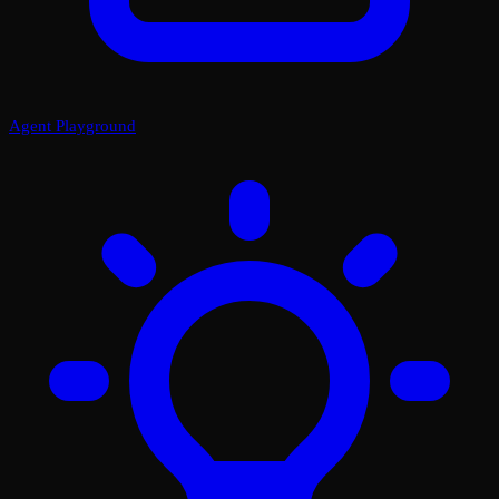
Agent Playground