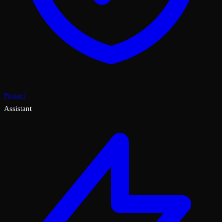
Protect
Assistant