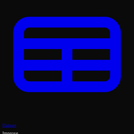
Dataset
Improve