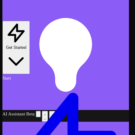
Get Started
Start
AI Assistant
Beta