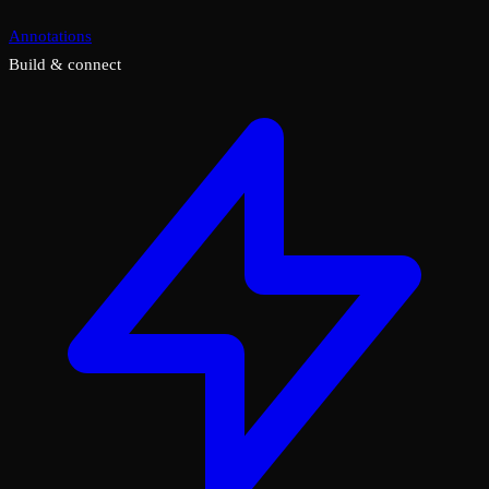
Annotations
Build & connect