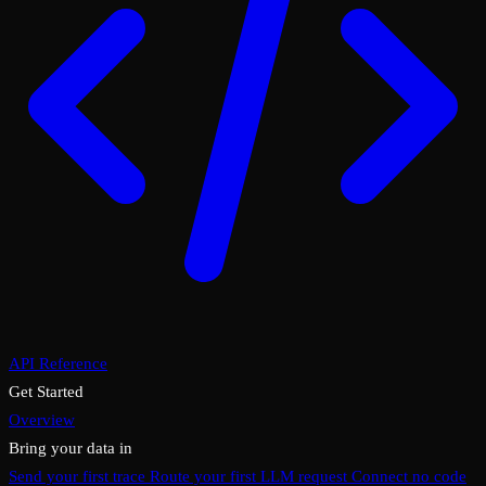
API Reference
Get Started
Overview
Bring your data in
Send your first trace
Route your first LLM request
Connect no code