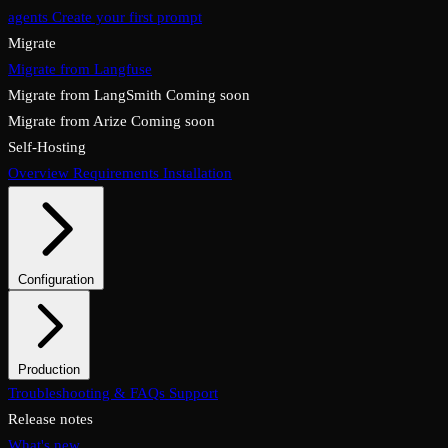
agents
Create your first prompt
Migrate
Migrate from Langfuse
Migrate from LangSmith
Coming soon
Migrate from Arize
Coming soon
Self-Hosting
Overview
Requirements
Installation
Configuration
System configuration
Environment variables
Production
Overview
Troubleshooting & FAQs
Checklist
Security & TLS
Support
Backups & restore
Monitoring
Upgrades & rollback
Release notes
What's new