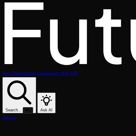
Docs
Integrations
Cookbooks
SDK
API
Search...
Ask AI
⌘K
Star on