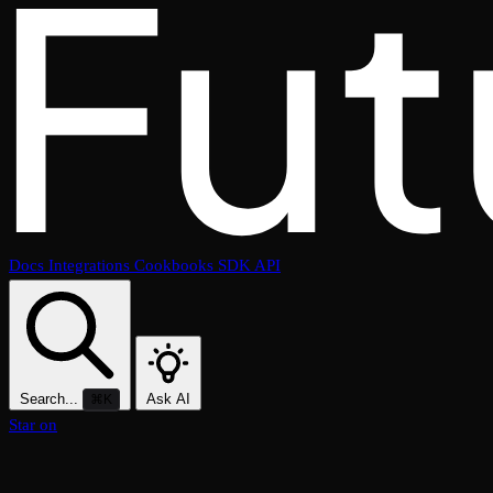
Docs
Integrations
Cookbooks
SDK
API
Search...
Ask AI
⌘K
Star on