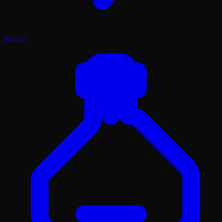
Prompt