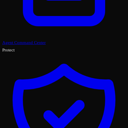
Agent Command Center
Protect