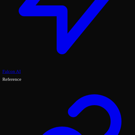
Falcon AI
Reference