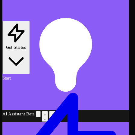
Get Started
Start
AI Assistant
Beta