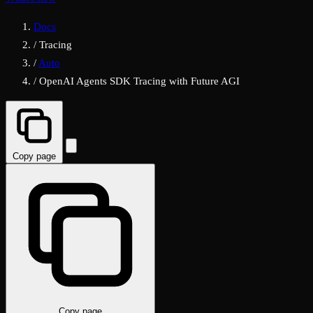
Docs
/
Tracing
/
Auto
/
OpenAI Agents SDK Tracing with Future AGI
Copy page
Copy page