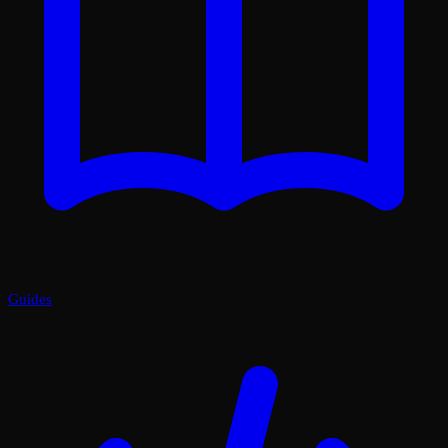
Guides