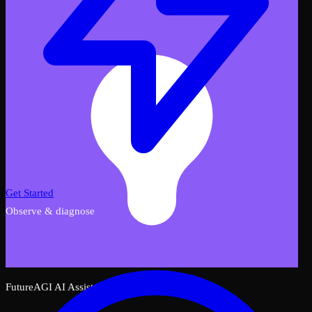
Get Started
Observe & diagnose
FutureAGI AI Assistant