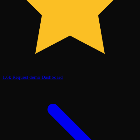
1.6k
Request demo
Dashboard