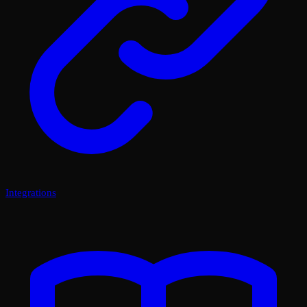
Integrations