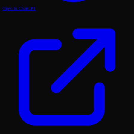
Open in ChatGPT