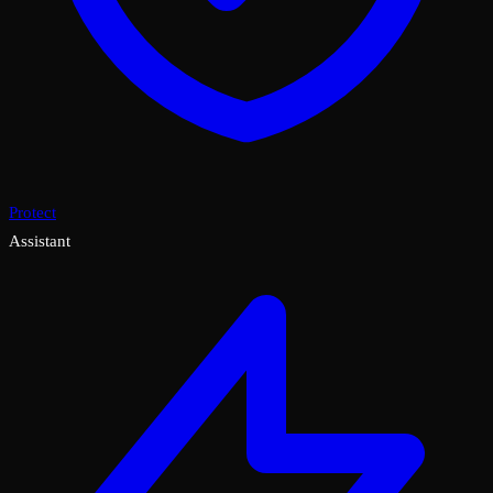
Protect
Assistant