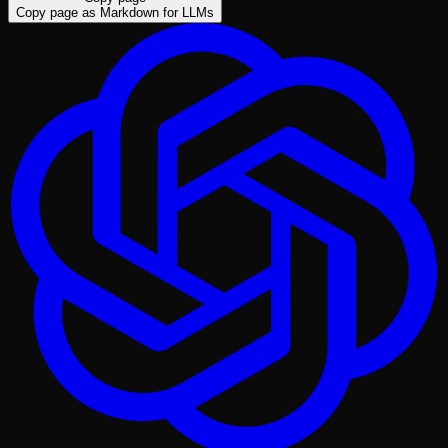
Copy page as Markdown for LLMs