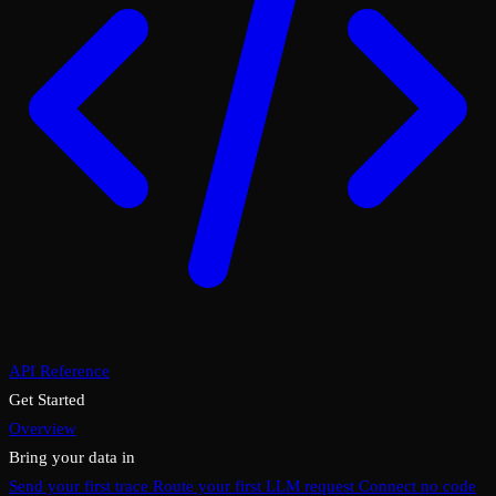
API Reference
Get Started
Overview
Bring your data in
Send your first trace
Route your first LLM request
Connect no code