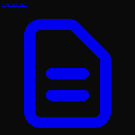
Optimization