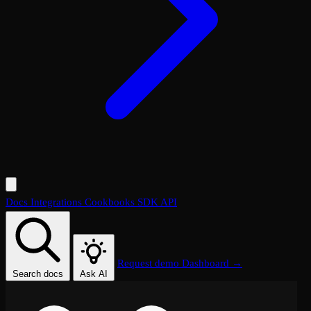
Docs
Integrations
Cookbooks
SDK
API
Request demo
Dashboard →
Search docs
Ask AI