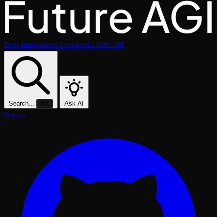
Docs
Integrations
Cookbooks
SDK
API
Search...
Ask AI
⌘K
Star on