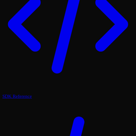
SDK Reference