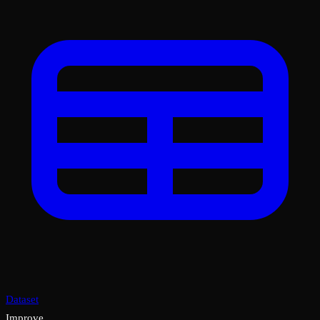
Dataset
Improve