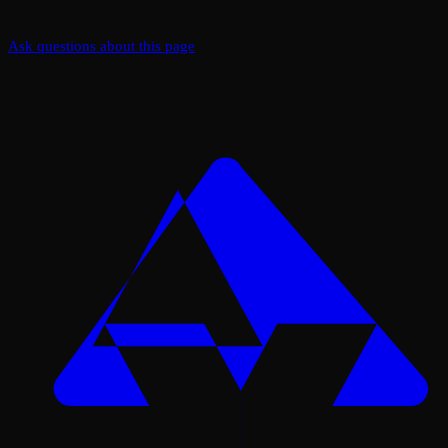
Ask questions about this page