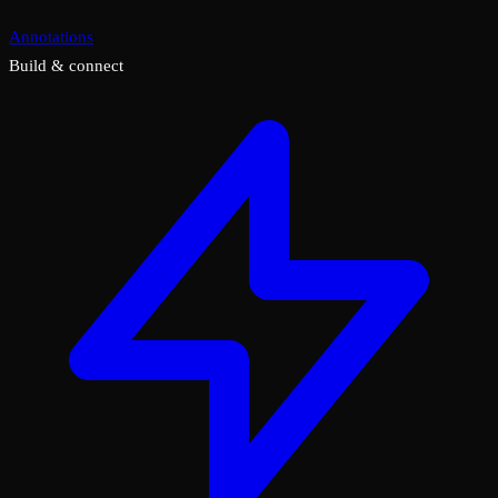
Annotations
Build & connect