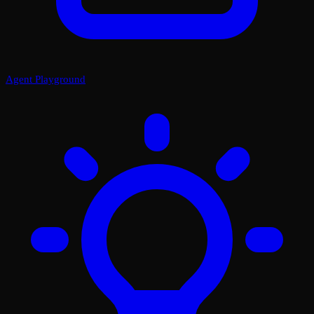
Agent Playground