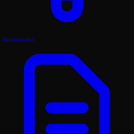
Knowledge Base