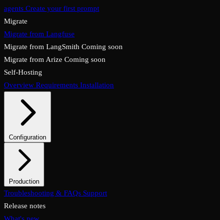
agents
Create your first prompt
Migrate
Migrate from Langfuse
Migrate from LangSmith
Coming soon
Migrate from Arize
Coming soon
Self-Hosting
Overview
Requirements
Installation
Configuration
System configuration
Environment variables
Production
Overview
Troubleshooting & FAQs
Checklist
Security & TLS
Support
Backups & restore
Monitoring
Upgrades & rollback
Release notes
What's new