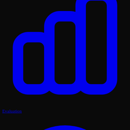
Evaluation