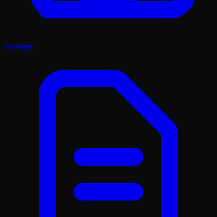
Prototype