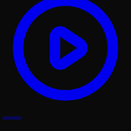
Simulation