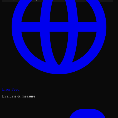
Error Feed
Evaluate & measure