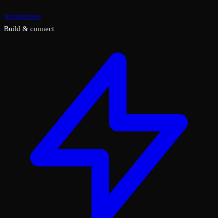
Annotations
Build & connect