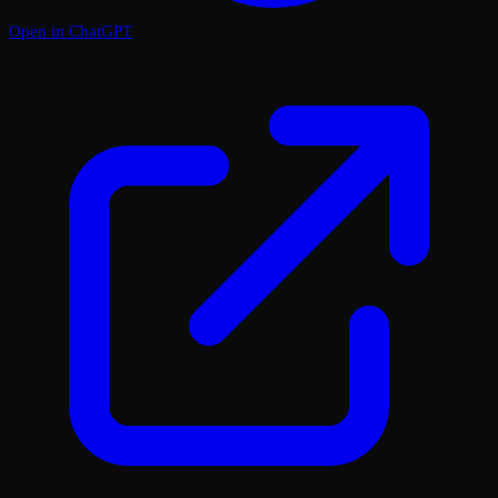
Open in ChatGPT