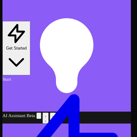
Get Started
Start
AI Assistant
Beta