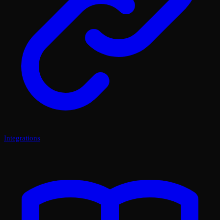
Integrations