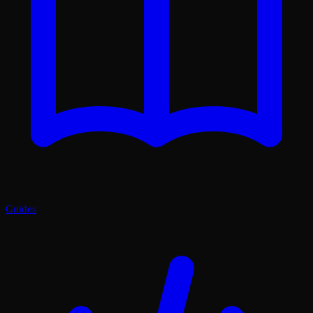
Guides