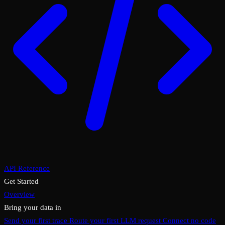
API Reference
Get Started
Overview
Bring your data in
Send your first trace
Route your first LLM request
Connect no code