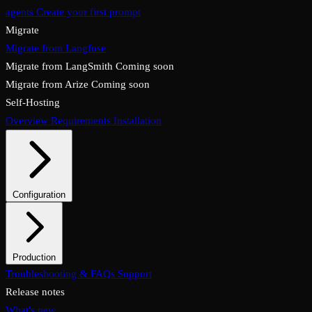
agents
Create your first prompt
Migrate
Migrate from Langfuse
Migrate from LangSmith
Coming soon
Migrate from Arize
Coming soon
Self-Hosting
Overview
Requirements
Installation
Configuration
System configuration
Environment variables
Production
Overview
Troubleshooting & FAQs
Checklist
Security & TLS
Support
Backups & restore
Monitoring
Upgrades & rollback
Release notes
What's new