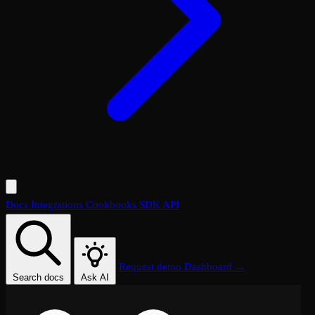
Docs
Integrations
Cookbooks
SDK
API
Request demo
Dashboard →
Search docs
Ask AI