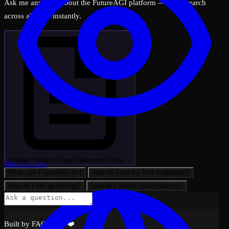
Ask me anything about the FutureAGI platform — I can search
across all docs instantly.
Explain: What is OpenTelemetry? Futur…
Observability
What can FutureAGI do?
How do I run my first evaluation?
How do I set up tracing?
How do I detect hallucinations?
Built by FAGI with ❤️