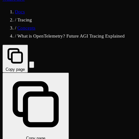
Docs
/
Tracing
/
Concepts
/
What is OpenTelemetry? Future AGI Tracing Explained
Copy page
Copy page