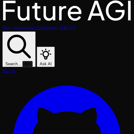
Docs
Integrations
Cookbooks
SDK
API
Search...
Ask AI
⌘K
Star on