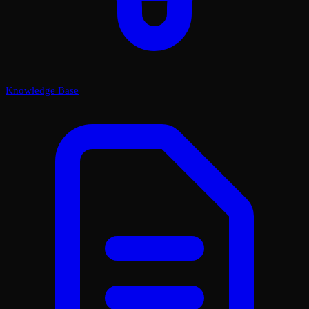
Knowledge Base