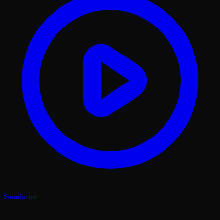
Simulation