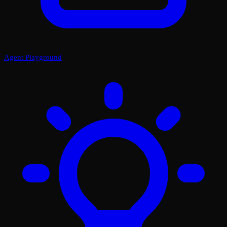
Agent Playground