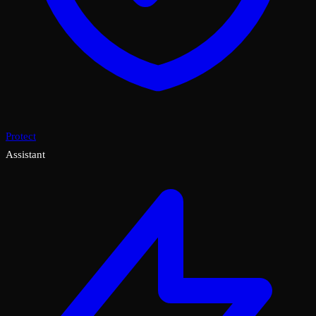
Protect
Assistant