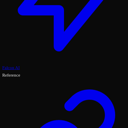
Falcon AI
Reference