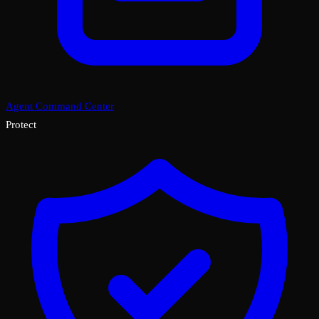
Agent Command Center
Protect