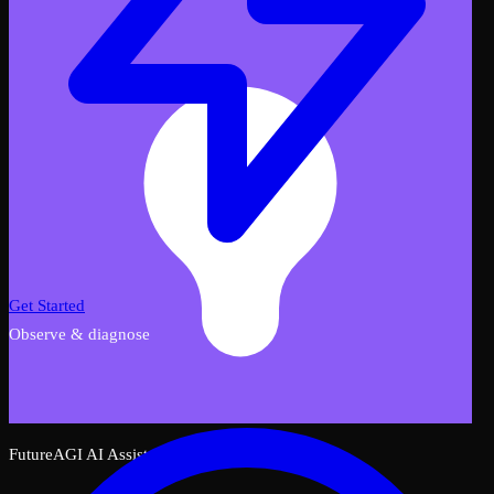
Get Started
Observe & diagnose
FutureAGI AI Assistant