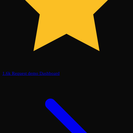
1.6k
Request demo
Dashboard