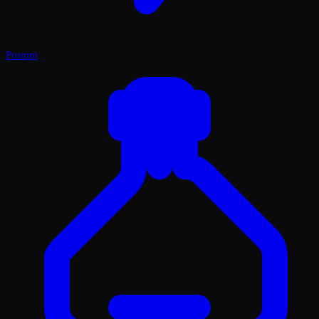
Prompt