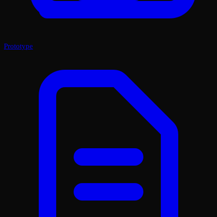
Prototype