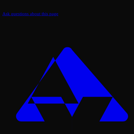
Ask questions about this page