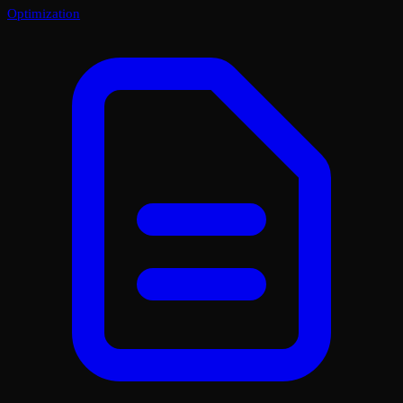
Optimization