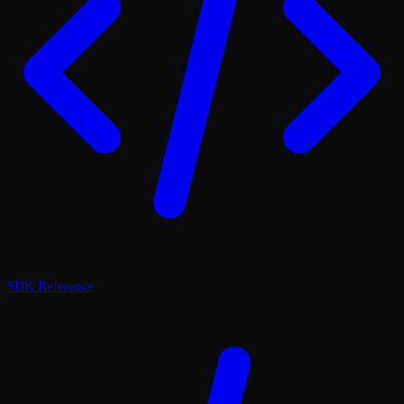
SDK Reference