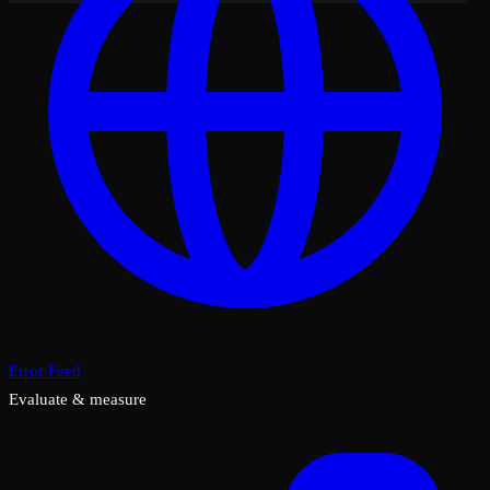
Error Feed
Evaluate & measure