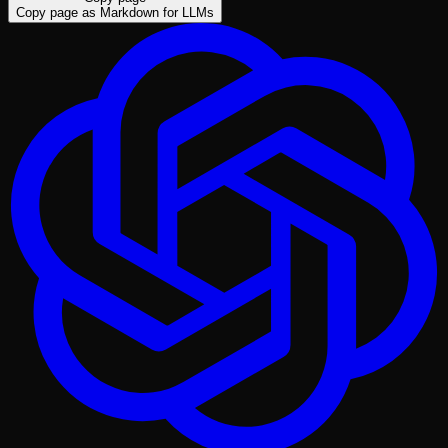
Copy page as Markdown for LLMs