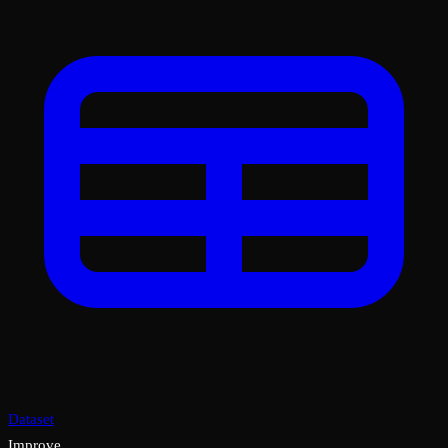
Dataset
Improve