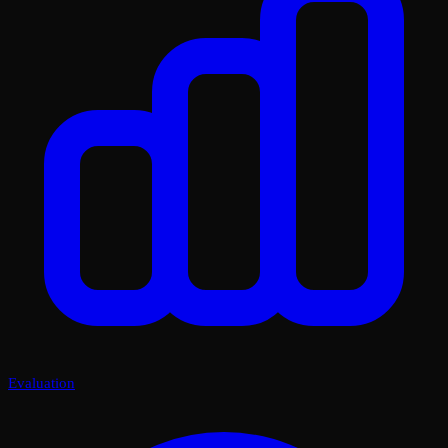
Evaluation