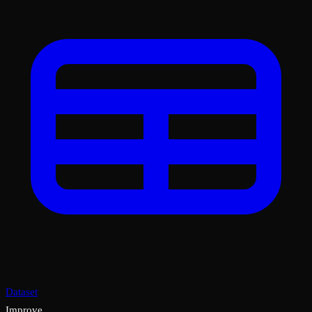
Dataset
Improve