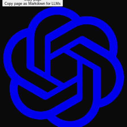
Copy page as Markdown for LLMs