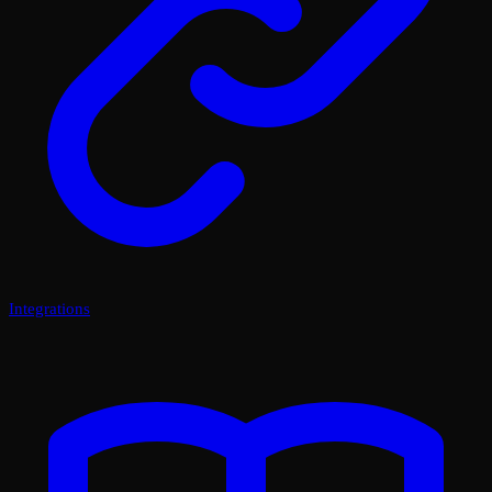
Integrations