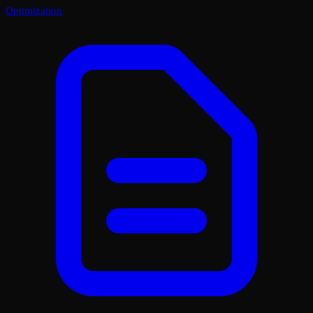
Optimization