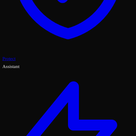
Protect
Assistant