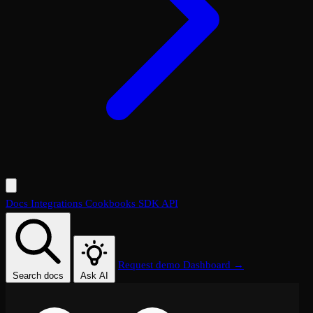
Docs
Integrations
Cookbooks
SDK
API
Request demo
Dashboard →
Search docs
Ask AI