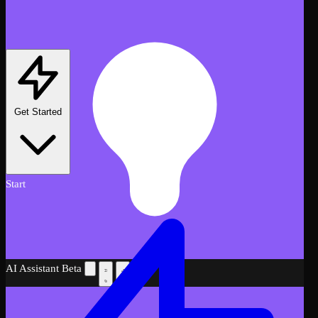
Get Started
Start
AI Assistant
Beta