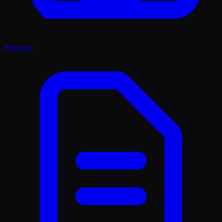
Prototype