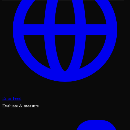
Error Feed
Evaluate & measure