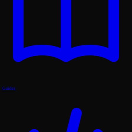
Guides