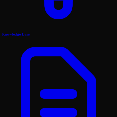
Knowledge Base