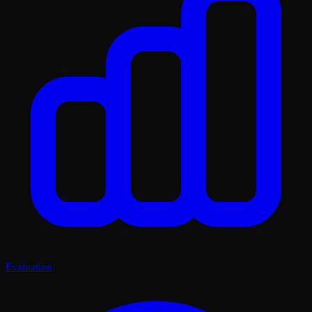
Evaluation