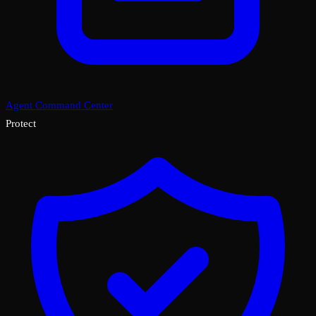
Agent Command Center
Protect