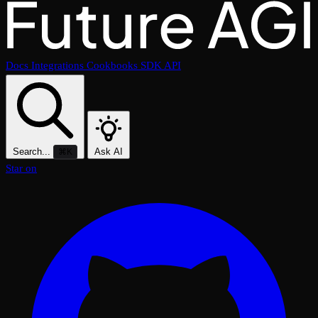
Docs
Integrations
Cookbooks
SDK
API
Search...
Ask AI
⌘K
Star on