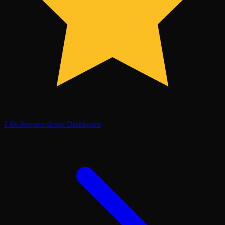
1.6k
Request demo
Dashboard