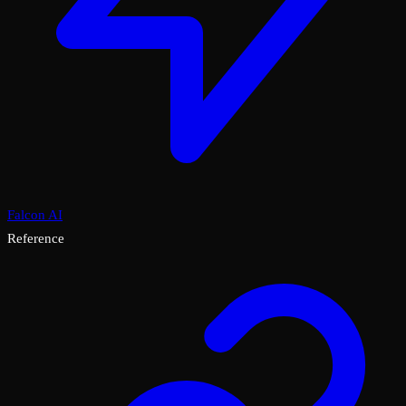
Falcon AI
Reference