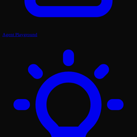
Agent Playground