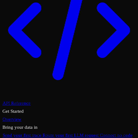
API Reference
Get Started
Overview
Bring your data in
Send your first trace
Route your first LLM request
Connect no code