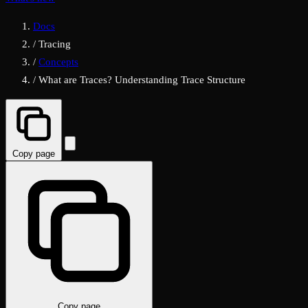
Docs
/
Tracing
/
Concepts
/
What are Traces? Understanding Trace Structure
Copy page
Copy page