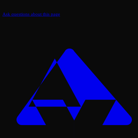
Ask questions about this page