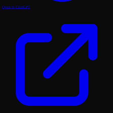
Open in ChatGPT