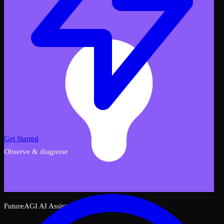
Get Started
Observe & diagnose
FutureAGI AI Assistant