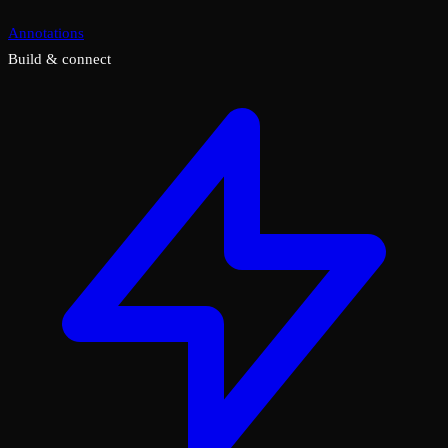
Annotations
Build & connect