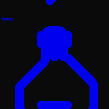
Prompt