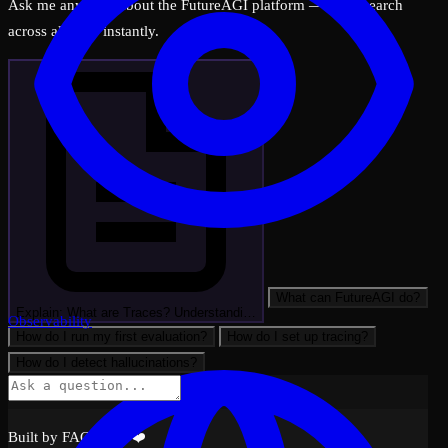
Ask me anything about the FutureAGI platform — I can search
across all docs instantly.
What can FutureAGI do?
Explain: What are Traces? Understandi…
Observability
How do I run my first evaluation?
How do I set up tracing?
How do I detect hallucinations?
Built by FAGI with ❤️