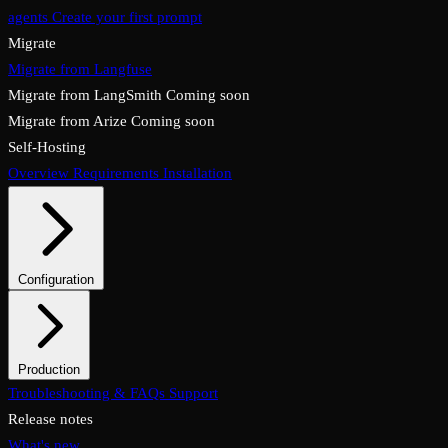
agents
Create your first prompt
Migrate
Migrate from Langfuse
Migrate from LangSmith
Coming soon
Migrate from Arize
Coming soon
Self-Hosting
Overview
Requirements
Installation
Configuration
System configuration
Environment variables
Production
Overview
Troubleshooting & FAQs
Checklist
Security & TLS
Support
Backups & restore
Monitoring
Upgrades & rollback
Release notes
What's new