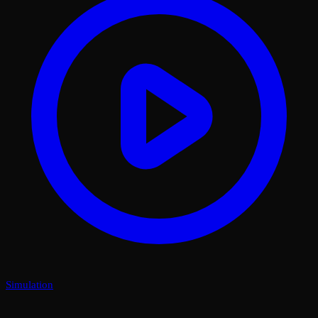
Simulation