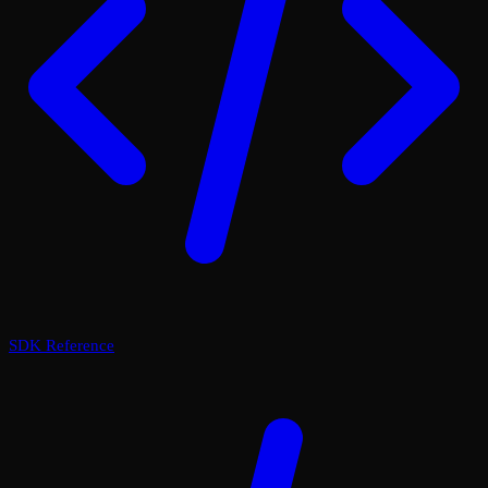
SDK Reference