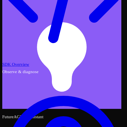
SDK Overview
Observe & diagnose
FutureAGI AI Assistant