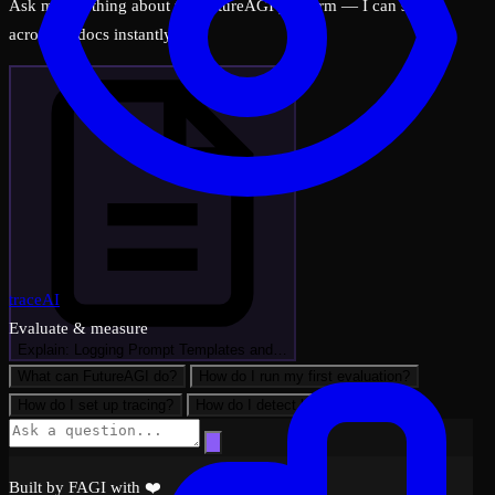
Ask me anything about the FutureAGI platform — I can search
across all docs instantly.
traceAI
Evaluate & measure
Explain: Logging Prompt Templates and…
What can FutureAGI do?
How do I run my first evaluation?
How do I set up tracing?
How do I detect hallucinations?
Built by FAGI with ❤️