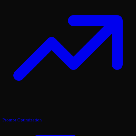
Prompt Optimization