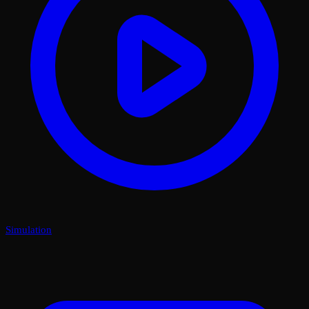
Simulation