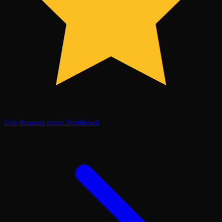
1.6k
Request demo
Dashboard