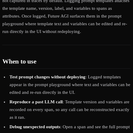
not captured in traces by default. Logging prompt templates attaches
the template name, version, label, and variables to spans as
attributes. Once logged, Future AGI surfaces them in the prompt
playground where template text and variables can be edited and re-
run directly in the UI without redeploying.
When to use
Test prompt changes without deploying
: Logged templates
appear in the prompt playground where text and variables can be
edited and re-run directly in the UI.
Reproduce a past LLM call
: Template version and variables are
recorded on every span, so any call can be reconstructed exactly
as it ran.
Debug unexpected outputs
: Open a span and see the full prompt