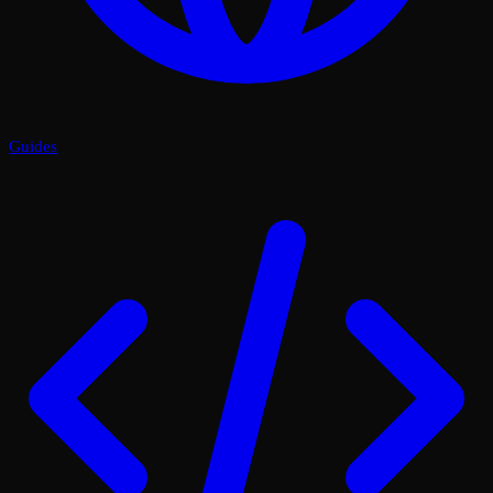
Guides