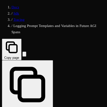
Docs
/
Sdk
/
Tracing
/
Logging Prompt Templates and Variables in Future AGI
Spans
Copy page