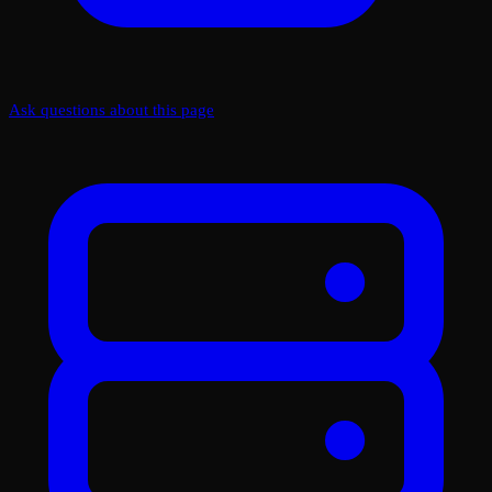
Ask questions about this page