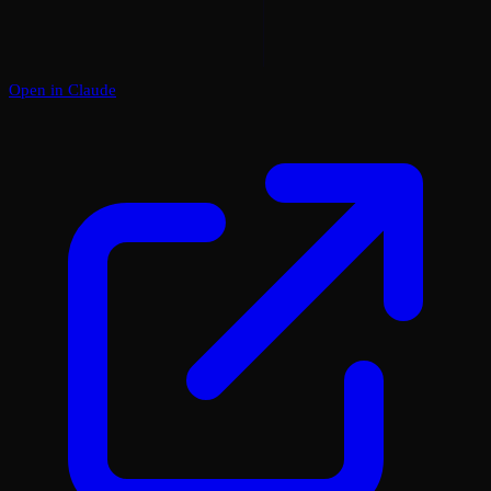
Open in Claude