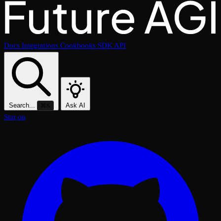
Docs
Integrations
Cookbooks
SDK
API
Search...
Ask AI
⌘K
Star on