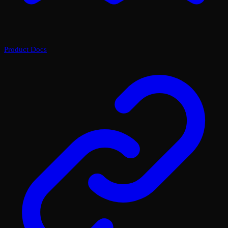
Product Docs