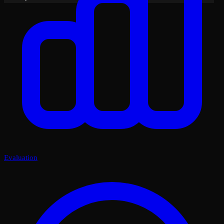
Evaluation