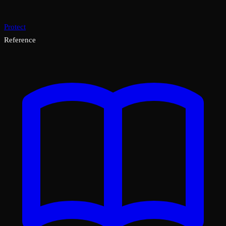
Protect
Reference