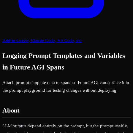
Add to Cursor, Claude Code, VS Code, etc
Logging Prompt Templates and Variables
in Future AGI Spans
Attach prompt template data to spans so Future AGI can surface it in
the prompt playground for testing changes without deploying.
About
LLM outputs depend entirely on the prompt, but the prompt itself is