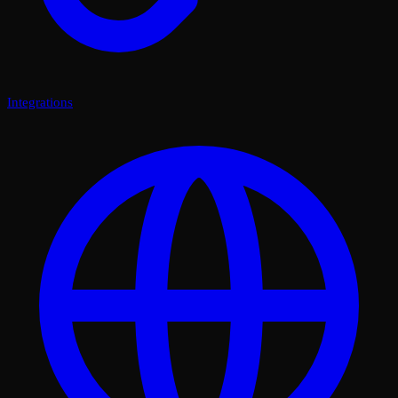
Integrations