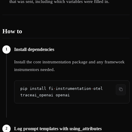
that was sent, including which variables were filled in.
How to
Install dependencies
Install the core instrumentation package and any framework
instrumentors needed.
pip install fi
-
instrumentation
-
otel 
traceai_openai openai
Log prompt templates with using_attributes