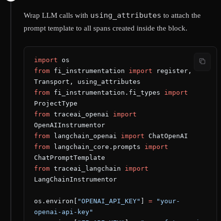
using_attributes
Wrap LLM calls with
to attach the
prompt template to all spans created inside the block.
import
 os
from
 fi_instrumentation 
import
 register, 
Transport, using_attributes
from
 fi_instrumentation.fi_types 
import
ProjectType
from
 traceai_openai 
import
OpenAIInstrumentor
from
 langchain_openai 
import
 ChatOpenAI
from
 langchain_core.prompts 
import
ChatPromptTemplate
from
 traceai_langchain 
import
LangChainInstrumentor
os.environ[
"OPENAI_API_KEY"
] 
=
 "your-
openai-api-key"