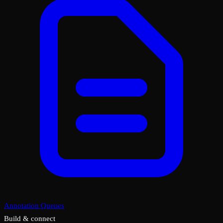
Annotation Queues
Build & connect