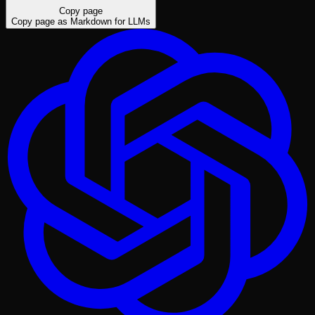
Copy page
Copy page as Markdown for LLMs