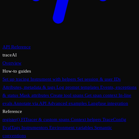
API Reference
traceAI
Overview
How-to guides
Set up tracing
Instrument with helpers
Set session & user IDs
Attributes, metadata & tags
Log prompt templates
Events, exceptions
& status
Mask attributes
Create tool spans
Get span context
In-line
evals
Annotate via API
Advanced examples
Langfuse integration
Reference
register()
FITracer & custom spans
Context helpers
TraceConfig
EvalTags
Instrumentors
Environment variables
Semantic
conventions