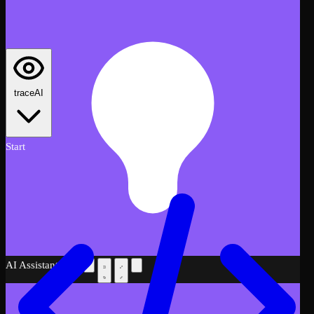
traceAI
Start
AI Assistant
Beta