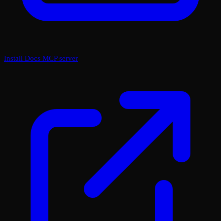
Install Docs MCP server