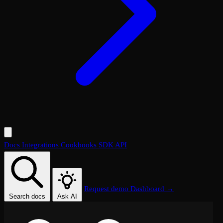
Docs
Integrations
Cookbooks
SDK
API
Request demo
Dashboard →
Search docs
Ask AI