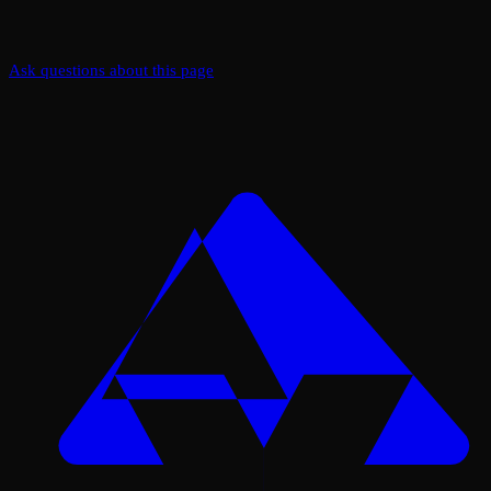
Ask questions about this page