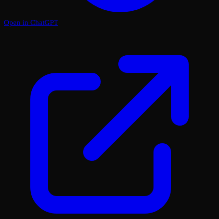
Open in ChatGPT