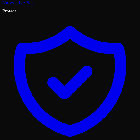
Knowledge Base
Protect