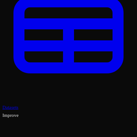
Datasets
Improve