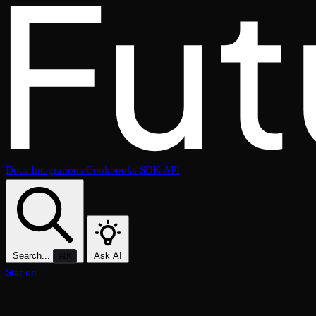
Docs
Integrations
Cookbooks
SDK
API
Search...
Ask AI
⌘K
Star on