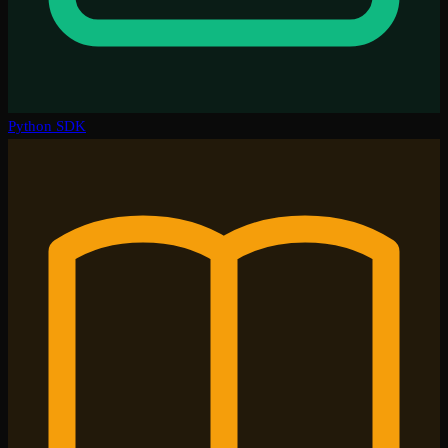
Python SDK