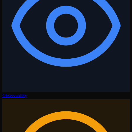
Observability