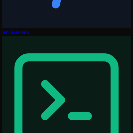
API Reference