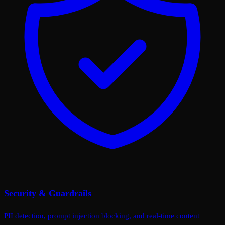
Security & Guardrails
PII detection, prompt injection blocking, and real-time content