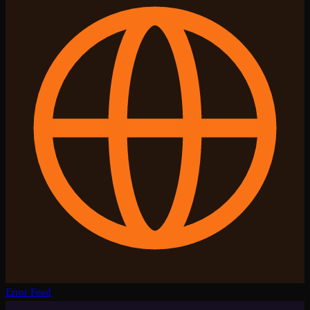
Error Feed