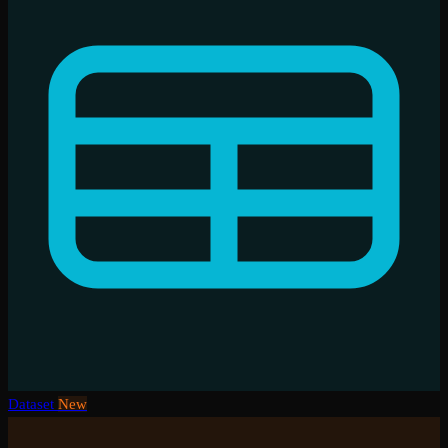
Dataset
New