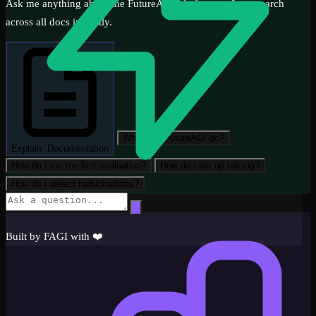
Ask me anything about the FutureAGI platform — I can search
across all docs instantly.
What can FutureAGI do?
Explain: Documentation
How do I run my first evaluation?
How do I set up tracing?
How do I detect hallucinations?
Get Started
Built by FAGI with ❤️