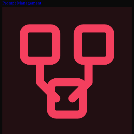
Prompt Management