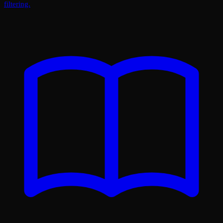
filtering.