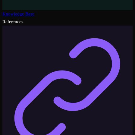
Knowledge Base
References