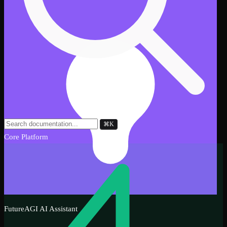
⌘
K
Core Platform
FutureAGI AI Assistant