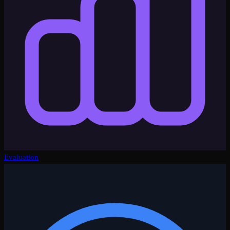
Evaluation