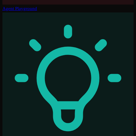
Agent Playground