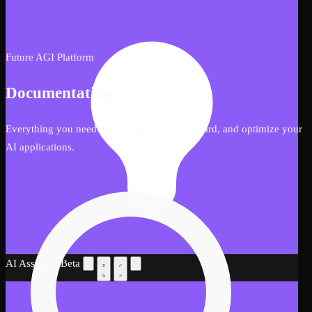
Future AGI Platform
Documentation
Everything you need to evaluate, observe, guard, and optimize your
AI applications.
AI Assistant
Beta