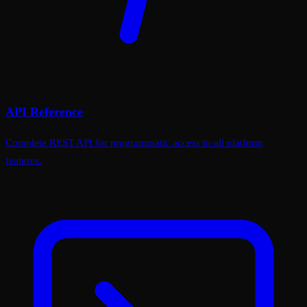
API Reference
Complete REST API for programmatic access to all platform
features.