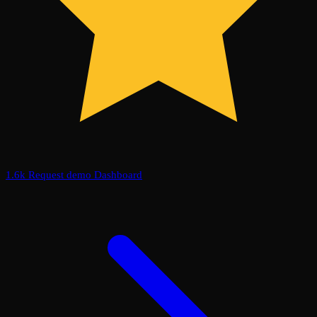
1.6k
Request demo
Dashboard