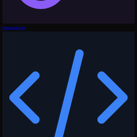
Integrations