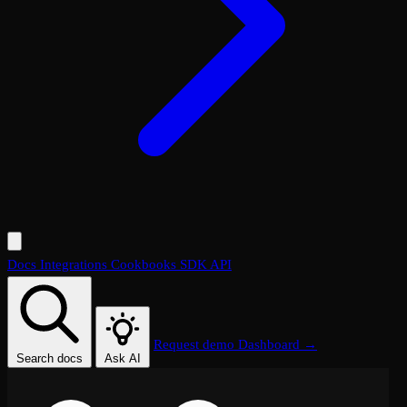
Docs
Integrations
Cookbooks
SDK
API
Request demo
Dashboard →
Search docs
Ask AI