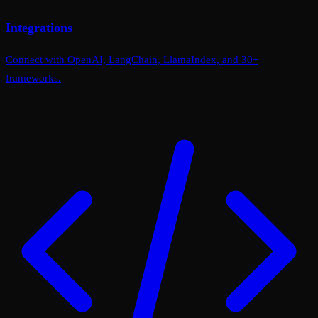
Integrations
Connect with OpenAI, LangChain, LlamaIndex, and 30+
frameworks.