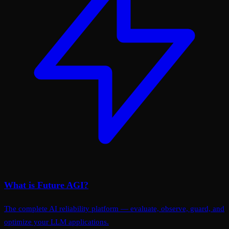
What is Future AGI?
The complete AI reliability platform — evaluate, observe, guard, and
optimize your LLM applications.