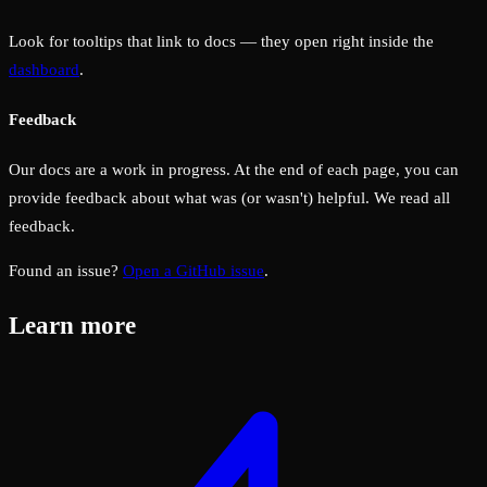
Look for tooltips that link to docs — they open right inside the
dashboard
.
Feedback
Our docs are a work in progress. At the end of each page, you can
provide feedback about what was (or wasn't) helpful. We read all
feedback.
Found an issue?
Open a GitHub issue
.
Learn more