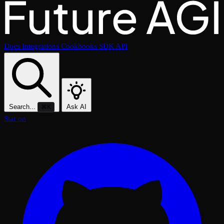
Docs
Integrations
Cookbooks
SDK
API
Search...
Ask AI
⌘K
Star on