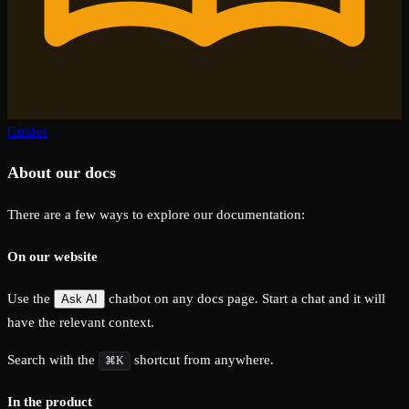
Guides
About our docs
There are a few ways to explore our documentation:
On our website
Use the
chatbot on any docs page. Start a chat and it will
Ask AI
have the relevant context.
Search with the
shortcut from anywhere.
⌘K
In the product