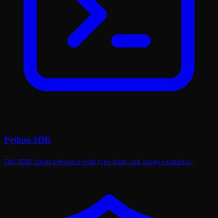
Python SDK
Full SDK client reference with type hints and usage examples.