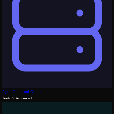
Agent Command Center
Tools & Advanced