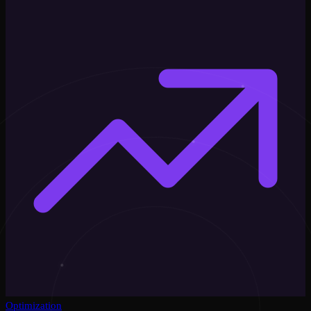
Optimization