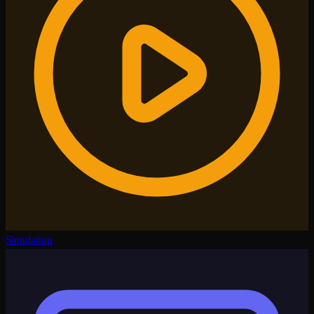
Simulation